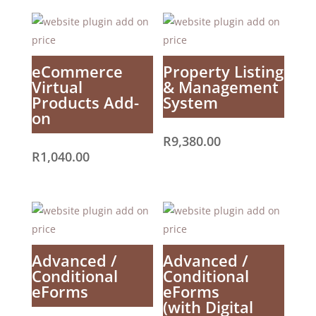
eCommerce
Property Listing
Virtual
& Management
Products Add-
System
on
R
9,380.00
R
1,040.00
Advanced /
Advanced /
Conditional
Conditional
eForms
eForms
(with Digital