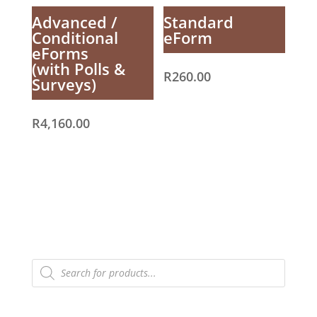
Advanced /
Standard
Conditional
eForm
eForms
(with Polls &
R
260.00
Surveys)
R
4,160.00
Products
search