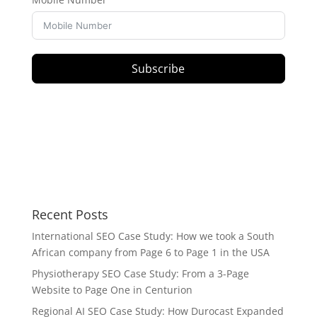
Subscribe
Recent Posts
International SEO Case Study: How we took a South
African company from Page 6 to Page 1 in the USA
Physiotherapy SEO Case Study: From a 3-Page
Website to Page One in Centurion
Regional AI SEO Case Study: How Durocast Expanded