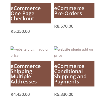
eCommerce
eCommerce
One Page
Pre-Orders
Checkout
R
8,570.00
R
5,250.00
eCommerce
eCommerce
Shipping
Conditional
Multiple
Shipping and
Addresses
Payments
R
4,430.00
R
5,330.00