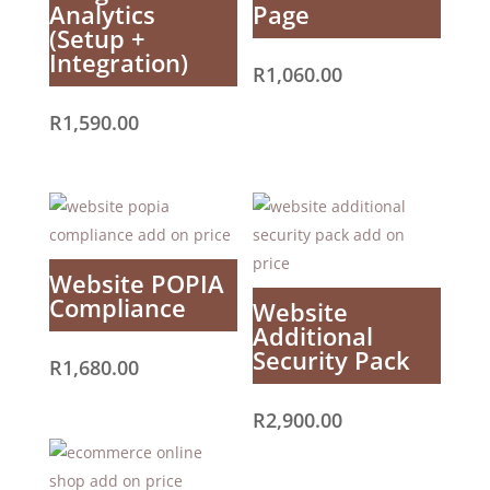
Analytics
Page
(Setup +
Integration)
R
1,060.00
R
1,590.00
Website POPIA
Compliance
Website
Additional
Security Pack
R
1,680.00
R
2,900.00