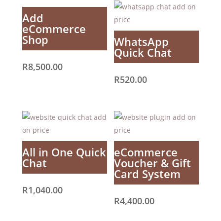
Add
eCommerce
Shop
WhatsApp
Quick Chat
R
8,500.00
R
520.00
All in One Quick
eCommerce
Chat
Voucher & Gift
Card System
R
1,040.00
R
4,400.00