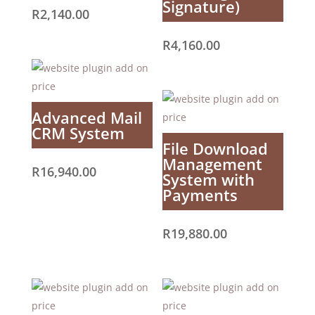
Signature)
R
2,140.00
R
4,160.00
Advanced Mail
CRM System
File Download
Management
R
16,940.00
System with
Payments
R
19,880.00