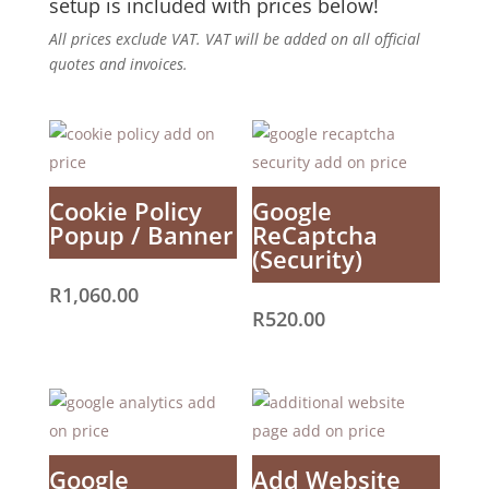
setup is included with prices below!
All prices exclude VAT. VAT will be added on all official
quotes and invoices.
Cookie Policy
Google
Popup / Banner
ReCaptcha
(Security)
R
1,060.00
R
520.00
Google
Add Website