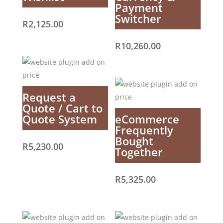
Payment
Switcher
R
2,125.00
R
10,260.00
Request a
Quote / Cart to
Quote System
eCommerce
Frequently
Bought
R
5,230.00
Together
R
5,325.00