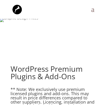
WordPress Premium
Plugins & Add-Ons
** Note: We exclusively use premium
licensed plugins and add-ons. This may
result in price differences compared to
other suppliers. Licencing, installation and