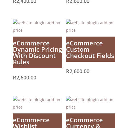
R
2,400.00
R
2,600.00
eCommerce
eCommerce
Dynamic Pricing
Custom
With Discount
Checkout Fields
Rules
R
2,600.00
R
2,600.00
eCommerce
eCommerce
Wishlist
Currency &