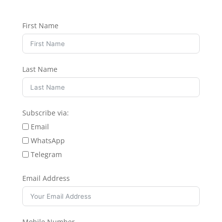
First Name
Last Name
Subscribe via:
Email
WhatsApp
Telegram
Email Address
Mobile Number