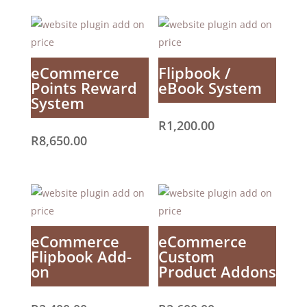
eCommerce
Flipbook /
Points Reward
eBook System
System
R
1,200.00
R
8,650.00
eCommerce
eCommerce
Flipbook Add-
Custom
on
Product Addons