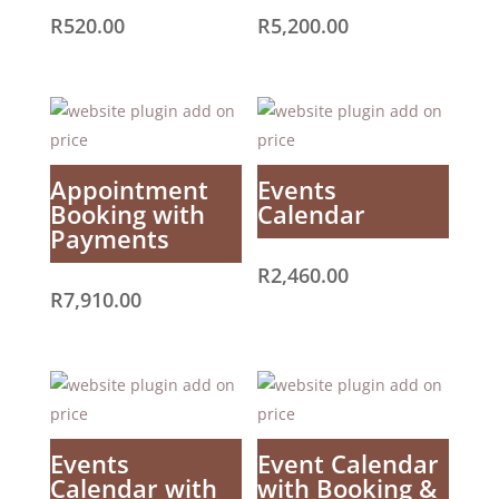
R
520.00
R
5,200.00
Appointment
Events
Booking with
Calendar
Payments
R
2,460.00
R
7,910.00
Events
Event Calendar
Calendar with
with Booking &