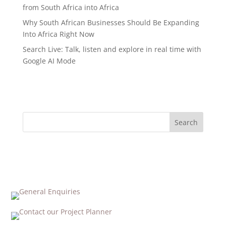
from South Africa into Africa
Why South African Businesses Should Be Expanding
Into Africa Right Now
Search Live: Talk, listen and explore in real time with
Google AI Mode