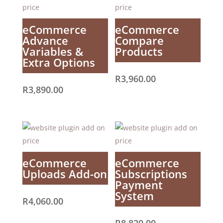
eCommerce
eCommerce
Advance
Compare
Variables &
Products
Extra Options
R
3,960.00
R
3,890.00
eCommerce
eCommerce
Uploads Add-on
Subscriptions
Payment
System
R
4,060.00