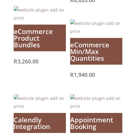
R
8,820.00
eCommerce
Product
Bundles
eCommerce
Min/Max
Quantities
R
3,260.00
R
1,940.00
Calendly
Appointment
Integration
Booking