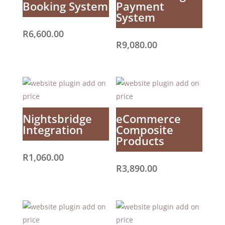
Booking System
Payment
System
R
6,600.00
R
9,080.00
Nightsbridge
eCommerce
Integration
Composite
Products
R
1,060.00
R
3,890.00