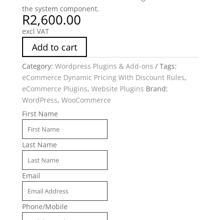
the system component.
R
2,600.00
excl VAT
Add to cart
Category:
Wordpress Plugins & Add-ons
Tags:
eCommerce Dynamic Pricing With Discount Rules
,
eCommerce Plugins
,
Website Plugins
Brand:
WordPress
,
WooCommerce
First Name
Last Name
Email
Phone/Mobile