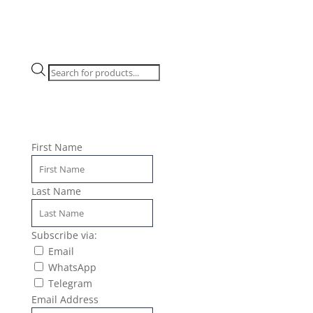
Products
search
First Name
Last Name
Subscribe via:
Email
WhatsApp
Telegram
Email Address