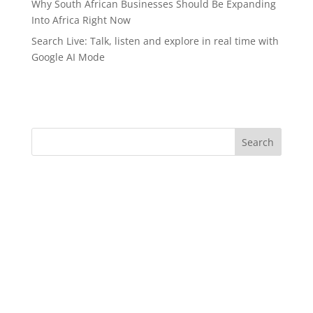
Why South African Businesses Should Be Expanding
Into Africa Right Now
Search Live: Talk, listen and explore in real time with
Google AI Mode