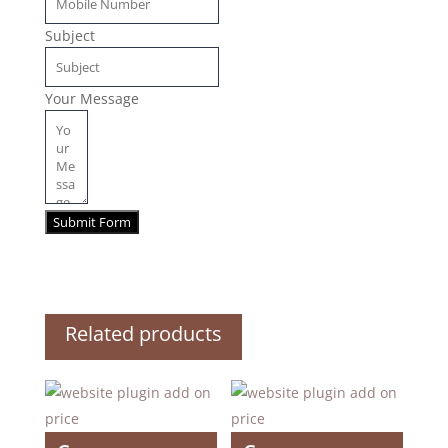
Subject
Your Message
Submit Form
Related products