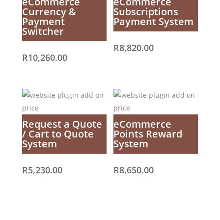
eCommerce
eCommerce
Currency &
Subscriptions
Payment
Payment System
Switcher
R
8,820.00
R
10,260.00
Request a Quote
eCommerce
/ Cart to Quote
Points Reward
System
System
R
5,230.00
R
8,650.00