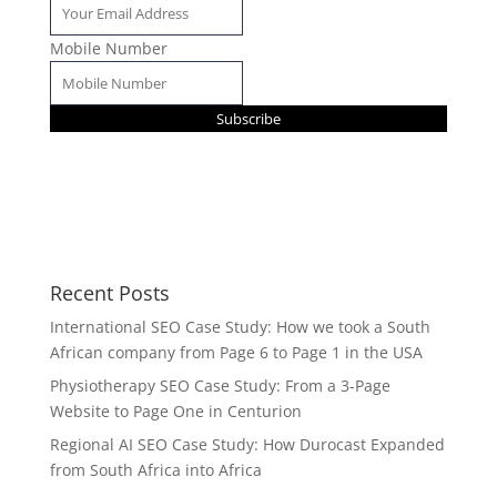
Mobile Number
Subscribe
Recent Posts
International SEO Case Study: How we took a South
African company from Page 6 to Page 1 in the USA
Physiotherapy SEO Case Study: From a 3-Page
Website to Page One in Centurion
Regional AI SEO Case Study: How Durocast Expanded
from South Africa into Africa