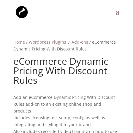
Home
/
Wordpress Plugins & Add-ons
/ eCommerce
Dynamic Pricing With Discount Rules
eCommerce Dynamic
Pricing With Discount
Rules
Add an eCommerce Dynamic Pricing With Discount
Rules add-on to an existing online shop and
products
Includes licensing fee, setup, config as well as
integrating and styling it to your brand.
Also includes recorded video training on how to use