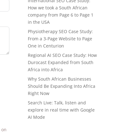
International SEO Case Study:
How we took a South African
company from Page 6 to Page 1
in the USA
Physiotherapy SEO Case Study:
From a 3-Page Website to Page
One in Centurion
Regional AI SEO Case Study: How
Durocast Expanded from South
Africa into Africa
Why South African Businesses
Should Be Expanding Into Africa
Right Now
Search Live: Talk, listen and
explore in real time with Google
AI Mode