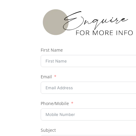
First Name
Email
Phone/Mobile
Subject