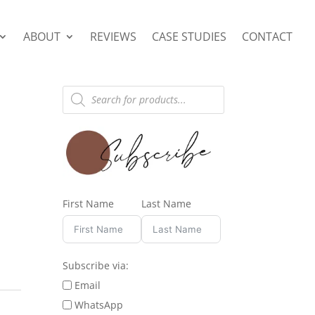
ABOUT
REVIEWS
CASE STUDIES
CONTACT
Products
search
First Name
Last Name
Subscribe via:
Email
WhatsApp