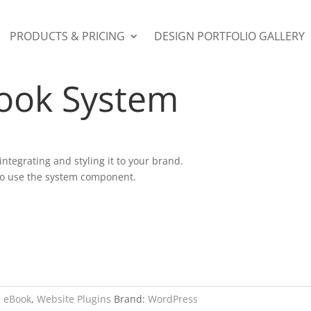
PRODUCTS & PRICING
DESIGN PORTFOLIO GALLERY
ok / eBook System
Book System
 integrating and styling it to your brand.
 to use the system component.
:
eBook
,
Website Plugins
Brand:
WordPress