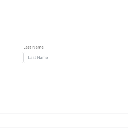
Last Name