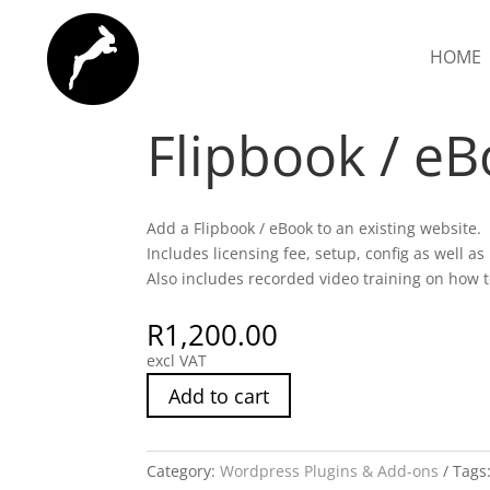
HOME
Home
/
Wordpress Plugins & Add-ons
/ Flipbo
Flipbook / e
Add a Flipbook / eBook to an existing website.
Includes licensing fee, setup, config as well as
Also includes recorded video training on how
R
1,200.00
excl VAT
Add to cart
Category:
Wordpress Plugins & Add-ons
Tags