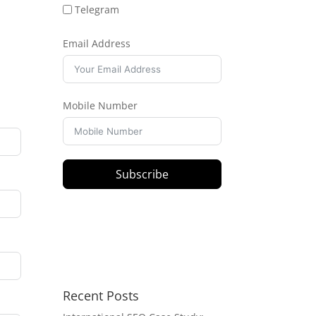
Telegram
Email Address
Mobile Number
Subscribe
Recent Posts