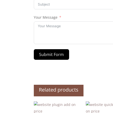
Your Message
Submit Form
Related products