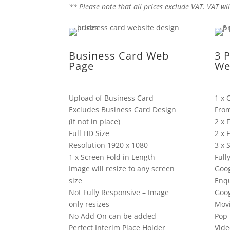
** Please note that all prices exclude VAT. VAT wil
Business Card Web
3 
Page
We
Upload of Business Card
1 x 
Excludes Business Card Design
Fro
(if not in place)
2 x 
Full HD Size
2 x 
Resolution 1920 x 1080
3 x 
1 x Screen Fold in Length
Full
Image will resize to any screen
Goog
size
Enqu
Not Fully Responsive – Image
Goo
only resizes
Mov
No Add On can be added
Pop 
Perfect Interim Place Holder
Vide