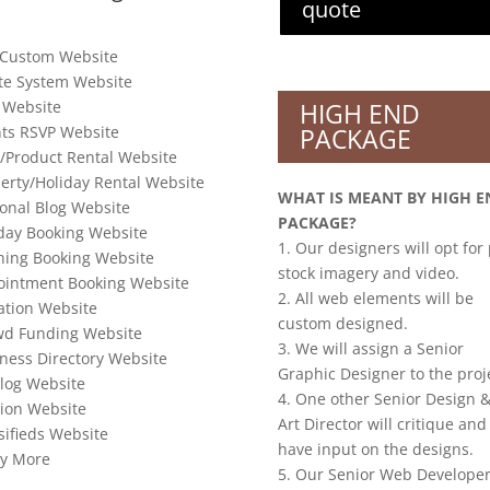
quote
 Custom Website
te System Website
 Website
HIGH END
ts RSVP Website
PACKAGE
/Product Rental Website
erty/Holiday Rental Website
WHAT IS MEANT BY HIGH E
onal Blog Website
PACKAGE?
day Booking Website
1. Our designers will opt for
ning Booking Website
stock imagery and video.
ointment Booking Website
2. All web elements will be
tion Website
custom designed.
wd Funding Website
3. We will assign a Senior
ness Directory Website
Graphic Designer to the proj
log Website
4. One other Senior Design &
ion Website
Art Director will critique and
sifieds Website
have input on the designs.
y More
5. Our Senior Web Developer 