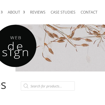
ABOUT
REVIEWS
CASE STUDIES
CONTACT
es
Products
search