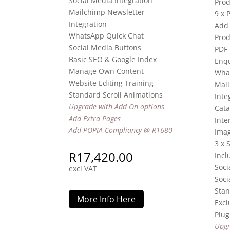
Social Media Integration
Prod
Mailchimp Newsletter
9 x 
Integration
Add 
WhatsApp Quick Chat
Prod
Social Media Buttons
PDF
Basic SEO & Google Index
Enqu
Manage Own Content
Wha
Website Editing Training
Mail
Standard Scroll Animations
Inte
Upgrade with Add On options
Cata
Add Extra Pages
Inte
Add POPIA Compliancy @ R1680
Imag
3 x 
R
17,420.00
Incl
Soci
excl VAT
Soci
Stan
More Info Here
Excl
Plug
Upgr