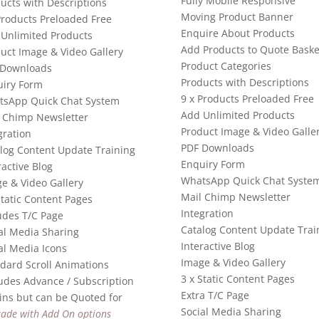
Fully Mobile Responsive
ucts with Descriptions
Moving Product Banner
Products Preloaded Free
Enquire About Products
Unlimited Products
Add Products to Quote Baske
uct Image & Video Gallery
Product Categories
 Downloads
Products with Descriptions
iry Form
9 x Products Preloaded Free
tsApp Quick Chat System
Add Unlimited Products
 Chimp Newsletter
Product Image & Video Galle
gration
PDF Downloads
log Content Update Training
Enquiry Form
ractive Blog
WhatsApp Quick Chat Syste
e & Video Gallery
Mail Chimp Newsletter
Static Content Pages
Integration
udes T/C Page
Catalog Content Update Trai
al Media Sharing
Interactive Blog
al Media Icons
Image & Video Gallery
dard Scroll Animations
3 x Static Content Pages
udes Advance / Subscription
Extra T/C Page
ins but can be Quoted for
Social Media Sharing
ade with Add On options