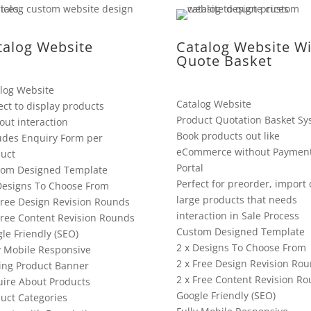
talog Website
Catalog Website Wi
Quote Basket
log Website
Catalog Website
ect to display products
Product Quotation Basket Sy
out interaction
Book products out like
udes Enquiry Form per
eCommerce without Paymen
uct
Portal
tom Designed Template
Perfect for preorder, import 
Designs To Choose From
large products that needs
Free Design Revision Rounds
interaction in Sale Process
Free Content Revision Rounds
Custom Designed Template
le Friendly (SEO)
2 x Designs To Choose From
y Mobile Responsive
2 x Free Design Revision Ro
ing Product Banner
2 x Free Content Revision R
ire About Products
Google Friendly (SEO)
uct Categories