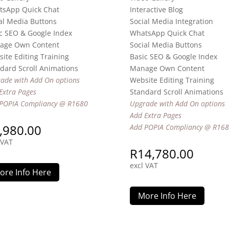
tsApp Quick Chat
Interactive Blog
al Media Buttons
Social Media Integration
c SEO & Google Index
WhatsApp Quick Chat
age Own Content
Social Media Buttons
ite Editing Training
Basic SEO & Google Index
dard Scroll Animations
Manage Own Content
ade with Add On options
Website Editing Training
Extra Pages
Standard Scroll Animations
POPIA Compliancy @ R1680
Upgrade with Add On options
Add Extra Pages
,980.00
Add POPIA Compliancy @ R16
 VAT
R
14,780.00
excl VAT
ore Info Here
More Info Here