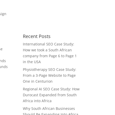
Recent Posts
International SEO Case Study:
se
How we took a South African
company from Page 6 to Page 1
unds
in the USA
ounds
Physiotherapy SEO Case Study:
From a 3-Page Website to Page
One in Centurion
Regional AI SEO Case Study: How
Durocast Expanded from South
Africa into Africa
Why South African Businesses
Should Be Expanding Into Africa