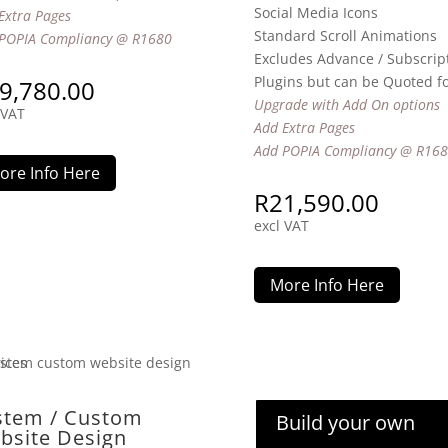
Social Media Icons
Extra Pages
Standard Scroll Animations
POPIA Compliancy @ R1680
Excludes Advance / Subscrip
Plugins but can be Quoted f
9,780.00
Upgrade with Add On options
 VAT
Add Extra Pages
Add POPIA Compliancy @ R16
ore Info Here
R
21,590.00
excl VAT
More Info Here
stem / Custom
Build your own
bsite Design