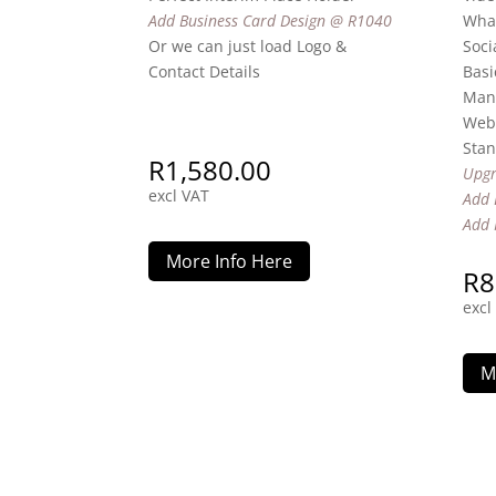
Add Business Card Design @ R1040
Wha
Or we can just load Logo &
Soci
Contact Details
Basi
Man
Webs
Stan
R
1,580.00
Upgr
excl VAT
Add 
Add 
More Info Here
R
8
excl
M