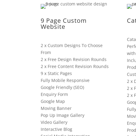
9 Page Custom
Ca
Website
Cata
2 x Custom Designs To Choose
Perf
From
with
2 x Free Design Revision Rounds
Incl
2 x Free Content Revision Rounds
Prod
9 x Static Pages
Cus
Fully Mobile Responsive
2 x 
Google Friendly (SEO)
2 x 
Enquiry Form
2 x 
Google Map
Goog
Moving Banner
Full
Pop Up Image Gallery
Mov
Video Gallery
Enqu
Interactive Blog
Prod