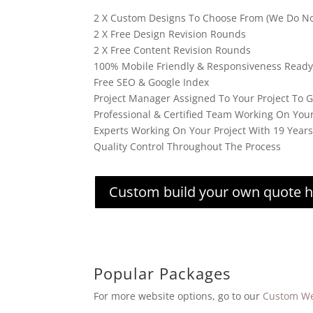
2 X Custom Designs To Choose From (We Do No
2 X Free Design Revision Rounds
2 X Free Content Revision Rounds
100% Mobile Friendly & Responsiveness Ready
Free SEO & Google Index
Project Manager Assigned To Your Project To 
Professional & Certified Team Working On You
Experts Working On Your Project With 19 Year
Quality Control Throughout The Process
Custom build your own quote 
Popular Packages
For more website options, go to our
Custom We