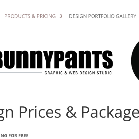
PRODUCTS & PRICING
DESIGN PORTFOLIO GALLERY
gn Prices & Packag
ING FOR FREE