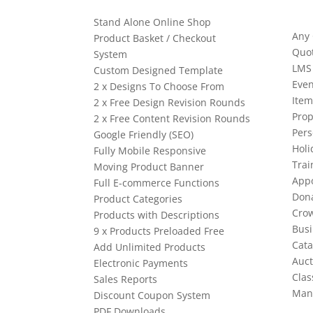
Stand Alone Online Shop
Any
Product Basket / Checkout
Quo
System
LMS
Custom Designed Template
Even
2 x Designs To Choose From
Item
2 x Free Design Revision Rounds
Prop
2 x Free Content Revision Rounds
Pers
Google Friendly (SEO)
Holi
Fully Mobile Responsive
Trai
Moving Product Banner
App
Full E-commerce Functions
Dona
Product Categories
Cro
Products with Descriptions
Busi
9 x Products Preloaded Free
Cata
Add Unlimited Products
Auct
Electronic Payments
Clas
Sales Reports
Man
Discount Coupon System
PDF Downloads