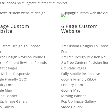
l be added on all official quotes and invoices.
Page Custom
6 Page Custom
bsite
Website
Custom Design To Choose
2 x Custom Designs To Choo
m
From
Free Design Revision Rounds
2 x Free Design Revision Ro
Free Content Revision Rounds
2 x Free Content Revision R
Static Pages
6 x Static Pages
y Mobile Responsive
Fully Mobile Responsive
le Friendly (SEO)
Google Friendly (SEO)
iry Form
Enquiry Form
gle Map
Google Map
ing Banner
Moving Banner
Up Image Gallery
Pop Up Image Gallery
o Gallery
Video Gallery