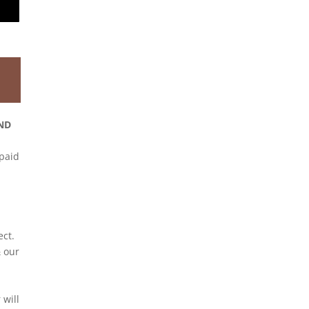
ND
 paid
ect.
 our
will