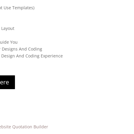
t Use Templates)
 Layout
Guide You
r Designs And Coding
s Design And Coding Experience
here
bsite Quotation Builder