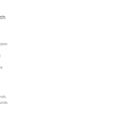
th
stem
t
or
unds
ounds