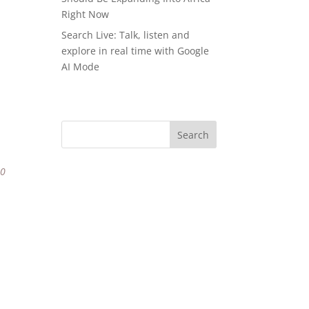
Right Now
Search Live: Talk, listen and
explore in real time with Google
AI Mode
80