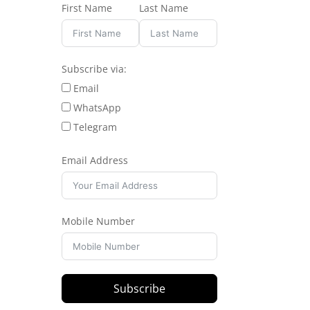
First Name
Last Name
Subscribe via:
Email
WhatsApp
Telegram
Email Address
Mobile Number
Subscribe