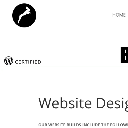
HOME
Website Desi
OUR WEBSITE BUILDS INCLUDE THE FOLLOW