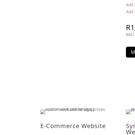
Add 
Add 
R
1
excl
M
E-Commerce Website
Sy
We