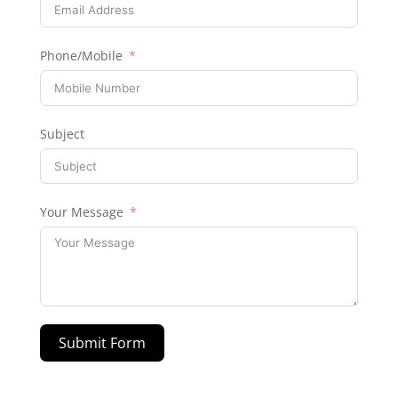
Phone/Mobile
Subject
Your Message
Submit Form