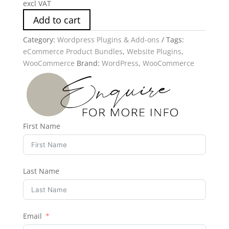
excl VAT
Add to cart
Category:
Wordpress Plugins & Add-ons
Tags:
eCommerce Product Bundles
,
Website Plugins
,
WooCommerce
Brand:
WordPress
,
WooCommerce
First Name
Last Name
Email