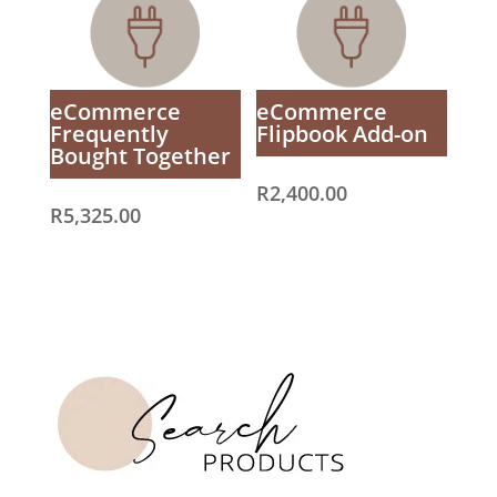
eCommerce
eCommerce
Frequently
Flipbook Add-on
Bought Together
R
2,400.00
R
5,325.00