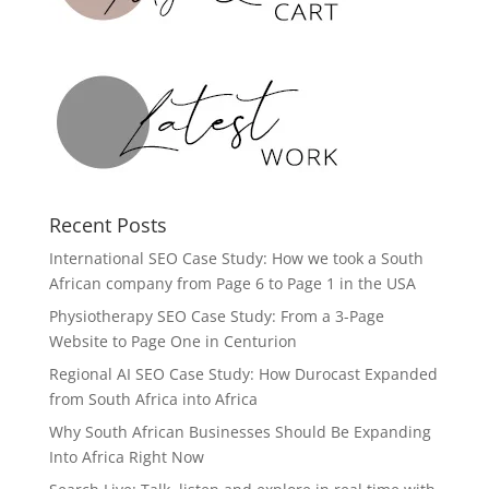
Recent Posts
International SEO Case Study: How we took a South
African company from Page 6 to Page 1 in the USA
Physiotherapy SEO Case Study: From a 3-Page
Website to Page One in Centurion
Regional AI SEO Case Study: How Durocast Expanded
from South Africa into Africa
Why South African Businesses Should Be Expanding
Into Africa Right Now