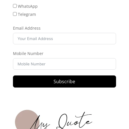
WhatsApp
Telegram
Email Address
Mobile Number
Subscribe