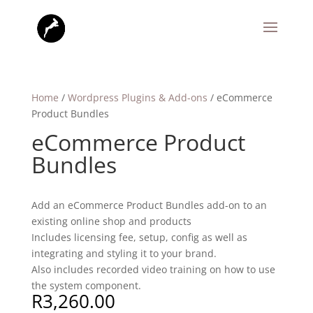
Home
/
Wordpress Plugins & Add-ons
/ eCommerce
Product Bundles
eCommerce Product
Bundles
Add an eCommerce Product Bundles add-on to an
existing online shop and products
Includes licensing fee, setup, config as well as
integrating and styling it to your brand.
Also includes recorded video training on how to use
the system component.
R
3,260.00