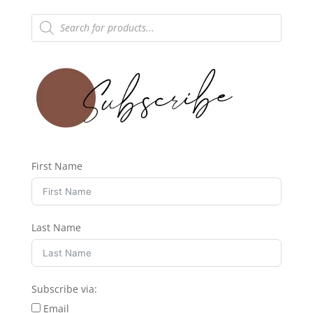
Products
search
First Name
Last Name
Subscribe via:
Email