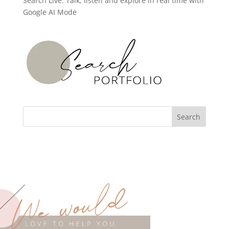
Search Live: Talk, listen and explore in real time with
Google AI Mode