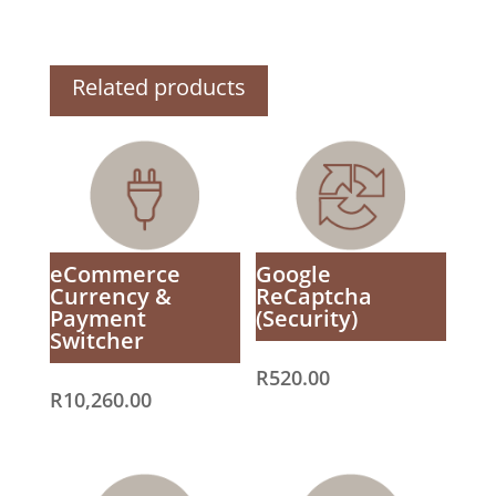
Related products
eCommerce
Google
Currency &
ReCaptcha
Payment
(Security)
Switcher
R
520.00
R
10,260.00