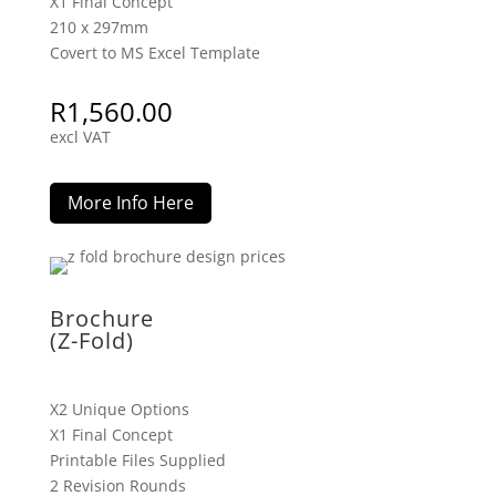
X1 Final Concept
210 x 297mm
Covert to MS Excel Template
R
1,560.00
excl VAT
More Info Here
Brochure
(Z-Fold)
X2 Unique Options
X1 Final Concept
Printable Files Supplied
2 Revision Rounds