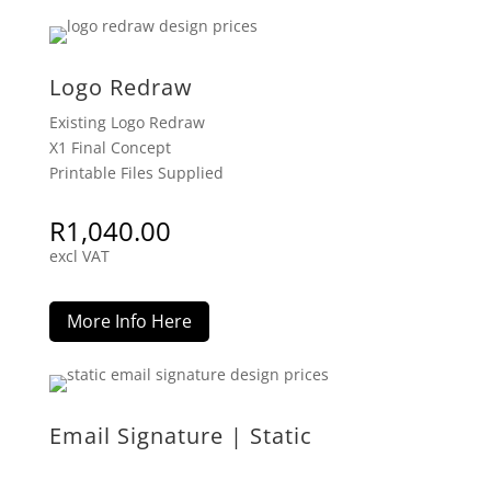
Logo Redraw
Existing Logo Redraw
X1 Final Concept
Printable Files Supplied
R
1,040.00
excl VAT
More Info Here
Email Signature | Static