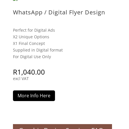
WhatsApp / Digital Flyer Design
Perfect for Digital Ads
X2 Unique Options
X1 Final Concept
Supplied in Digital format
For Digital Use Only
R
1,040.00
excl VAT
More Info Here