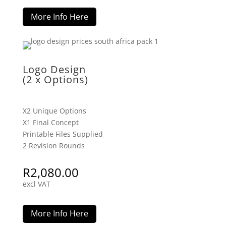
More Info Here
Logo Design
(2 x Options)
X2 Unique Options
X1 Final Concept
Printable Files Supplied
2 Revision Rounds
R
2,080.00
excl VAT
More Info Here