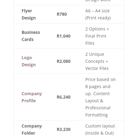
Flyer
A6 – A4 size
R780
Design
(Print ready)
2 Options +
Business
R1,040
Final Print
Cards
Files
2 Unique
Logo
R2,080
Concepts +
Design
Vector Files
Price based on
8 pages and
Company
up. Content
R6,240
Profile
Layout &
Professional
Formatting
Company
Custom layout
R3,230
Folder
(Inside & Out)