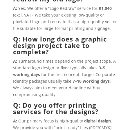
A:
Yes. We offer a “Logo Redraw” service for
R1,040
(excl. VAT). We take your existing low-quality or
pixelated logo and recreate it as a high-quality vector
file suitable for large-format printing and signage.
Q: How long does a graphic
design project take to
complete?
A:
Turnaround times depend on the project scope. A
standard logo design or flyer typically takes
3–5
working days
for the first concept. Larger Corporate
Identity packages usually take
7–10 working days
.
We always aim to meet your deadline without
compromising quality.
Q: Do you offer printing
services for the designs?
A:
Our primary focus is high-quality
digital design
.
We provide you with “print-ready” files (PDF/CMYK)