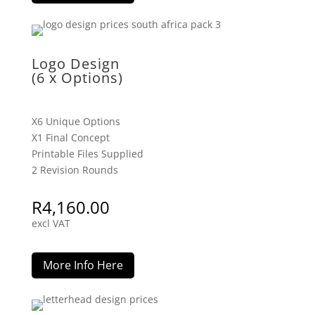
Logo Design
(6 x Options)
X6 Unique Options
X1 Final Concept
Printable Files Supplied
2 Revision Rounds
R
4,160.00
excl VAT
More Info Here