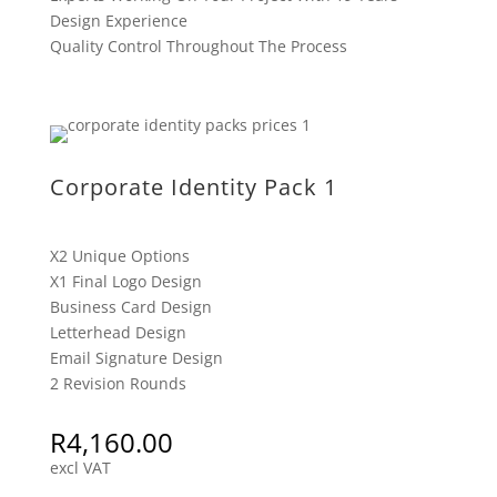
Design Experience
Quality Control Throughout The Process
Corporate Identity Pack 1
X2 Unique Options
X1 Final Logo Design
Business Card Design
Letterhead Design
Email Signature Design
2 Revision Rounds
R
4,160.00
excl VAT