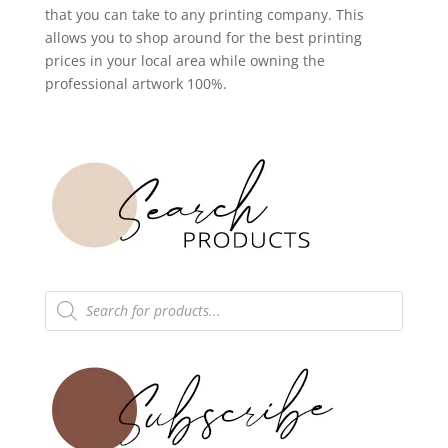
that you can take to any printing company. This
allows you to shop around for the best printing
prices in your local area while owning the
professional artwork 100%.
Products
search