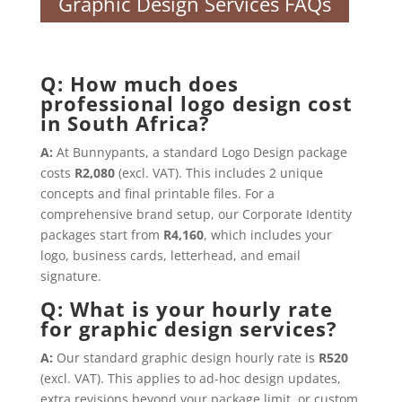
Graphic Design Services FAQs
Q: How much does
professional logo design cost
in South Africa?
A:
At Bunnypants, a standard Logo Design package
costs
R2,080
(excl. VAT). This includes 2 unique
concepts and final printable files. For a
comprehensive brand setup, our Corporate Identity
packages start from
R4,160
, which includes your
logo, business cards, letterhead, and email
signature.
Q: What is your hourly rate
for graphic design services?
A:
Our standard graphic design hourly rate is
R520
(excl. VAT). This applies to ad-hoc design updates,
extra revisions beyond your package limit, or custom