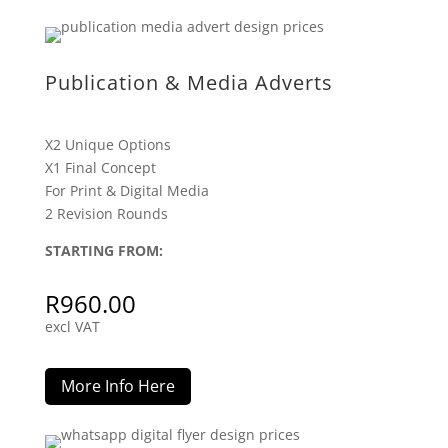
Publication & Media Adverts
X2 Unique Options
X1 Final Concept
For Print & Digital Media
2 Revision Rounds
STARTING FROM:
R
960.00
excl VAT
More Info Here