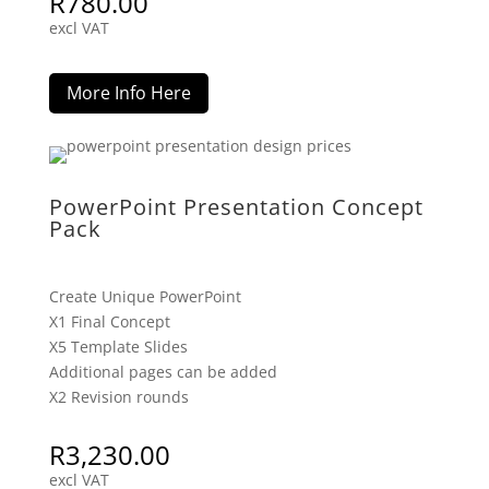
R
780.00
excl VAT
More Info Here
PowerPoint Presentation Concept
Pack
Create Unique PowerPoint
X1 Final Concept
X5 Template Slides
Additional pages can be added
X2 Revision rounds
R
3,230.00
excl VAT