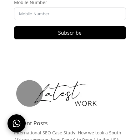
Mobile Number
Subscribe
Recent Posts
International SEO Case Study: How we took a South
African company from Page 6 to Page 1 in the USA