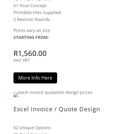
X1 Final Concept
Printable Files Supplied
2 Revision Rounds
Prices vary on size
STARTING FROM:
R
1,560.00
excl VAT
More Info Here
Excel Invoice / Quote Design
X2 Unique Options