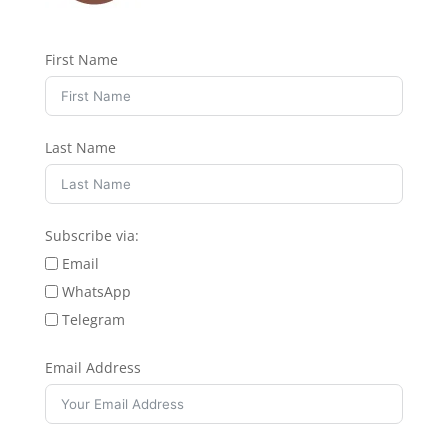
First Name
Last Name
Subscribe via:
Email
WhatsApp
Telegram
Email Address