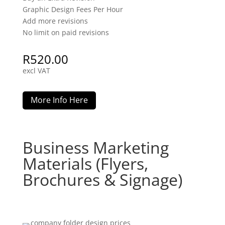
Graphic Design Fees Per Hour
Add more revisions
No limit on paid revisions
R
520.00
excl VAT
More Info Here
Business Marketing
Materials (Flyers,
Brochures & Signage)