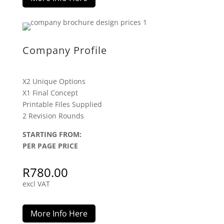
Company Profile
X2 Unique Options
X1 Final Concept
Printable Files Supplied
2 Revision Rounds
STARTING FROM:
PER PAGE PRICE
R
780.00
excl VAT
More Info Here