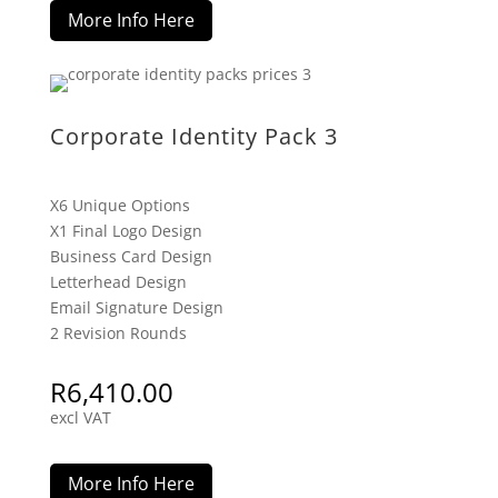
More Info Here
Corporate Identity Pack 3
X6 Unique Options
X1 Final Logo Design
Business Card Design
Letterhead Design
Email Signature Design
2 Revision Rounds
R
6,410.00
excl VAT
More Info Here