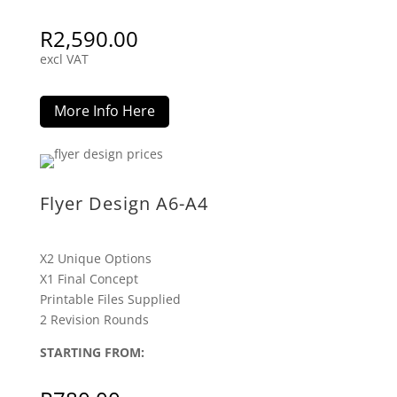
R
2,590.00
excl VAT
More Info Here
Flyer Design A6-A4
X2 Unique Options
X1 Final Concept
Printable Files Supplied
2 Revision Rounds
STARTING FROM: