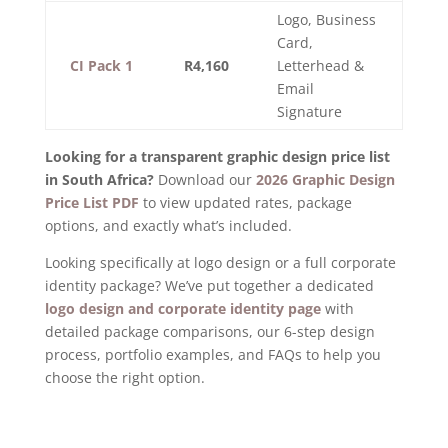
Logo, Business
Card,
CI Pack 1
R4,160
Letterhead &
Email
Signature
Looking for a transparent graphic design price list
in South Africa?
Download our
2026 Graphic Design
Price List PDF
to view updated rates, package
options, and exactly what’s included.
Looking specifically at logo design or a full corporate
identity package? We’ve put together a dedicated
logo design and corporate identity page
with
detailed package comparisons, our 6-step design
process, portfolio examples, and FAQs to help you
choose the right option.