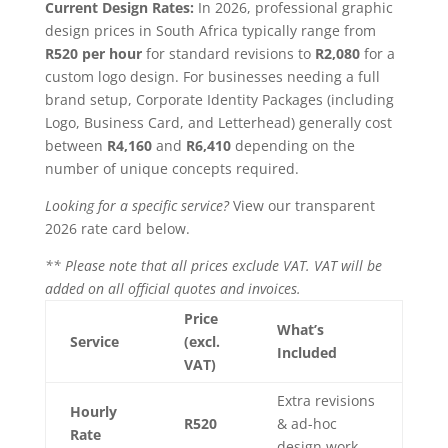
Current Design Rates:
In 2026, professional graphic
design prices in South Africa typically range from
R520 per hour
for standard revisions to
R2,080
for a
custom logo design. For businesses needing a full
brand setup, Corporate Identity Packages (including
Logo, Business Card, and Letterhead) generally cost
between
R4,160
and
R6,410
depending on the
number of unique concepts required.
Looking for a specific service?
View our transparent
2026 rate card below.
** Please note that all prices exclude VAT. VAT will be
added on all official quotes and invoices.
Price
What’s
Service
(excl.
Included
VAT)
Extra revisions
Hourly
R520
& ad-hoc
Rate
design work