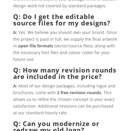
design work not covered by standard packages.
Q: Do I get the editable
source files for my designs?
A:
Yes. We believe you should own your brand. Once
the project is paid in full, we supply the final artwork
in
open file formats
(vector/source files), along with
the necessary font files and colour codes for your
future use.
Q: How many revision rounds
are included in the price?
A:
Most of our design packages, including logos and
brochures, come with
2 free revision rounds
. This
allows us to refine the chosen concept to your exact
satisfaction. Additional revisions can be purchased
at our standard hourly rate.
Q: Can you modernize or
redraw my old logo?