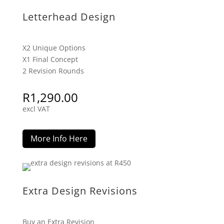
Letterhead Design
X2 Unique Options
X1 Final Concept
2 Revision Rounds
R
1,290.00
excl VAT
More Info Here
Extra Design Revisions
Buy an Extra Revision