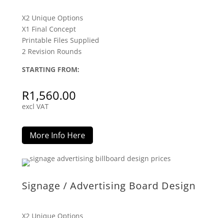
X2 Unique Options
X1 Final Concept
Printable Files Supplied
2 Revision Rounds
STARTING FROM:
R
1,560.00
excl VAT
More Info Here
Signage / Advertising Board Design
X2 Unique Options