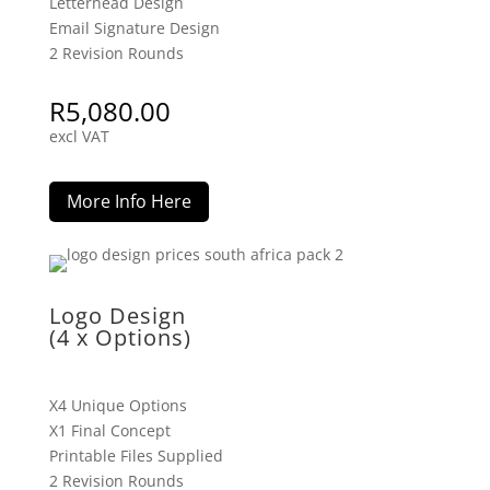
Letterhead Design
Email Signature Design
2 Revision Rounds
R
5,080.00
excl VAT
More Info Here
Logo Design
(4 x Options)
X4 Unique Options
X1 Final Concept
Printable Files Supplied
2 Revision Rounds