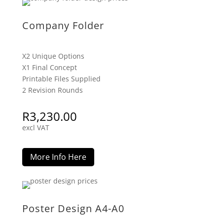
Company Folder
X2 Unique Options
X1 Final Concept
Printable Files Supplied
2 Revision Rounds
R
3,230.00
excl VAT
More Info Here
Poster Design A4-A0