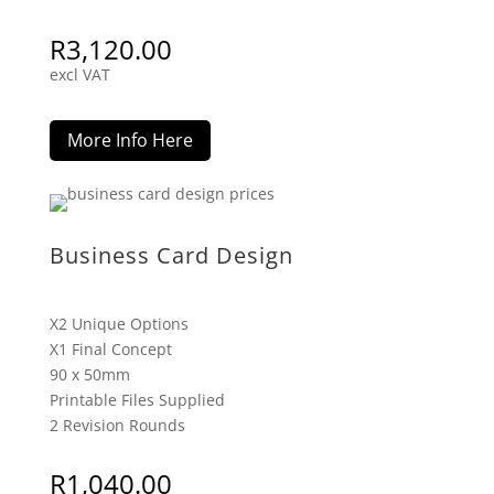
R
3,120.00
excl VAT
More Info Here
Business Card Design
X2 Unique Options
X1 Final Concept
90 x 50mm
Printable Files Supplied
2 Revision Rounds
R
1,040.00