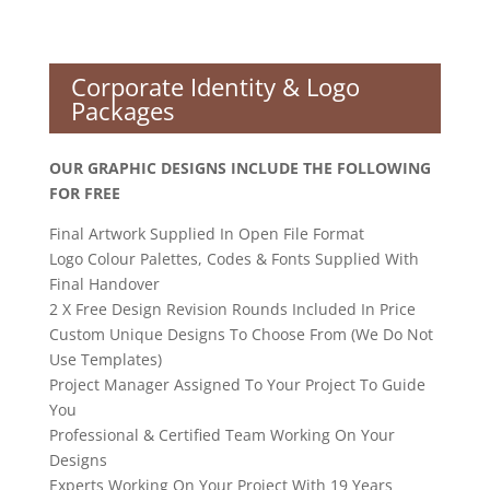
Corporate Identity & Logo
Packages
OUR GRAPHIC DESIGNS INCLUDE THE FOLLOWING
FOR FREE
Final Artwork Supplied In Open File Format
Logo Colour Palettes, Codes & Fonts Supplied With
Final Handover
2 X Free Design Revision Rounds Included In Price
Custom Unique Designs To Choose From (We Do Not
Use Templates)
Project Manager Assigned To Your Project To Guide
You
Professional & Certified Team Working On Your
Designs
Experts Working On Your Project With 19 Years