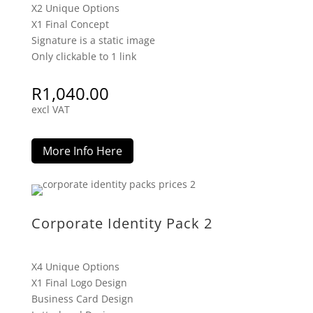
X2 Unique Options
X1 Final Concept
Signature is a static image
Only clickable to 1 link
R
1,040.00
excl VAT
More Info Here
Corporate Identity Pack 2
X4 Unique Options
X1 Final Logo Design
Business Card Design