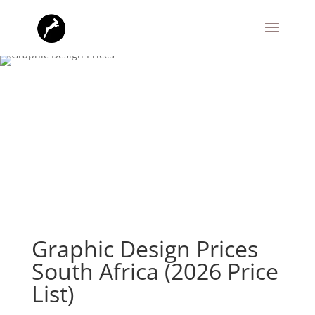
Graphic Design Prices
South Africa (2026 Price
List)