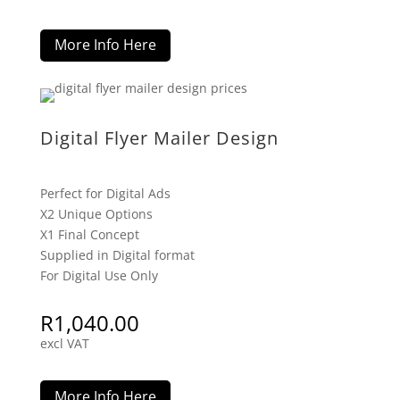
More Info Here
Digital Flyer Mailer Design
Perfect for Digital Ads
X2 Unique Options
X1 Final Concept
Supplied in Digital format
For Digital Use Only
R
1,040.00
excl VAT
More Info Here