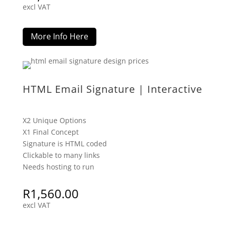
excl VAT
More Info Here
HTML Email Signature | Interactive
X2 Unique Options
X1 Final Concept
Signature is HTML coded
Clickable to many links
Needs hosting to run
R
1,560.00
excl VAT