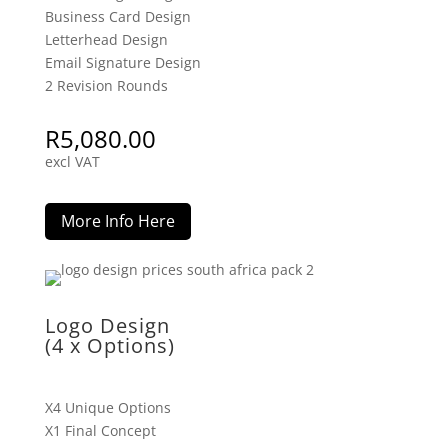
Business Card Design
Letterhead Design
Email Signature Design
2 Revision Rounds
R
5,080.00
excl VAT
More Info Here
Logo Design
(4 x Options)
X4 Unique Options
X1 Final Concept