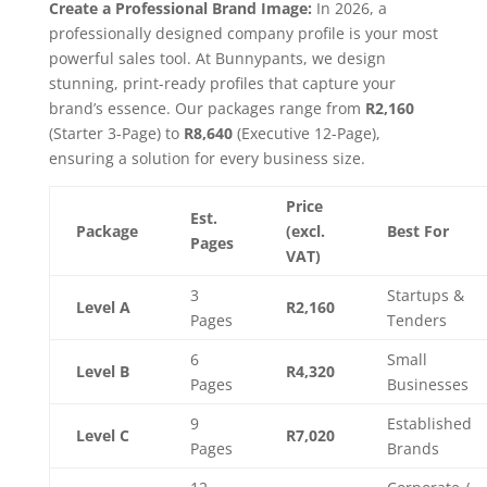
Create a Professional Brand Image:
In 2026, a
professionally designed company profile is your most
powerful sales tool. At Bunnypants, we design
stunning, print-ready profiles that capture your
brand’s essence. Our packages range from
R2,160
(Starter 3-Page) to
R8,640
(Executive 12-Page),
ensuring a solution for every business size.
Price
Est.
Package
(excl.
Best For
Pages
VAT)
3
Startups &
Level A
R2,160
Pages
Tenders
6
Small
Level B
R4,320
Pages
Businesses
9
Established
Level C
R7,020
Pages
Brands