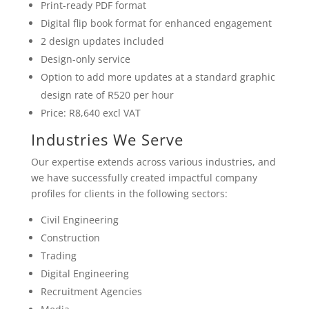
Print-ready PDF format
Digital flip book format for enhanced engagement
2 design updates included
Design-only service
Option to add more updates at a standard graphic
design rate of R520 per hour
Price: R8,640 excl VAT
Industries We Serve
Our expertise extends across various industries, and
we have successfully created impactful company
profiles for clients in the following sectors:
Civil Engineering
Construction
Trading
Digital Engineering
Recruitment Agencies