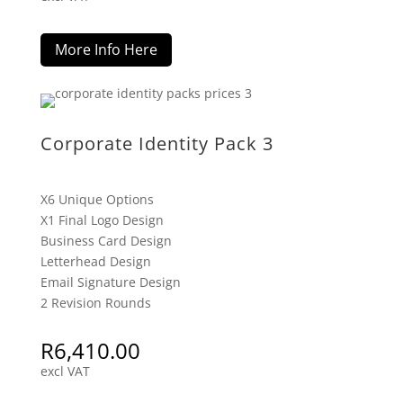
More Info Here
Corporate Identity Pack 3
X6 Unique Options
X1 Final Logo Design
Business Card Design
Letterhead Design
Email Signature Design
2 Revision Rounds
R
6,410.00
excl VAT