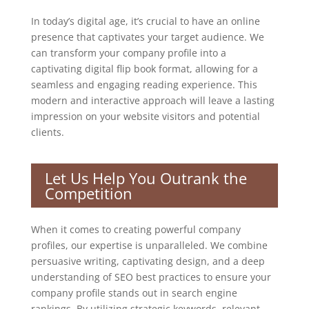
In today’s digital age, it’s crucial to have an online
presence that captivates your target audience. We
can transform your company profile into a
captivating digital flip book format, allowing for a
seamless and engaging reading experience. This
modern and interactive approach will leave a lasting
impression on your website visitors and potential
clients.
Let Us Help You Outrank the
Competition
When it comes to creating powerful company
profiles, our expertise is unparalleled. We combine
persuasive writing, captivating design, and a deep
understanding of SEO best practices to ensure your
company profile stands out in search engine
rankings. By utilizing strategic keywords, relevant