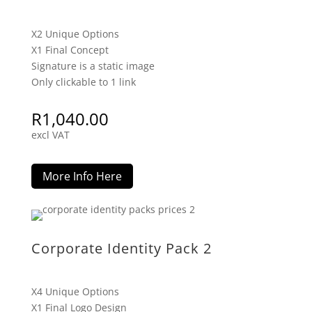
X2 Unique Options
X1 Final Concept
Signature is a static image
Only clickable to 1 link
R
1,040.00
excl VAT
More Info Here
Corporate Identity Pack 2
X4 Unique Options
X1 Final Logo Design