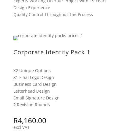
Experts Working On Your Project With 19 Years
Design Experience
Quality Control Throughout The Process
Corporate Identity Pack 1
X2 Unique Options
X1 Final Logo Design
Business Card Design
Letterhead Design
Email Signature Design
2 Revision Rounds
R
4,160.00
excl VAT