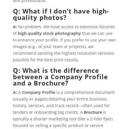
and professional.
Q: What if I don’t have high-
quality photos?
A:
No problem. We have access to extensive libraries
of
high-quality stock photography
that we can use
to enhance your profile. If you prefer to use your own
images (e.g., of your team or projects), we
recommend sending the highest resolution versions
possible for the best print results.
Q: What is the difference
between a Company Profile
and a Brochure?
A:
A
Company Profile
is a comprehensive document
(usually 4+ pages) detailing your entire business,
history, services, and track record—often used for
tenders or onboarding big clients. A
Brochure
is
typically a shorter marketing tool (like a Z-Fold flyer)
focused on selling a specific product or service