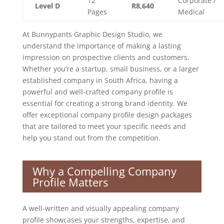
12
Corporate /
Level D
R8,640
Pages
Medical
At Bunnypants Graphic Design Studio, we
understand the importance of making a lasting
impression on prospective clients and customers.
Whether you’re a startup, small business, or a larger
established company in South Africa, having a
powerful and well-crafted company profile is
essential for creating a strong brand identity. We
offer exceptional company profile design packages
that are tailored to meet your specific needs and
help you stand out from the competition.
Why a Compelling Company
Profile Matters
A well-written and visually appealing company
profile showcases your strengths, expertise, and