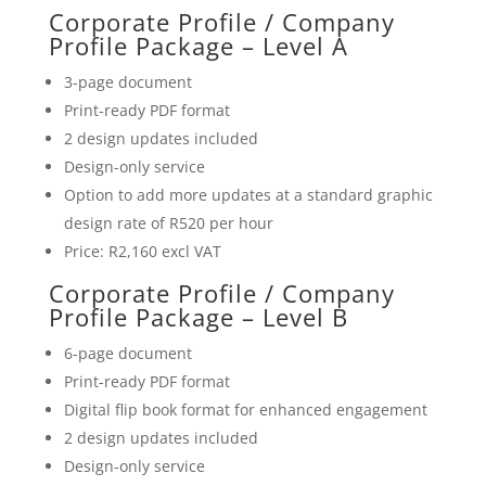
Corporate Profile / Company
Profile Package – Level A
3-page document
Print-ready PDF format
2 design updates included
Design-only service
Option to add more updates at a standard graphic
design rate of R520 per hour
Price: R2,160 excl VAT
Corporate Profile / Company
Profile Package – Level B
6-page document
Print-ready PDF format
Digital flip book format for enhanced engagement
2 design updates included
Design-only service