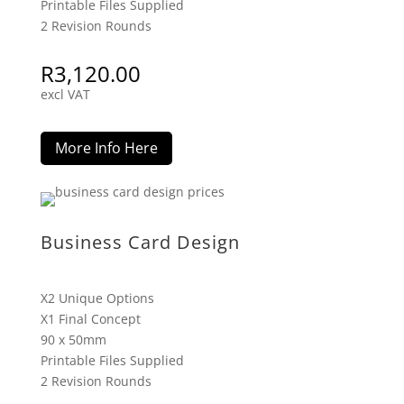
Printable Files Supplied
2 Revision Rounds
R
3,120.00
excl VAT
More Info Here
Business Card Design
X2 Unique Options
X1 Final Concept
90 x 50mm
Printable Files Supplied
2 Revision Rounds