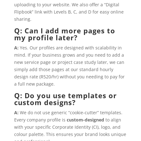
uploading to your website. We also offer a “Digital
Flipbook” link with Levels B, C, and D for easy online
sharing.
Q: Can I add more pages to
my profile later?
A:
Yes. Our profiles are designed with scalability in
mind. If your business grows and you need to add a
new service page or project case study later, we can
simply add those pages at our standard hourly
design rate (R520/hr) without you needing to pay for
a full new package.
Q: Do you use templates or
custom designs?
A:
We do not use generic “cookie-cutter” templates.
Every company profile is
custom-designed
to align
with your specific Corporate Identity (CI), logo, and
colour palette. This ensures your brand looks unique