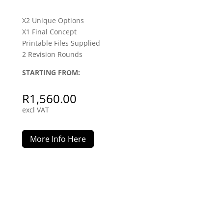
X2 Unique Options
X1 Final Concept
Printable Files Supplied
2 Revision Rounds
STARTING FROM:
R
1,560.00
excl VAT
More Info Here
Signage / Advertising Board Design