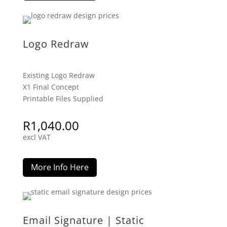
Logo Redraw
Existing Logo Redraw
X1 Final Concept
Printable Files Supplied
R
1,040.00
excl VAT
More Info Here
Email Signature | Static