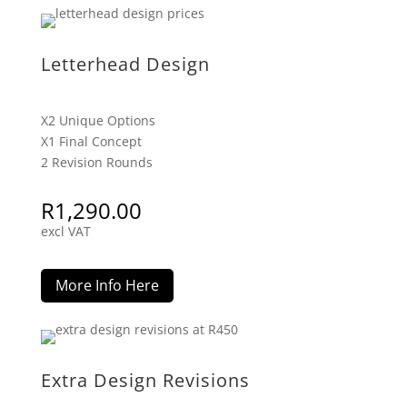
Letterhead Design
X2 Unique Options
X1 Final Concept
2 Revision Rounds
R
1,290.00
excl VAT
More Info Here
Extra Design Revisions