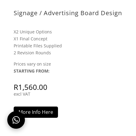
X2 Unique Options
X1 Final Concept
Printable Files Supplied
2 Revision Rounds
Prices vary on size
STARTING FROM:
R
1,560.00
excl VAT
More Info Here
Excel Invoice / Quote Design
X2 Unique Options