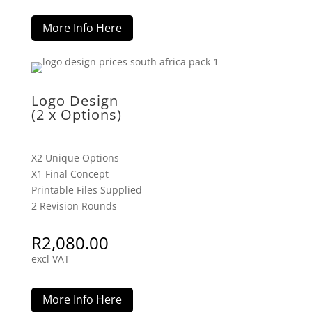
More Info Here
Logo Design
(2 x Options)
X2 Unique Options
X1 Final Concept
Printable Files Supplied
2 Revision Rounds
R
2,080.00
excl VAT
More Info Here