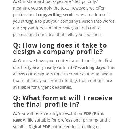
A:
Our standard packages are “design-only,”
meaning you supply the text. However, we offer
professional
copywriting services
as an add-on. If
you struggle to put your company’s vision into words,
our copywriters can interview you and craft a
professional narrative that sells your business.
Q: How long does it take to
design a company profile?
A:
Once we have your content and deposit, the first
draft is typically ready within
5–7 working days
. This
allows our designers time to create a unique layout
that matches your brand identity. Rush options are
available for urgent deadlines.
Q: What format will I receive
the final profile in?
A:
You will receive a high-resolution
PDF (Print
Ready)
file suitable for professional printing and a
smaller
Digital PDF
optimized for emailing or