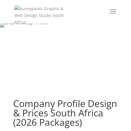
Company Profile Design
& Prices South Africa
(2026 Packages)