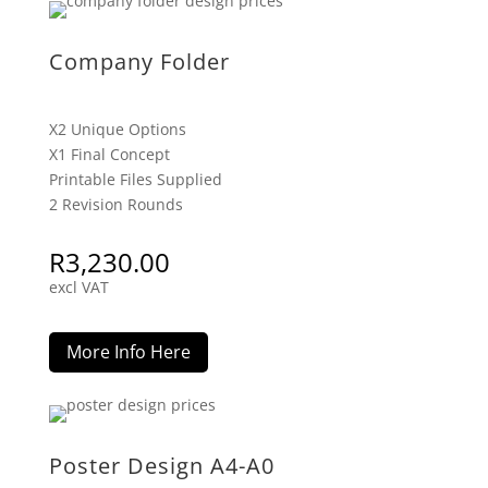
Company Folder
X2 Unique Options
X1 Final Concept
Printable Files Supplied
2 Revision Rounds
R
3,230.00
excl VAT
More Info Here
Poster Design A4-A0