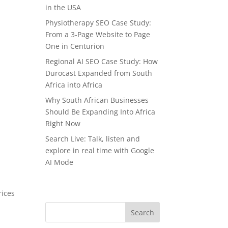
in the USA
Physiotherapy SEO Case Study:
From a 3-Page Website to Page
One in Centurion
Regional AI SEO Case Study: How
Durocast Expanded from South
Africa into Africa
Why South African Businesses
Should Be Expanding Into Africa
Right Now
Search Live: Talk, listen and
explore in real time with Google
AI Mode