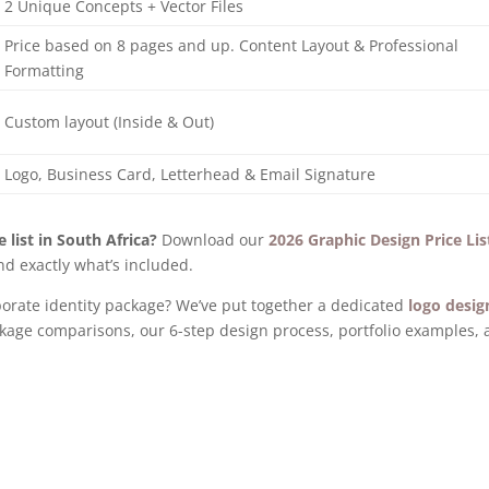
2 Unique Concepts + Vector Files
Price based on 8 pages and up. Content Layout & Professional
Formatting
Custom layout (Inside & Out)
Logo, Business Card, Letterhead & Email Signature
 list in South Africa?
Download our
2026 Graphic Design Price Lis
d exactly what’s included.
orporate identity package? We’ve put together a dedicated
logo desig
kage comparisons, our 6-step design process, portfolio examples,