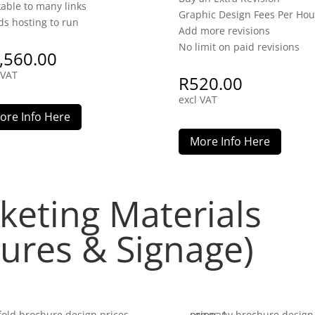
kable to many links
Graphic Design Fees Per Hou
s hosting to run
Add more revisions
No limit on paid revisions
,560.00
 VAT
R
520.00
excl VAT
ore Info Here
More Info Here
keting Materials
hures & Signage)