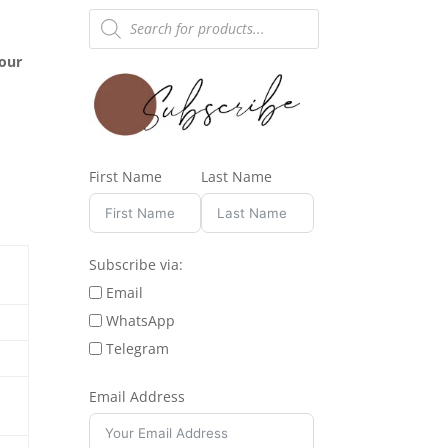
Products
search
hour
First Name
Last Name
Subscribe via:
Email
WhatsApp
Telegram
Email Address