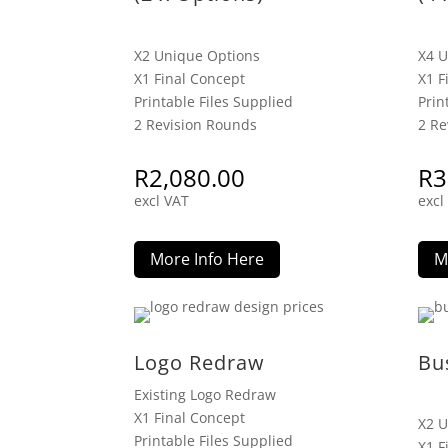
X2 Unique Options
X4 U
X1 Final Concept
X1 F
Printable Files Supplied
Prin
2 Revision Rounds
2 Re
R
2,080.00
R
3
excl VAT
excl
More Info Here
M
Logo Redraw
Bu
Existing Logo Redraw
X1 Final Concept
X2 U
Printable Files Supplied
X1 F