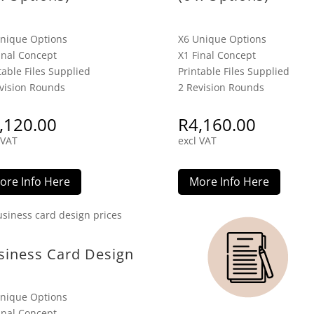
nique Options
X6 Unique Options
inal Concept
X1 Final Concept
table Files Supplied
Printable Files Supplied
vision Rounds
2 Revision Rounds
,120.00
R
4,160.00
 VAT
excl VAT
ore Info Here
More Info Here
siness Card Design
nique Options
inal Concept