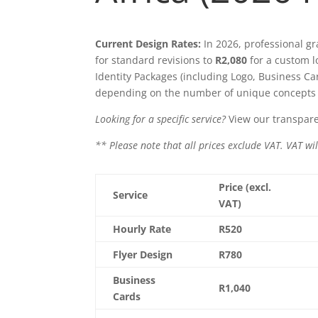
Current Design Rates:
In 2026, professional gr
for standard revisions to
R2,080
for a custom l
Identity Packages (including Logo, Business C
depending on the number of unique concepts 
Looking for a specific service?
View our transpare
** Please note that all prices exclude VAT. VAT wil
Price (excl.
Service
VAT)
Hourly Rate
R520
Flyer Design
R780
Business
R1,040
Cards