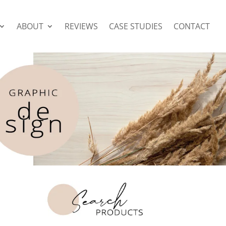
ABOUT
REVIEWS
CASE STUDIES
CONTACT