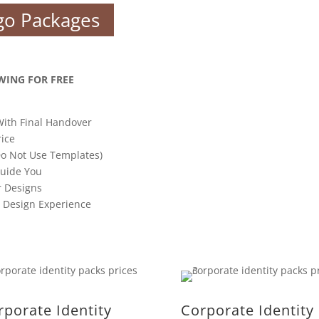
go Packages
WING FOR FREE
With Final Handover
rice
o Not Use Templates)
Guide You
r Designs
s Design Experience
rporate Identity
Corporate Identity