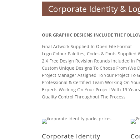
Corporate Identity & Lo
OUR GRAPHIC DESIGNS INCLUDE THE FOLLO
Final Artwork Supplied In Open File Format
Logo Colour Palettes, Codes & Fonts Supplied 
2 X Free Design Revision Rounds Included In P
Custom Unique Designs To Choose From (We D
Project Manager Assigned To Your Project To 
Professional & Certified Team Working On You
Experts Working On Your Project With 19 Year
Quality Control Throughout The Process
Corporate Identity
Co