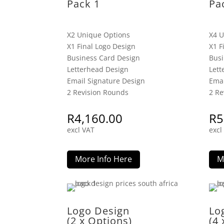
Pack 1
Pa
X2 Unique Options
X4 U
X1 Final Logo Design
X1 F
Business Card Design
Busi
Letterhead Design
Lett
Email Signature Design
Emai
2 Revision Rounds
2 Re
R
4,160.00
R
5
excl VAT
excl
More Info Here
M
Logo Design
Lo
(2 x Options)
(4 