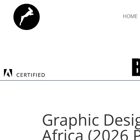
HOME
Graphic Desi
Africa (2026 P