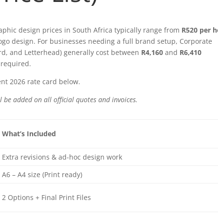
aphic design prices in South Africa typically range from
R520 per 
ogo design. For businesses needing a full brand setup, Corporate
ard, and Letterhead) generally cost between
R4,160
and
R6,410
required.
nt 2026 rate card below.
l be added on all official quotes and invoices.
What’s Included
Extra revisions & ad-hoc design work
A6 – A4 size (Print ready)
2 Options + Final Print Files