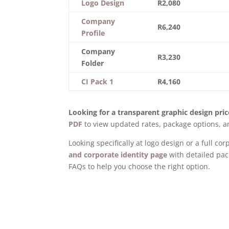
Logo Design
R2,080
Company
R6,240
Profile
Company
R3,230
Folder
CI Pack 1
R4,160
Looking for a transparent graphic design price
PDF
to view updated rates, package options, an
Looking specifically at logo design or a full c
and corporate identity page
with detailed pac
FAQs to help you choose the right option.