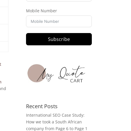
Mobile Number
Subscribe
t
n
 and
Recent Posts
International SEO Case Study:
How we took a South African
company from Page 6 to Page 1