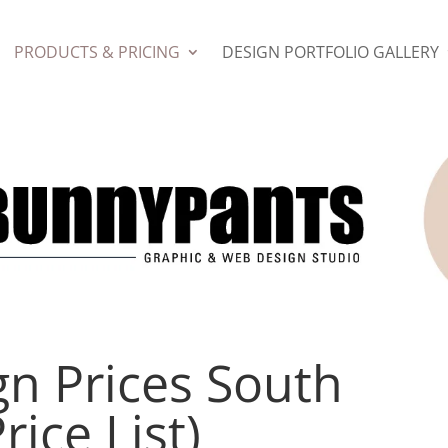
PRODUCTS & PRICING
DESIGN PORTFOLIO GALLERY
gn Prices South
rice List)