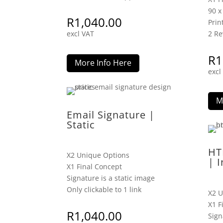
90 
R
1,040.00
Prin
excl VAT
2 Re
R
1
More Info Here
excl
M
Email Signature |
Static
HT
X2 Unique Options
| I
X1 Final Concept
Signature is a static image
Only clickable to 1 link
X2 U
X1 F
R
1,040.00
Sign