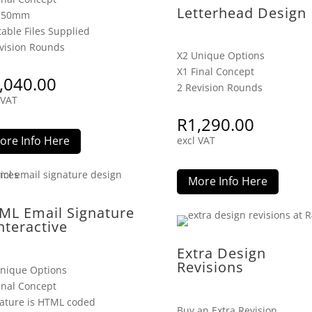
Letterhead Design
x 50mm
table Files Supplied
vision Rounds
X2 Unique Options
X1 Final Concept
,040.00
2 Revision Rounds
 VAT
R
1,290.00
ore Info Here
excl VAT
More Info Here
ML Email Signature
nteractive
Extra Design
Revisions
nique Options
inal Concept
ature is HTML coded
Buy an Extra Revision