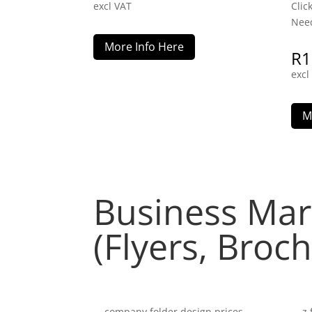
excl VAT
Clic
Need
More Info Here
R
1
excl
M
Business Mar
(Flyers, Broc