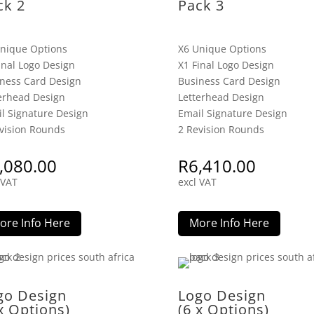
ck 2
Pack 3
nique Options
X6 Unique Options
inal Logo Design
X1 Final Logo Design
ness Card Design
Business Card Design
erhead Design
Letterhead Design
l Signature Design
Email Signature Design
vision Rounds
2 Revision Rounds
,080.00
R
6,410.00
 VAT
excl VAT
ore Info Here
More Info Here
go Design
Logo Design
x Options)
(6 x Options)