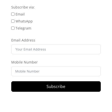
Subscribe via:
Email
WhatsApp
Telegram
Email Address
Mobile Number
Subscribe