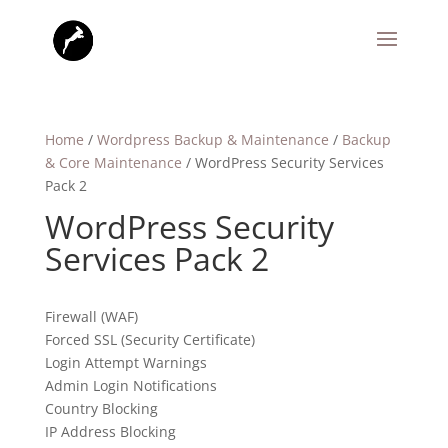
Home
/
Wordpress Backup & Maintenance
/
Backup
& Core Maintenance
/ WordPress Security Services
Pack 2
WordPress Security
Services Pack 2
Firewall (WAF)
Forced SSL (Security Certificate)
Login Attempt Warnings
Admin Login Notifications
Country Blocking
IP Address Blocking