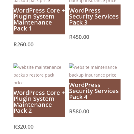
WordPress Core +
WordPress
Plugin System
Security Services
Maintenance
Pack 3
Pack 1
R
450.00
R
260.00
WordPress
Security Services
WordPress Core +
Pack 4
Plugin System
Maintenance
Pack 2
R
580.00
R
320.00