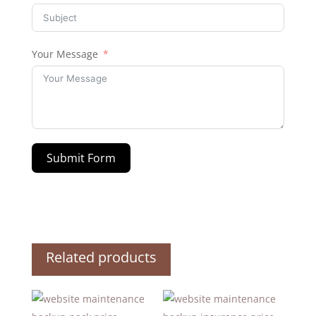
Your Message
Submit Form
Related products