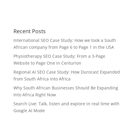
Recent Posts
International SEO Case Study: How we took a South
African company from Page 6 to Page 1 in the USA
Physiotherapy SEO Case Study: From a 3-Page
Website to Page One in Centurion
Regional AI SEO Case Study: How Durocast Expanded
from South Africa into Africa
Why South African Businesses Should Be Expanding
Into Africa Right Now
Search Live: Talk, listen and explore in real time with
Google AI Mode