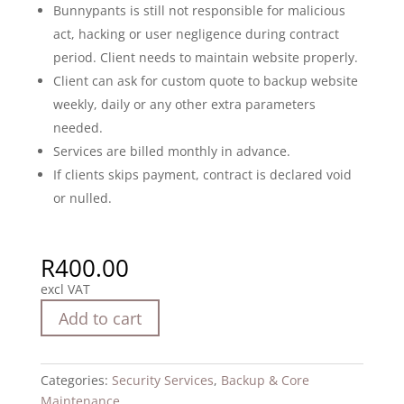
Bunnypants is still not responsible for malicious
act, hacking or user negligence during contract
period. Client needs to maintain website properly.
Client can ask for custom quote to backup website
weekly, daily or any other extra parameters
needed.
Services are billed monthly in advance.
If clients skips payment, contract is declared void
or nulled.
R
400.00
excl VAT
Add to cart
Categories:
Security Services
,
Backup & Core
Maintenance