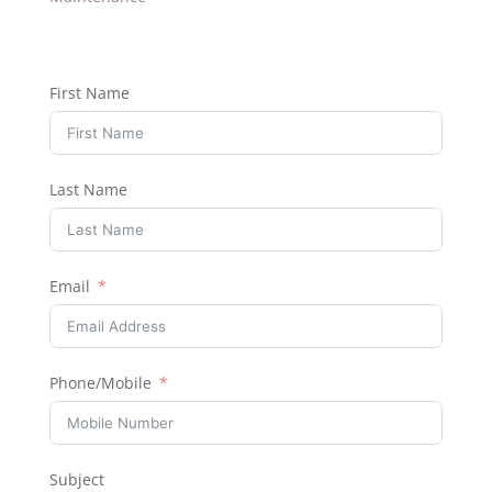
First Name
Last Name
Email
Phone/Mobile
Subject