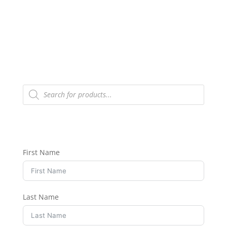
Products
search
First Name
Last Name