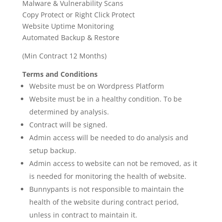
Malware & Vulnerability Scans
Copy Protect or Right Click Protect
Website Uptime Monitoring
Automated Backup & Restore
(Min Contract 12 Months)
Terms and Conditions
Website must be on Wordpress Platform
Website must be in a healthy condition. To be
determined by analysis.
Contract will be signed.
Admin access will be needed to do analysis and
setup backup.
Admin access to website can not be removed, as it
is needed for monitoring the health of website.
Bunnypants is not responsible to maintain the
health of the website during contract period,
unless in contract to maintain it.