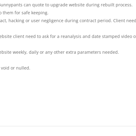
. Bunnypants can quote to upgrade website during rebuilt process.
to them for safe keeping.
act, hacking or user negligence during contract period. Client need
bsite client need to ask for a reanalysis and date stamped video o
ebsite weekly, daily or any other extra parameters needed.
 void or nulled.