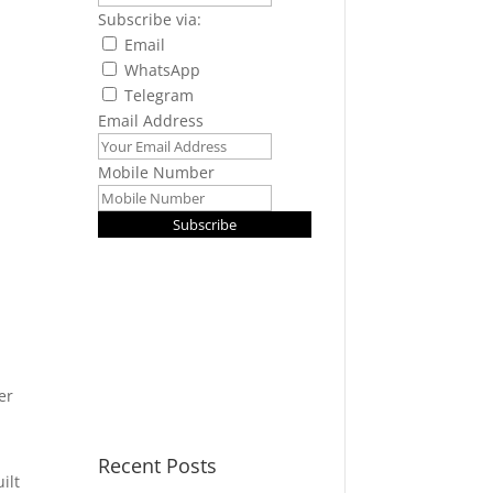
Subscribe via:
Email
WhatsApp
Telegram
Email Address
Mobile Number
Subscribe
er
Recent Posts
ilt