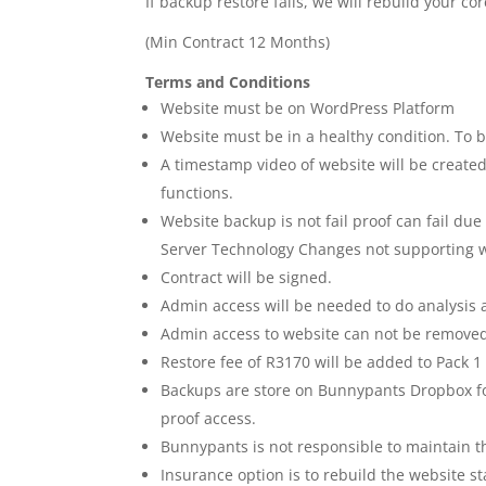
If backup restore fails, we will rebuild your cor
(Min Contract 12 Months)
Terms and Conditions
Website must be on WordPress Platform
Website must be in a healthy condition. To 
A timestamp video of website will be create
functions.
Website backup is not fail proof can fail due
Server Technology Changes not supporting 
Contract will be signed.
Admin access will be needed to do analysis
Admin access to website can not be removed,
Restore fee of R3170 will be added to Pack 1
Backups are store on Bunnypants Dropbox fo
proof access.
Bunnypants is not responsible to maintain th
Insurance option is to rebuild the website s