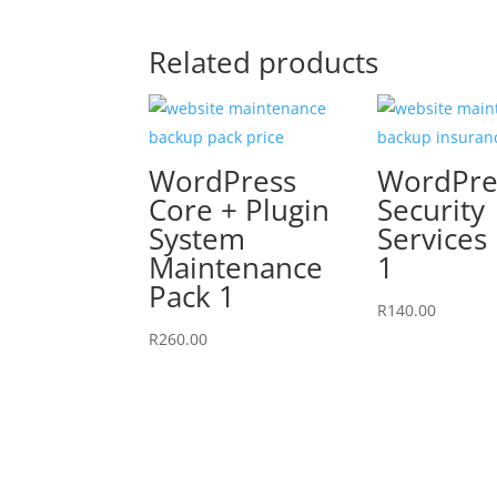
Related products
WordPress
WordPre
Core + Plugin
Security
System
Services
Maintenance
1
Pack 1
R
140.00
R
260.00