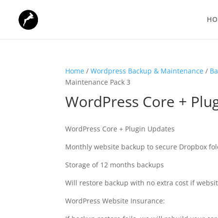
HO
Home
/
Wordpress Backup & Maintenance
/
Ba
Maintenance Pack 3
WordPress Core + Plu
WordPress Core + Plugin Updates
Monthly website backup to secure Dropbox fol
Storage of 12 months backups
Will restore backup with no extra cost if website
WordPress Website Insurance: