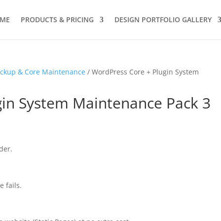
ME
PRODUCTS & PRICING
DESIGN PORTFOLIO GALLERY
ckup & Core Maintenance
/ WordPress Core + Plugin System
gin System Maintenance Pack 3
der.
 fails.