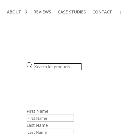
ABOUT
REVIEWS
CASE STUDIES
CONTACT
Products
search
First Name
Last Name