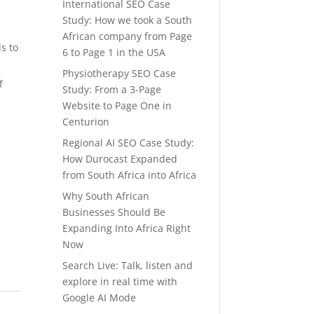
International SEO Case
Study: How we took a South
African company from Page
s to
6 to Page 1 in the USA
Physiotherapy SEO Case
f
Study: From a 3-Page
Website to Page One in
Centurion
Regional AI SEO Case Study:
How Durocast Expanded
from South Africa into Africa
Why South African
Businesses Should Be
Expanding Into Africa Right
Now
Search Live: Talk, listen and
explore in real time with
Google AI Mode