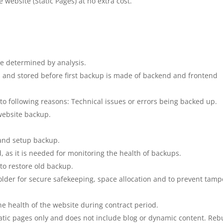
e website (Static Pages) at no extra cost.
be determined by analysis.
d and stored before first backup is made of backend and frontend
 to following reasons: Technical issues or errors being backed up.
website backup.
 and setup backup.
 as it is needed for monitoring the health of backups.
 to restore old backup.
lder for secure safekeeping, space allocation and to prevent tamp
e health of the website during contract period.
tatic pages only and does not include blog or dynamic content. Rebu