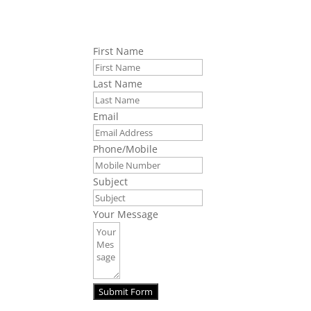
First Name
Last Name
Email
Phone/Mobile
Subject
Your Message
Submit Form