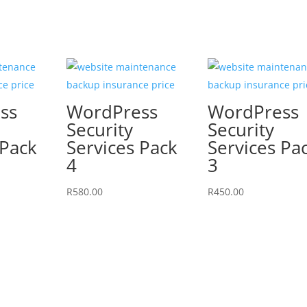
ss
WordPress
WordPress
Security
Security
 Pack
Services Pack
Services Pa
4
3
R
580.00
R
450.00