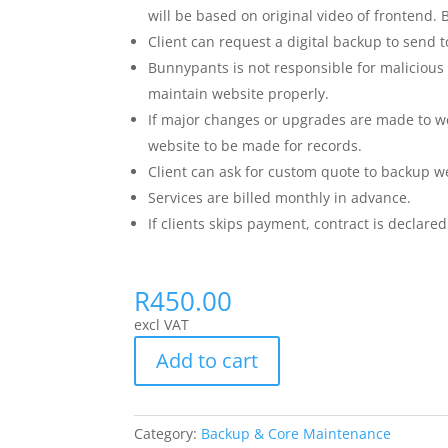
will be based on original video of frontend
Client can request a digital backup to send 
Bunnypants is not responsible for malicious 
maintain website properly.
If major changes or upgrades are made to we
website to be made for records.
Client can ask for custom quote to backup w
Services are billed monthly in advance.
If clients skips payment, contract is declared
R
450.00
excl VAT
Add to cart
Category:
Backup & Core Maintenance