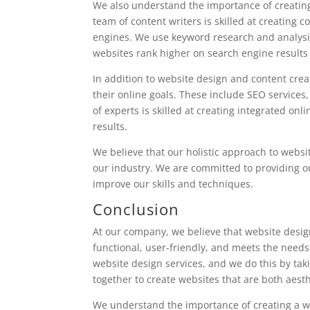
We also understand the importance of creating
team of content writers is skilled at creating c
engines. We use keyword research and analysis 
websites rank higher on search engine results
In addition to website design and content creat
their online goals. These include SEO services
of experts is skilled at creating integrated o
results.
We believe that our holistic approach to webs
our industry. We are committed to providing our
improve our skills and techniques.
Conclusion
At our company, we believe that website design 
functional, user-friendly, and meets the needs
website design services, and we do this by tak
together to create websites that are both aest
We understand the importance of creating a we