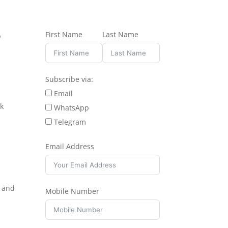
First Name
Last Name
b
Subscribe via:
Email
ok
WhatsApp
Telegram
Email Address
e and
Mobile Number