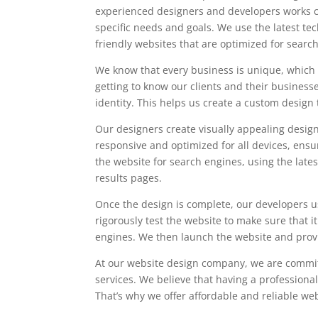
experienced designers and developers works clo
specific needs and goals. We use the latest te
friendly websites that are optimized for searc
We know that every business is unique, which 
getting to know our clients and their business
identity. This helps us create a custom design 
Our designers create visually appealing design
responsive and optimized for all devices, ensu
the website for search engines, using the late
results pages.
Once the design is complete, our developers us
rigorously test the website to make sure that i
engines. We then launch the website and provid
At our website design company, we are committ
services. We believe that having a professional 
That’s why we offer affordable and reliable we