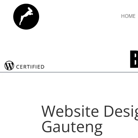
HOME
Website Desi
Gauteng