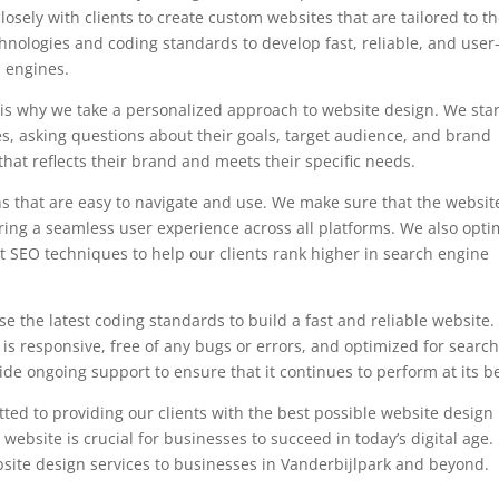
sely with clients to create custom websites that are tailored to th
chnologies and coding standards to develop fast, reliable, and user
h engines.
is why we take a personalized approach to website design. We star
es, asking questions about their goals, target audience, and brand
that reflects their brand and meets their specific needs.
s that are easy to navigate and use. We make sure that the website
ring a seamless user experience across all platforms. We also opti
st SEO techniques to help our clients rank higher in search engine
e the latest coding standards to build a fast and reliable website
t is responsive, free of any bugs or errors, and optimized for searc
e ongoing support to ensure that it continues to perform at its be
ed to providing our clients with the best possible website design
website is crucial for businesses to succeed in today’s digital age.
bsite design services to businesses in Vanderbijlpark and beyond.