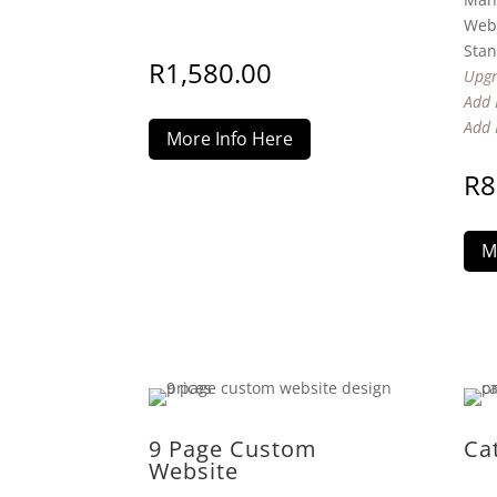
Webs
Stan
R
1,580.00
Upgr
Add 
Add 
More Info Here
R
8
M
9 Page Custom
Ca
Website