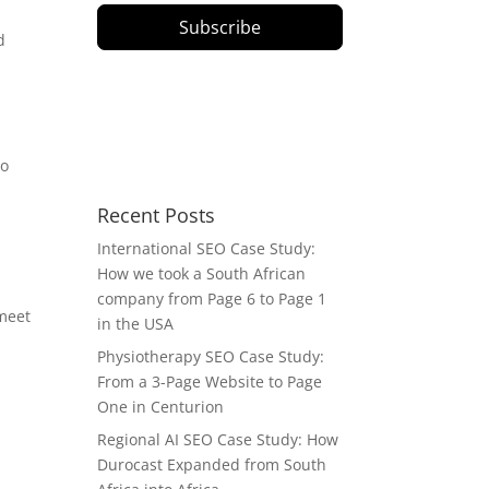
Subscribe
d
to
Recent Posts
International SEO Case Study:
How we took a South African
company from Page 6 to Page 1
 meet
in the USA
Physiotherapy SEO Case Study:
From a 3-Page Website to Page
One in Centurion
Regional AI SEO Case Study: How
Durocast Expanded from South