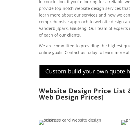
In conclusion, if you’re looking for a reliable
provide top-notch website design services that 
learn more about our services and how we can
comprehensive approach to website design and
Vanderbijlpark, Gauteng. Our team of experts i
of each of our clients.
We are committed to providing the highest qua
online goals. Contact us today to learn more 
Custom build your own quote 
Website Design Price List
Web Design Prices]