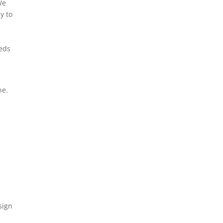
We
y to
eeds
ne.
3