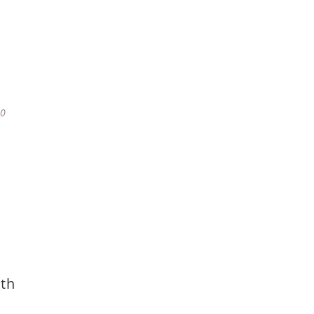
80
th