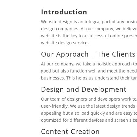
Introduction
Website design is an integral part of any bus
design companies. At our company, we believe 
website is the key to a successful online pres
website design services.
Our Approach | The Clients
At our company, we take a holistic approach t
good but also function well and meet the needs 
businesses. This helps us understand their tar
Design and Development
Our team of designers and developers work tog
user-friendly. We use the latest design trends 
appealing but also load quickly and are easy 
optimized for different devices and screen size
Content Creation