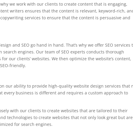
 why we work with our clients to create content that is engaging,
tent writers ensures that the content is relevant, keyword-rich, an
copywriting services to ensure that the content is persuasive and
esign and SEO go hand in hand. That’s why we offer SEO services 
 on search engines. Our team of SEO experts conducts thorough
 for our clients’ websites. We then optimize the website’s content,
SEO-friendly.
n our ability to provide high-quality website design services that
at every business is different and requires a custom approach to
ly with our clients to create websites that are tailored to their
and technologies to create websites that not only look great but are
timized for search engines.