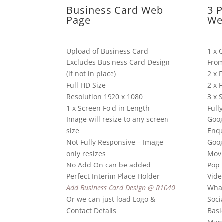
Business Card Web
3 
Page
We
Upload of Business Card
1 x 
Excludes Business Card Design
Fro
(if not in place)
2 x 
Full HD Size
2 x 
Resolution 1920 x 1080
3 x 
1 x Screen Fold in Length
Full
Image will resize to any screen
Goog
size
Enqu
Not Fully Responsive – Image
Goo
only resizes
Mov
No Add On can be added
Pop 
Perfect Interim Place Holder
Vide
Add Business Card Design @ R1040
Wha
Or we can just load Logo &
Soci
Contact Details
Basi
Man