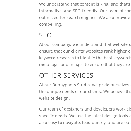
We understand that content is king, and that’s
informative, and SEO-friendly. Our team of con
optimized for search engines. We also provide 
compelling.
SEO
At our company, we understand that website d
ensure that our clients’ websites rank higher
keyword research to identify the best keywords
meta tags, and images to ensure that they are 
OTHER SERVICES
At our Bunnypants Studio, we pride ourselves o
the unique needs of our clients. We believe th
website design.
Our team of designers and developers work close
specific needs. We use the latest design tools 
also easy to navigate, load quickly, and are op