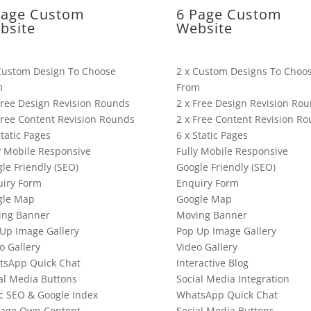
Page Custom
6 Page Custom
bsite
Website
Custom Design To Choose
2 x Custom Designs To Choo
m
From
Free Design Revision Rounds
2 x Free Design Revision Ro
Free Content Revision Rounds
2 x Free Content Revision R
Static Pages
6 x Static Pages
y Mobile Responsive
Fully Mobile Responsive
le Friendly (SEO)
Google Friendly (SEO)
iry Form
Enquiry Form
gle Map
Google Map
ing Banner
Moving Banner
Up Image Gallery
Pop Up Image Gallery
o Gallery
Video Gallery
tsApp Quick Chat
Interactive Blog
al Media Buttons
Social Media Integration
c SEO & Google Index
WhatsApp Quick Chat
age Own Content
Social Media Buttons