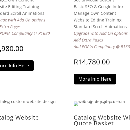
ite Editing Training
Basic SEO & Google Index
dard Scroll Animations
Manage Own Content
ade with Add On options
Website Editing Training
Extra Pages
Standard Scroll Animations
POPIA Compliancy @ R1680
Upgrade with Add On options
Add Extra Pages
,980.00
Add POPIA Compliancy @ R16
R
14,780.00
ore Info Here
More Info Here
talog Website
Catalog Website Wi
Quote Basket