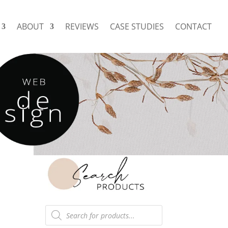
ABOUT
REVIEWS
CASE STUDIES
CONTACT
Products
search