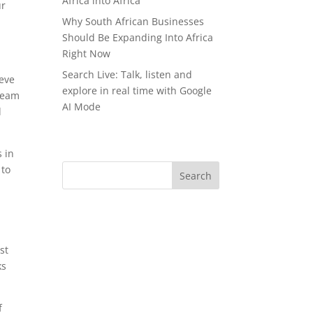
Africa into Africa
ur
Why South African Businesses
Should Be Expanding Into Africa
Right Now
Search Live: Talk, listen and
ieve
explore in real time with Google
 team
AI Mode
d
 in
 to
st
ks
f