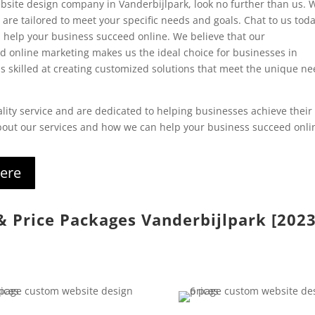
 website design company in Vanderbijlpark, look no further than us. 
are tailored to meet your specific needs and goals. Chat to us toda
 help your business succeed online. W
e believe that our
 online marketing makes us the ideal choice for businesses in
s skilled at creating customized solutions that meet the unique n
lity service and are dedicated to helping businesses achieve their
about our services and how we can help your business succeed onli
here
 & Price Packages Vanderbijlpark [202