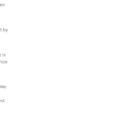
eir
-
t by
 is
mize
. We
h
st.