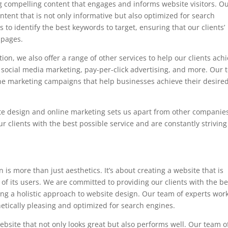
 compelling content that engages and informs website visitors. O
ontent that is not only informative but also optimized for search
to identify the best keywords to target, ensuring that our clients’
 pages.
ion, we also offer a range of other services to help our clients ach
, social media marketing, pay-per-click advertising, and more. Our
nline marketing campaigns that help businesses achieve their desire
ite design and online marketing sets us apart from other companies
 clients with the best possible service and are constantly striving
is more than just aesthetics. It’s about creating a website that is
 of its users. We are committed to providing our clients with the be
ing a holistic approach to website design. Our team of experts wor
hetically pleasing and optimized for search engines.
bsite that not only looks great but also performs well. Our team o