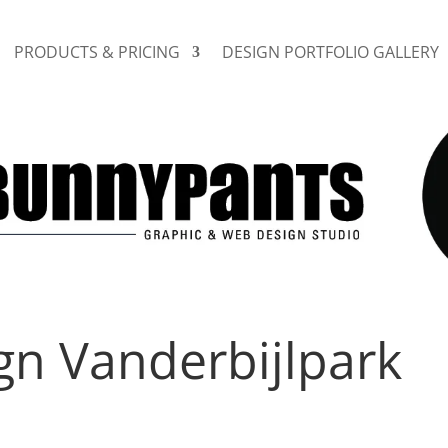
PRODUCTS & PRICING
DESIGN PORTFOLIO GALLERY
gn Vanderbijlpark