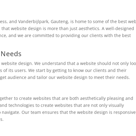
iness, and Vanderbijlpark, Gauteng, is home to some of the best we
that website design is more than just aesthetics. A well-designed
ence, and we are committed to providing our clients with the best
 Needs
o website design. We understand that a website should not only lo
of its users. We start by getting to know our clients and their
get audience and tailor our website design to meet their needs.
ether to create websites that are both aesthetically pleasing and
and technologies to create websites that are not only visually
to navigate. Our team ensures that the website design is responsiv
s.