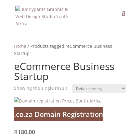
Home
/ Products tagged “eCommerce Business
Startup”
eCommerce Business
Startup
Showing the single result
.co.za Domain Registration
R
180.00