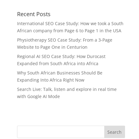
Recent Posts
International SEO Case Study: How we took a South
African company from Page 6 to Page 1 in the USA
Physiotherapy SEO Case Study: From a 3-Page
Website to Page One in Centurion
Regional AI SEO Case Study: How Durocast
Expanded from South Africa into Africa
Why South African Businesses Should Be
Expanding Into Africa Right Now
Search Live: Talk, listen and explore in real time
with Google AI Mode