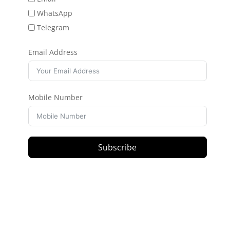
WhatsApp
Telegram
Email Address
Mobile Number
Subscribe