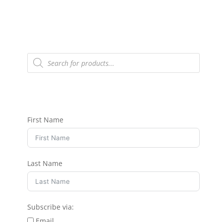
Products
search
First Name
Last Name
Subscribe via:
Email