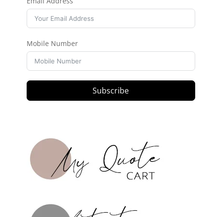
Email Address
Mobile Number
Subscribe