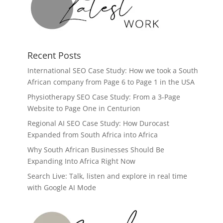
Recent Posts
International SEO Case Study: How we took a South
African company from Page 6 to Page 1 in the USA
Physiotherapy SEO Case Study: From a 3-Page
Website to Page One in Centurion
Regional AI SEO Case Study: How Durocast
Expanded from South Africa into Africa
Why South African Businesses Should Be
Expanding Into Africa Right Now
Search Live: Talk, listen and explore in real time
with Google AI Mode