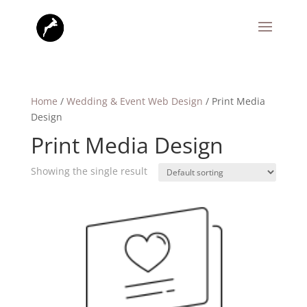
Home
/
Wedding & Event Web Design
/ Print Media
Design
Print Media Design
Showing the single result