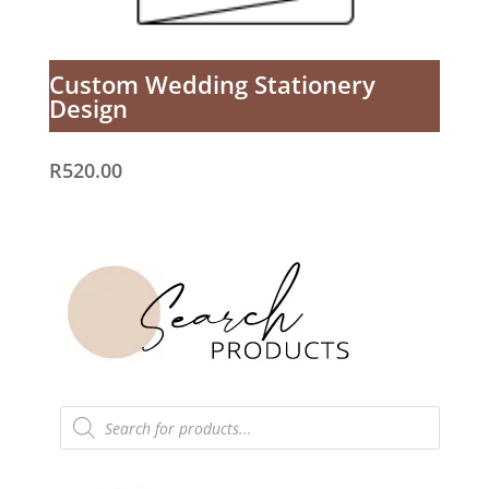
Custom Wedding Stationery
Design
R
520.00
Products
search