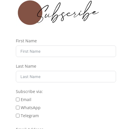
First Name
Last Name
Subscribe via:
Email
WhatsApp
Telegram