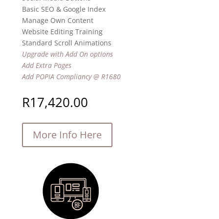
Basic SEO & Google Index
Manage Own Content
Website Editing Training
Standard Scroll Animations
Upgrade with Add On options
Add Extra Pages
Add POPIA Compliancy @ R1680
R
17,420.00
More Info Here