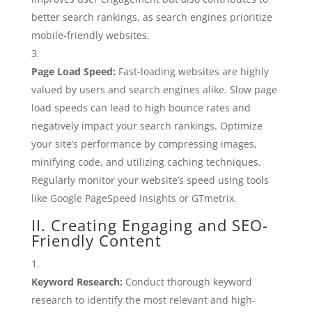
better search rankings, as search engines prioritize
mobile-friendly websites.
Page Load Speed:
Fast-loading websites are highly
valued by users and search engines alike. Slow page
load speeds can lead to high bounce rates and
negatively impact your search rankings. Optimize
your site’s performance by compressing images,
minifying code, and utilizing caching techniques.
Regularly monitor your website’s speed using tools
like Google PageSpeed Insights or GTmetrix.
II. Creating Engaging and SEO-
Friendly Content
Keyword Research:
Conduct thorough keyword
research to identify the most relevant and high-