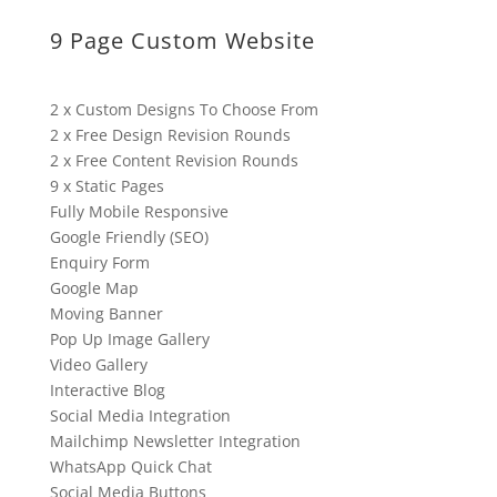
9 Page Custom Website
2 x Custom Designs To Choose From
2 x Free Design Revision Rounds
2 x Free Content Revision Rounds
9 x Static Pages
Fully Mobile Responsive
Google Friendly (SEO)
Enquiry Form
Google Map
Moving Banner
Pop Up Image Gallery
Video Gallery
Interactive Blog
Social Media Integration
Mailchimp Newsletter Integration
WhatsApp Quick Chat
Social Media Buttons