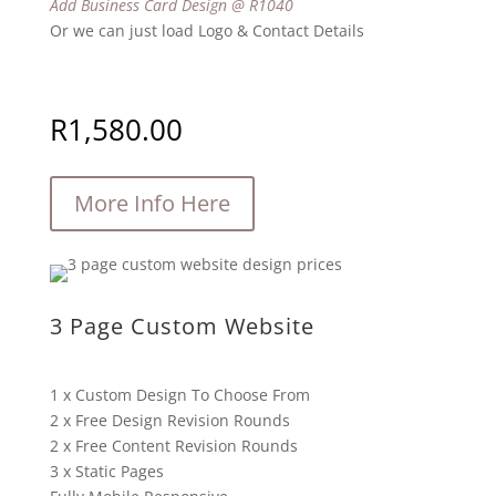
Add Business Card Design @ R1040
Or we can just load Logo & Contact Details
R
1,580.00
More Info Here
3 Page Custom Website
1 x Custom Design To Choose From
2 x Free Design Revision Rounds
2 x Free Content Revision Rounds
3 x Static Pages