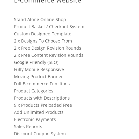
E-Commerce Website
Stand Alone Online Shop
Product Basket / Checkout System
Custom Designed Template
2 x Designs To Choose From
2 x Free Design Revision Rounds
2 x Free Content Revision Rounds
Google Friendly (SEO)
Fully Mobile Responsive
Moving Product Banner
Full E-commerce Functions
Product Categories
Products with Descriptions
9 x Products Preloaded Free
Add Unlimited Products
Electronic Payments
Sales Reports
Discount Coupon System