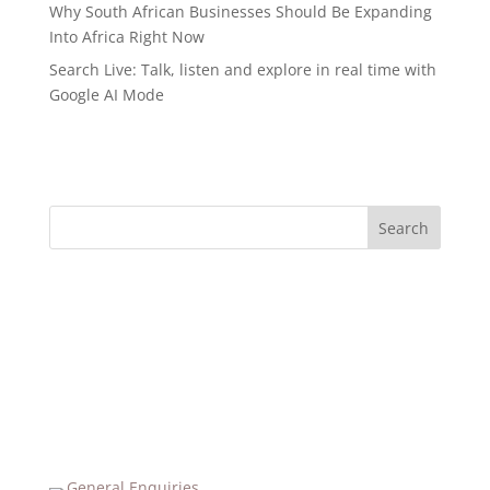
Why South African Businesses Should Be Expanding
Into Africa Right Now
Search Live: Talk, listen and explore in real time with
Google AI Mode