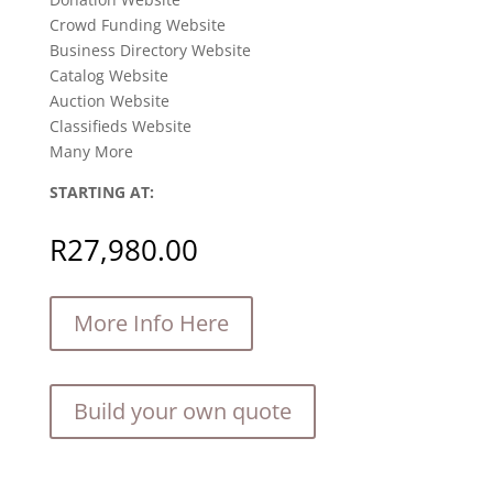
Crowd Funding Website
Business Directory Website
Catalog Website
Auction Website
Classifieds Website
Many More
STARTING AT:
R
27,980.00
More Info Here
Build your own quote