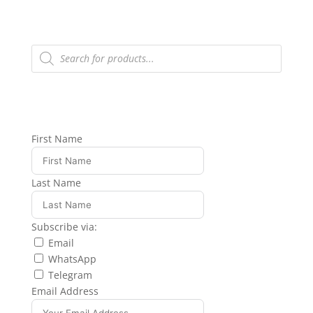
Products
search
First Name
Last Name
Subscribe via:
Email
WhatsApp
Telegram
Email Address