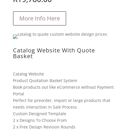
More Info Here
Catalog Website With Quote
Basket
Catalog Website
Product Quotation Basket System
Book products out like eCommerce without Payment
Portal
Perfect for preorder, import or large products that
needs interaction in Sale Process
Custom Designed Template
2 x Designs To Choose From
2 x Free Design Revision Rounds