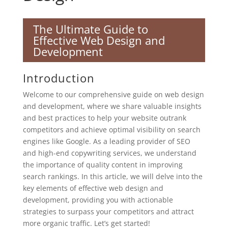
The Ultimate Guide to
Effective Web Design and
Development
Introduction
Welcome to our comprehensive guide on web design
and development, where we share valuable insights
and best practices to help your website outrank
competitors and achieve optimal visibility on search
engines like Google. As a leading provider of SEO
and high-end copywriting services, we understand
the importance of quality content in improving
search rankings. In this article, we will delve into the
key elements of effective web design and
development, providing you with actionable
strategies to surpass your competitors and attract
more organic traffic. Let’s get started!