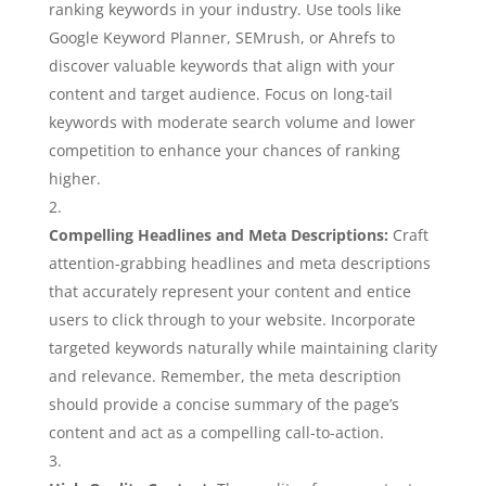
ranking keywords in your industry. Use tools like
Google Keyword Planner, SEMrush, or Ahrefs to
discover valuable keywords that align with your
content and target audience. Focus on long-tail
keywords with moderate search volume and lower
competition to enhance your chances of ranking
higher.
Compelling Headlines and Meta Descriptions:
Craft
attention-grabbing headlines and meta descriptions
that accurately represent your content and entice
users to click through to your website. Incorporate
targeted keywords naturally while maintaining clarity
and relevance. Remember, the meta description
should provide a concise summary of the page’s
content and act as a compelling call-to-action.