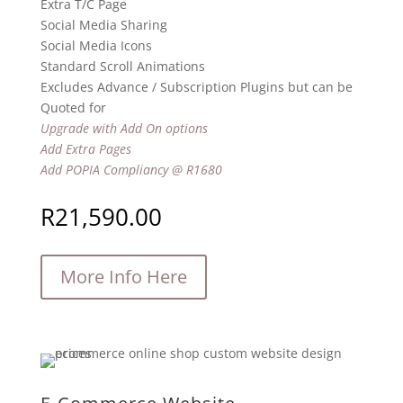
Extra T/C Page
Social Media Sharing
Social Media Icons
Standard Scroll Animations
Excludes Advance / Subscription Plugins but can be
Quoted for
Upgrade with Add On options
Add Extra Pages
Add POPIA Compliancy @ R1680
R
21,590.00
More Info Here