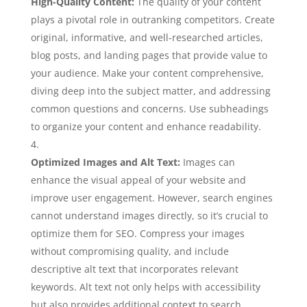
High-Quality Content:
The quality of your content
plays a pivotal role in outranking competitors. Create
original, informative, and well-researched articles,
blog posts, and landing pages that provide value to
your audience. Make your content comprehensive,
diving deep into the subject matter, and addressing
common questions and concerns. Use subheadings
to organize your content and enhance readability.
Optimized Images and Alt Text:
Images can
enhance the visual appeal of your website and
improve user engagement. However, search engines
cannot understand images directly, so it’s crucial to
optimize them for SEO. Compress your images
without compromising quality, and include
descriptive alt text that incorporates relevant
keywords. Alt text not only helps with accessibility
but also provides additional context to search