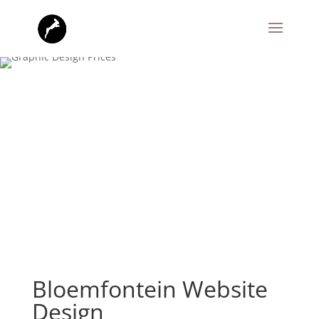
Bloemfontein Website
Design