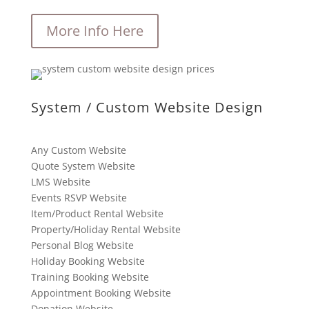
More Info Here
System / Custom Website Design
Any Custom Website
Quote System Website
LMS Website
Events RSVP Website
Item/Product Rental Website
Property/Holiday Rental Website
Personal Blog Website
Holiday Booking Website
Training Booking Website
Appointment Booking Website
Donation Website