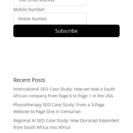
Mobile Number
Subscribe
Recent Posts
International SEO Case Study: How we took a South
African company from Page 6 to Page 1 in the USA
Physiotherapy SEO Case Study: From a 3-Page
Website to Page One in Centurion
Regional AI SEO Case Study: How Durocast Expanded
from South Africa into Africa