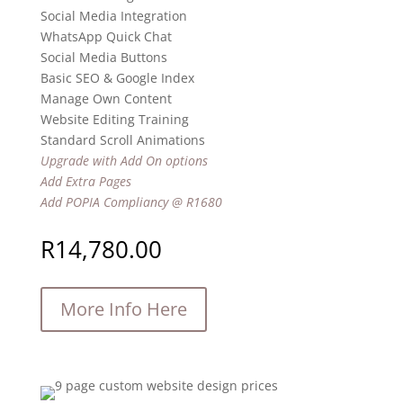
Social Media Integration
WhatsApp Quick Chat
Social Media Buttons
Basic SEO & Google Index
Manage Own Content
Website Editing Training
Standard Scroll Animations
Upgrade with Add On options
Add Extra Pages
Add POPIA Compliancy @ R1680
R
14,780.00
More Info Here