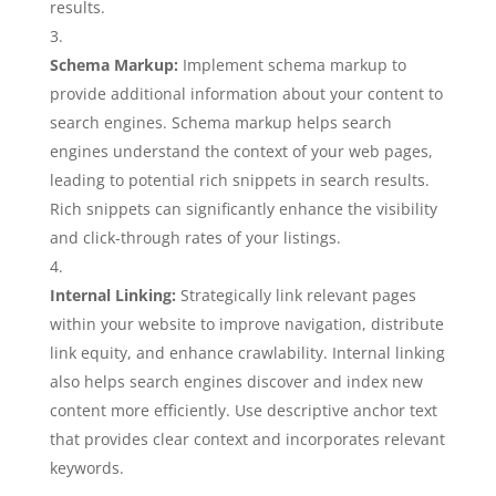
results.
Schema Markup:
Implement schema markup to
provide additional information about your content to
search engines. Schema markup helps search
engines understand the context of your web pages,
leading to potential rich snippets in search results.
Rich snippets can significantly enhance the visibility
and click-through rates of your listings.
Internal Linking:
Strategically link relevant pages
within your website to improve navigation, distribute
link equity, and enhance crawlability. Internal linking
also helps search engines discover and index new
content more efficiently. Use descriptive anchor text
that provides clear context and incorporates relevant
keywords.