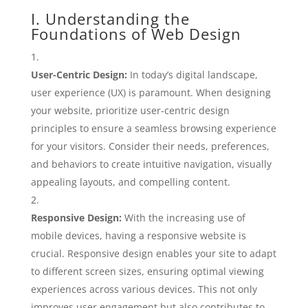
I. Understanding the
Foundations of Web Design
User-Centric Design:
In today’s digital landscape,
user experience (UX) is paramount. When designing
your website, prioritize user-centric design
principles to ensure a seamless browsing experience
for your visitors. Consider their needs, preferences,
and behaviors to create intuitive navigation, visually
appealing layouts, and compelling content.
Responsive Design:
With the increasing use of
mobile devices, having a responsive website is
crucial. Responsive design enables your site to adapt
to different screen sizes, ensuring optimal viewing
experiences across various devices. This not only
improves user engagement but also contributes to