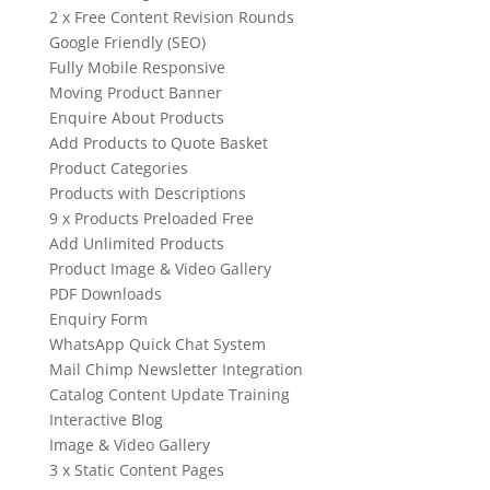
2 x Free Content Revision Rounds
Google Friendly (SEO)
Fully Mobile Responsive
Moving Product Banner
Enquire About Products
Add Products to Quote Basket
Product Categories
Products with Descriptions
9 x Products Preloaded Free
Add Unlimited Products
Product Image & Video Gallery
PDF Downloads
Enquiry Form
WhatsApp Quick Chat System
Mail Chimp Newsletter Integration
Catalog Content Update Training
Interactive Blog
Image & Video Gallery
3 x Static Content Pages