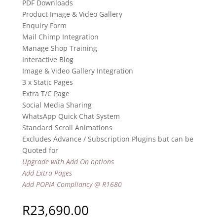
PDF Downloads
Product Image & Video Gallery
Enquiry Form
Mail Chimp Integration
Manage Shop Training
Interactive Blog
Image & Video Gallery Integration
3 x Static Pages
Extra T/C Page
Social Media Sharing
WhatsApp Quick Chat System
Standard Scroll Animations
Excludes Advance / Subscription Plugins but can be
Quoted for
Upgrade with Add On options
Add Extra Pages
Add POPIA Compliancy @ R1680
R
23,690.00