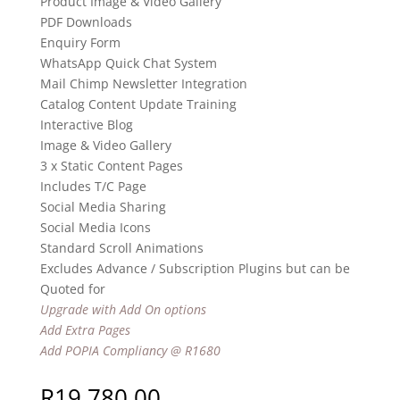
Product Image & Video Gallery
PDF Downloads
Enquiry Form
WhatsApp Quick Chat System
Mail Chimp Newsletter Integration
Catalog Content Update Training
Interactive Blog
Image & Video Gallery
3 x Static Content Pages
Includes T/C Page
Social Media Sharing
Social Media Icons
Standard Scroll Animations
Excludes Advance / Subscription Plugins but can be
Quoted for
Upgrade with Add On options
Add Extra Pages
Add POPIA Compliancy @ R1680
R
19,780.00