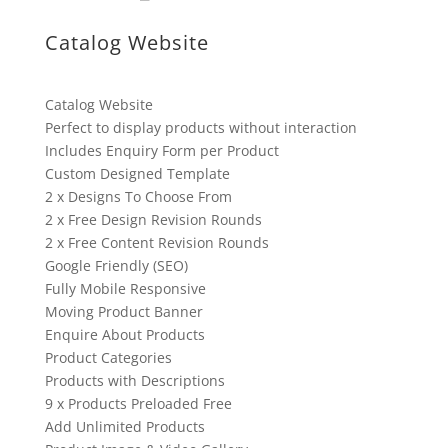
Catalog Website
Catalog Website
Perfect to display products without interaction
Includes Enquiry Form per Product
Custom Designed Template
2 x Designs To Choose From
2 x Free Design Revision Rounds
2 x Free Content Revision Rounds
Google Friendly (SEO)
Fully Mobile Responsive
Moving Product Banner
Enquire About Products
Product Categories
Products with Descriptions
9 x Products Preloaded Free
Add Unlimited Products