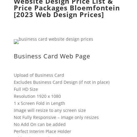
Website Design Price List &
Price Packages Bloemfontein
[2023 Web Design Prices]
Business Card Web Page
Upload of Business Card
Excludes Business Card Design (if not in place)
Full HD Size
Resolution 1920 x 1080
1 x Screen Fold in Length
Image will resize to any screen size
Not Fully Responsive – Image only resizes
No Add On can be added
Perfect Interim Place Holder