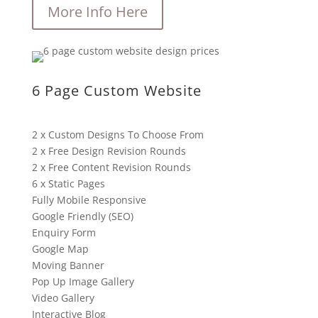
More Info Here
6 Page Custom Website
2 x Custom Designs To Choose From
2 x Free Design Revision Rounds
2 x Free Content Revision Rounds
6 x Static Pages
Fully Mobile Responsive
Google Friendly (SEO)
Enquiry Form
Google Map
Moving Banner
Pop Up Image Gallery
Video Gallery
Interactive Blog