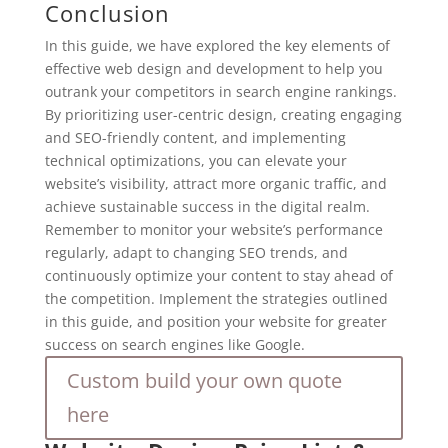
Conclusion
In this guide, we have explored the key elements of
effective web design and development to help you
outrank your competitors in search engine rankings.
By prioritizing user-centric design, creating engaging
and SEO-friendly content, and implementing
technical optimizations, you can elevate your
website’s visibility, attract more organic traffic, and
achieve sustainable success in the digital realm.
Remember to monitor your website’s performance
regularly, adapt to changing SEO trends, and
continuously optimize your content to stay ahead of
the competition. Implement the strategies outlined
in this guide, and position your website for greater
success on search engines like Google.
Custom build your own quote
here