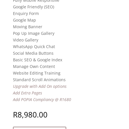
Fully Mobile Responsive
Google Friendly (SEO)
Enquiry Form
Google Map
Moving Banner
Pop Up Image Gallery
Video Gallery
WhatsApp Quick Chat
Social Media Buttons
Basic SEO & Google Index
Manage Own Content
Website Editing Training
Standard Scroll Animations
Upgrade with Add On options
Add Extra Pages
Add POPIA Compliancy @ R1680
R
8,980.00