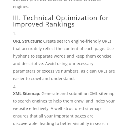
engines.
III. Technical Optimization for
Improved Rankings
URL Structure:
Create search engine-friendly URLs
that accurately reflect the content of each page. Use
hyphens to separate words and keep them concise
and descriptive. Avoid using unnecessary
parameters or excessive numbers, as clean URLs are
easier to crawl and understand.
XML Sitemap:
Generate and submit an XML sitemap
to search engines to help them crawl and index your
website effectively. A well-structured sitemap
ensures that all your important pages are
discoverable, leading to better visibility in search