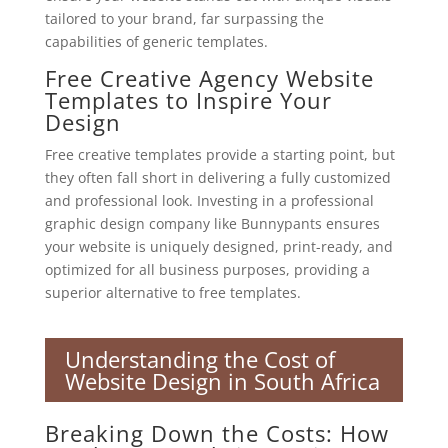
tailored to your brand, far surpassing the
capabilities of generic templates.
Free Creative Agency Website
Templates to Inspire Your
Design
Free creative templates provide a starting point, but
they often fall short in delivering a fully customized
and professional look. Investing in a professional
graphic design company like Bunnypants ensures
your website is uniquely designed, print-ready, and
optimized for all business purposes, providing a
superior alternative to free templates.
Understanding the Cost of
Website Design in South Africa
Breaking Down the Costs: How