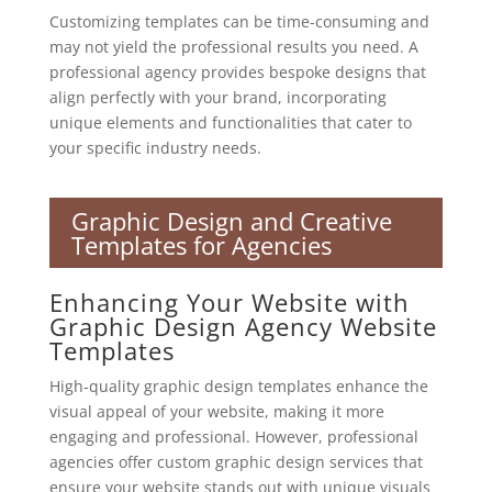
Customizing templates can be time-consuming and
may not yield the professional results you need. A
professional agency provides bespoke designs that
align perfectly with your brand, incorporating
unique elements and functionalities that cater to
your specific industry needs.
Graphic Design and Creative
Templates for Agencies
Enhancing Your Website with
Graphic Design Agency Website
Templates
High-quality graphic design templates enhance the
visual appeal of your website, making it more
engaging and professional. However, professional
agencies offer custom graphic design services that
ensure your website stands out with unique visuals