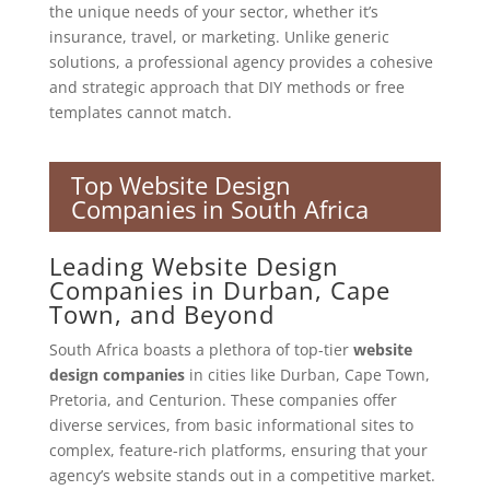
the unique needs of your sector, whether it’s
insurance, travel, or marketing. Unlike generic
solutions, a professional agency provides a cohesive
and strategic approach that DIY methods or free
templates cannot match.
Top Website Design
Companies in South Africa
Leading Website Design
Companies in Durban, Cape
Town, and Beyond
South Africa boasts a plethora of top-tier
website
design companies
in cities like Durban, Cape Town,
Pretoria, and Centurion. These companies offer
diverse services, from basic informational sites to
complex, feature-rich platforms, ensuring that your
agency’s website stands out in a competitive market.