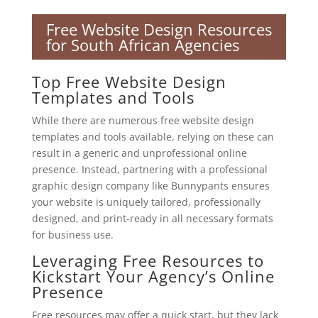
Free Website Design Resources
for South African Agencies
Top Free Website Design
Templates and Tools
While there are numerous free website design
templates and tools available, relying on these can
result in a generic and unprofessional online
presence. Instead, partnering with a professional
graphic design company like Bunnypants ensures
your website is uniquely tailored, professionally
designed, and print-ready in all necessary formats
for business use.
Leveraging Free Resources to
Kickstart Your Agency’s Online
Presence
Free resources may offer a quick start, but they lack