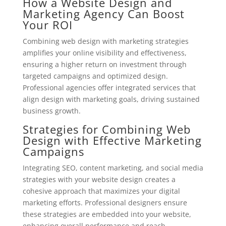
How a Website Design and
Marketing Agency Can Boost
Your ROI
Combining web design with marketing strategies
amplifies your online visibility and effectiveness,
ensuring a higher return on investment through
targeted campaigns and optimized design.
Professional agencies offer integrated services that
align design with marketing goals, driving sustained
business growth.
Strategies for Combining Web
Design with Effective Marketing
Campaigns
Integrating SEO, content marketing, and social media
strategies with your website design creates a
cohesive approach that maximizes your digital
marketing efforts. Professional designers ensure
these strategies are embedded into your website,
enhancing overall performance and reach.