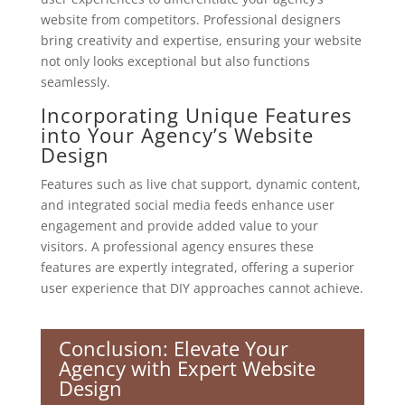
website from competitors. Professional designers
bring creativity and expertise, ensuring your website
not only looks exceptional but also functions
seamlessly.
Incorporating Unique Features
into Your Agency’s Website
Design
Features such as live chat support, dynamic content,
and integrated social media feeds enhance user
engagement and provide added value to your
visitors. A professional agency ensures these
features are expertly integrated, offering a superior
user experience that DIY approaches cannot achieve.
Conclusion: Elevate Your
Agency with Expert Website
Design