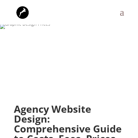
Agency Website
Design:
Comprehensive Guide