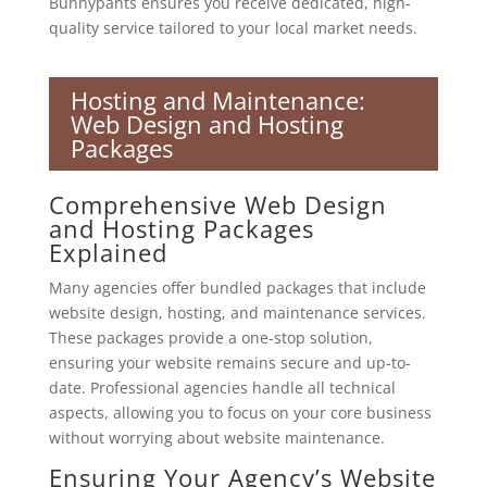
Bunnypants ensures you receive dedicated, high-
quality service tailored to your local market needs.
Hosting and Maintenance:
Web Design and Hosting
Packages
Comprehensive Web Design
and Hosting Packages
Explained
Many agencies offer bundled packages that include
website design, hosting, and maintenance services.
These packages provide a one-stop solution,
ensuring your website remains secure and up-to-
date. Professional agencies handle all technical
aspects, allowing you to focus on your core business
without worrying about website maintenance.
Ensuring Your Agency’s Website