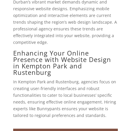
Durban’s vibrant market demands dynamic and
responsive website designs. Emphasizing mobile
optimization and interactive elements are current
trends shaping the region’s web design landscape. A
professional agency ensures these trends are
effectively integrated into your website, providing a
competitive edge.
Enhancing Your Online
Presence with Website Design
in Kempton Park and
Rustenburg
In Kempton Park and Rustenburg, agencies focus on
creating user-friendly interfaces and robust
functionalities to cater to local businesses’ specific
needs, ensuring effective online engagement. Hiring
experts like Bunnypants ensures your website is
tailored to regional preferences and standards.