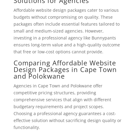
Solutions for Agencies
Affordable website design packages cater to various
budgets without compromising on quality. These
packages often include essential features tailored to
small and medium-sized agencies. However,
investing in a professional agency like Bunnypants
ensures long-term value and a high-quality outcome
that free or low-cost options cannot provide.
Comparing Affordable Website
Design Packages in Cape Town
and Polokwane
Agencies in Cape Town and Polokwane offer
competitive pricing structures, providing
comprehensive services that align with different
budgetary requirements and project scopes.
Choosing a professional agency guarantees a cost-
effective solution without sacrificing design quality or
functionality.