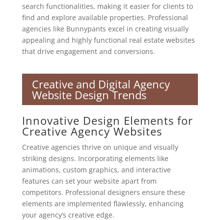
search functionalities, making it easier for clients to
find and explore available properties. Professional
agencies like Bunnypants excel in creating visually
appealing and highly functional real estate websites
that drive engagement and conversions.
Creative and Digital Agency
Website Design Trends
Innovative Design Elements for
Creative Agency Websites
Creative agencies thrive on unique and visually
striking designs. Incorporating elements like
animations, custom graphics, and interactive
features can set your website apart from
competitors. Professional designers ensure these
elements are implemented flawlessly, enhancing
your agency’s creative edge.