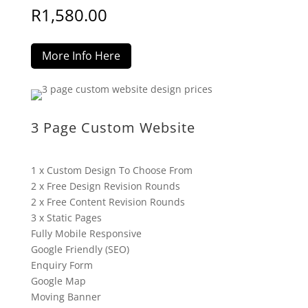
R
1,580.00
More Info Here
3 Page Custom Website
1 x Custom Design To Choose From
2 x Free Design Revision Rounds
2 x Free Content Revision Rounds
3 x Static Pages
Fully Mobile Responsive
Google Friendly (SEO)
Enquiry Form
Google Map
Moving Banner