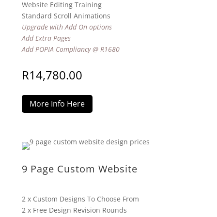
Website Editing Training
Standard Scroll Animations
Upgrade with Add On options
Add Extra Pages
Add POPIA Compliancy @ R1680
R
14,780.00
More Info Here
9 Page Custom Website
2 x Custom Designs To Choose From
2 x Free Design Revision Rounds