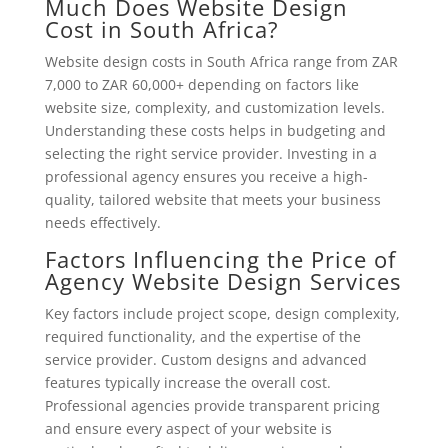
Much Does Website Design
Cost in South Africa?
Website design costs in South Africa range from ZAR
7,000 to ZAR 60,000+ depending on factors like
website size, complexity, and customization levels.
Understanding these costs helps in budgeting and
selecting the right service provider. Investing in a
professional agency ensures you receive a high-
quality, tailored website that meets your business
needs effectively.
Factors Influencing the Price of
Agency Website Design Services
Key factors include project scope, design complexity,
required functionality, and the expertise of the
service provider. Custom designs and advanced
features typically increase the overall cost.
Professional agencies provide transparent pricing
and ensure every aspect of your website is