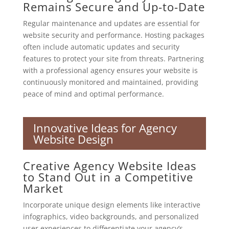
Remains Secure and Up-to-Date
Regular maintenance and updates are essential for
website security and performance. Hosting packages
often include automatic updates and security
features to protect your site from threats. Partnering
with a professional agency ensures your website is
continuously monitored and maintained, providing
peace of mind and optimal performance.
Innovative Ideas for Agency
Website Design
Creative Agency Website Ideas
to Stand Out in a Competitive
Market
Incorporate unique design elements like interactive
infographics, video backgrounds, and personalized
user experiences to differentiate your agency’s