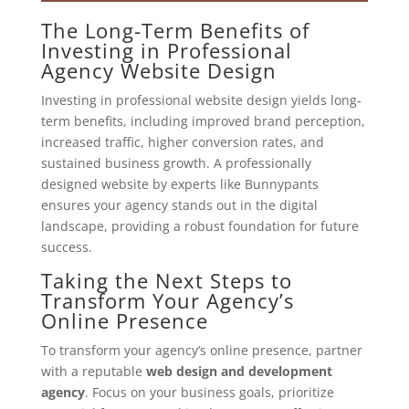
The Long-Term Benefits of
Investing in Professional
Agency Website Design
Investing in professional website design yields long-
term benefits, including improved brand perception,
increased traffic, higher conversion rates, and
sustained business growth. A professionally
designed website by experts like Bunnypants
ensures your agency stands out in the digital
landscape, providing a robust foundation for future
success.
Taking the Next Steps to
Transform Your Agency’s
Online Presence
To transform your agency’s online presence, partner
with a reputable
web design and development
agency
. Focus on your business goals, prioritize