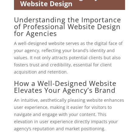
Website Design
Understanding the Importance
of Professional Website Design
for Agencies
A well-designed website serves as the digital face of
your agency, reflecting your brand’s identity and
values. It not only attracts potential clients but also
fosters trust and credibility, essential for client
acquisition and retention.
How a Well-Designed Website
Elevates Your Agency’s Brand
An intuitive, aesthetically pleasing website enhances
user experience, making it easier for visitors to
navigate and engage with your content. This
elevation in user experience directly impacts your
agency’s reputation and market positioning.