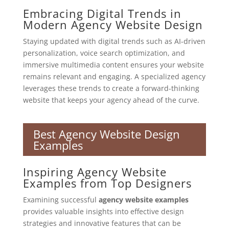
Embracing Digital Trends in
Modern Agency Website Design
Staying updated with digital trends such as AI-driven
personalization, voice search optimization, and
immersive multimedia content ensures your website
remains relevant and engaging. A specialized agency
leverages these trends to create a forward-thinking
website that keeps your agency ahead of the curve.
Best Agency Website Design
Examples
Inspiring Agency Website
Examples from Top Designers
Examining successful
agency website examples
provides valuable insights into effective design
strategies and innovative features that can be