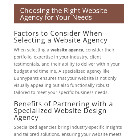
Choosing the Right Website
Agency for Your Needs
Factors to Consider When
Selecting a Website Agency
When selecting a
website agency
, consider their
portfolio, expertise in your industry, client
testimonials, and their ability to deliver within your
budget and timeline. A specialized agency like
Bunnypants ensures that your website is not only
visually appealing but also functionally robust,
tailored to meet your specific business needs.
Benefits of Partnering with a
Specialized Website Design
Agency
Specialized agencies bring industry-specific insights
and tailored solutions, ensuring your website meets