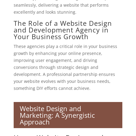
seamlessly, delivering a website that performs
excellently and looks stunning.
The Role of a Website Design
and Development Agency in
Your Business Growth
These agencies play a critical role in your business
growth by enhancing your online presence,
improving user engagement, and driving
conversions through strategic design and
development. A professional partnership ensures
your website evolves with your business needs,
something DIY efforts cannot achieve.
Website Design and
Marketing: A Synergistic
Approach