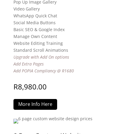
Pop Up Image Gallery
Video Gallery
WhatsApp Quick Chat
Social Media Buttons
Basic SEO & Google Index
Manage Own Content
Website Editing Training
Standard Scroll Animations
Upgrade with Add On options
Add Extra Pages
Add POPIA Compliancy @ R1680
R
8,980.00
More Info Here