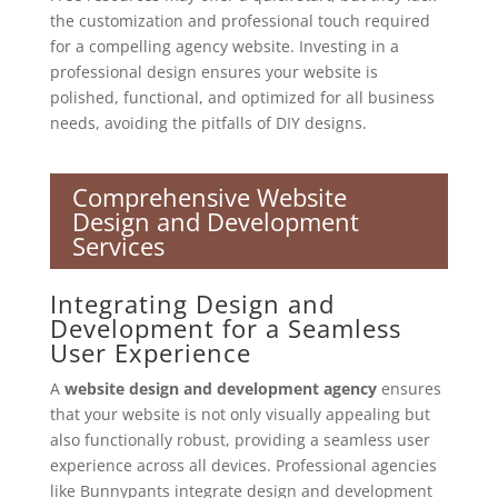
the customization and professional touch required
for a compelling agency website. Investing in a
professional design ensures your website is
polished, functional, and optimized for all business
needs, avoiding the pitfalls of DIY designs.
Comprehensive Website
Design and Development
Services
Integrating Design and
Development for a Seamless
User Experience
A
website design and development agency
ensures
that your website is not only visually appealing but
also functionally robust, providing a seamless user
experience across all devices. Professional agencies
like Bunnypants integrate design and development