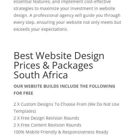
essential features, and implement cost-effective
strategies to maximize your investment in website
design. A professional agency will guide you through
every step, ensuring your website not only meets but
exceeds your expectations.
Best Website Design
Prices & Packages
South Africa
OUR WEBSITE BUILDS INCLUDE THE FOLLOWING
FOR FREE
2 X Custom Designs To Choose From (We Do Not Use
Templates)
2 X Free Design Revision Rounds
2 X Free Content Revision Rounds
100% Mobile Friendly & Responsiveness Ready