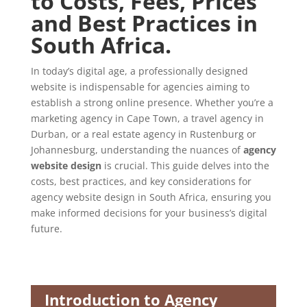
to Costs, Fees, Prices
and Best Practices in
South Africa.
In today’s digital age, a professionally designed
website is indispensable for agencies aiming to
establish a strong online presence. Whether you’re a
marketing agency in Cape Town, a travel agency in
Durban, or a real estate agency in Rustenburg or
Johannesburg, understanding the nuances of
agency
website design
is crucial. This guide delves into the
costs, best practices, and key considerations for
agency website design in South Africa, ensuring you
make informed decisions for your business’s digital
future.
Introduction to Agency