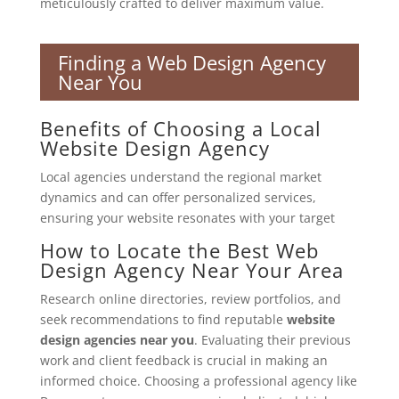
meticulously crafted to deliver maximum value.
Finding a Web Design Agency
Near You
Benefits of Choosing a Local
Website Design Agency
Local agencies understand the regional market
dynamics and can offer personalized services,
ensuring your website resonates with your target
How to Locate the Best Web
Design Agency Near Your Area
Research online directories, review portfolios, and
seek recommendations to find reputable
website
design agencies near you
. Evaluating their previous
work and client feedback is crucial in making an
informed choice. Choosing a professional agency like