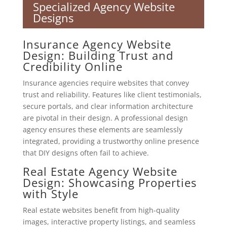
Specialized Agency Website
Designs
Insurance Agency Website
Design: Building Trust and
Credibility Online
Insurance agencies require websites that convey
trust and reliability. Features like client testimonials,
secure portals, and clear information architecture
are pivotal in their design. A professional design
agency ensures these elements are seamlessly
integrated, providing a trustworthy online presence
that DIY designs often fail to achieve.
Real Estate Agency Website
Design: Showcasing Properties
with Style
Real estate websites benefit from high-quality
images, interactive property listings, and seamless