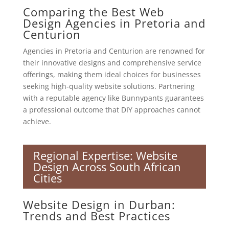
Comparing the Best Web
Design Agencies in Pretoria and
Centurion
Agencies in Pretoria and Centurion are renowned for
their innovative designs and comprehensive service
offerings, making them ideal choices for businesses
seeking high-quality website solutions. Partnering
with a reputable agency like Bunnypants guarantees
a professional outcome that DIY approaches cannot
achieve.
Regional Expertise: Website
Design Across South African
Cities
Website Design in Durban:
Trends and Best Practices