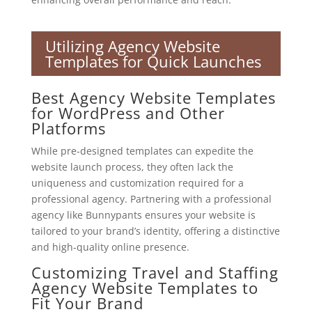
Utilizing Agency Website
Templates for Quick Launches
Best Agency Website Templates
for WordPress and Other
Platforms
While pre-designed templates can expedite the
website launch process, they often lack the
uniqueness and customization required for a
professional agency. Partnering with a professional
agency like Bunnypants ensures your website is
tailored to your brand’s identity, offering a distinctive
and high-quality online presence.
Customizing Travel and Staffing
Agency Website Templates to
Fit Your Brand