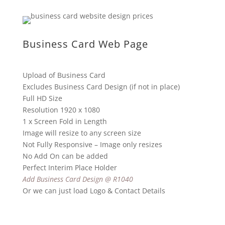
Business Card Web Page
Upload of Business Card
Excludes Business Card Design (if not in place)
Full HD Size
Resolution 1920 x 1080
1 x Screen Fold in Length
Image will resize to any screen size
Not Fully Responsive – Image only resizes
No Add On can be added
Perfect Interim Place Holder
Add Business Card Design @ R1040
Or we can just load Logo & Contact Details