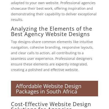
adapted to your own website. Professional agencies
showcase their best work, offering inspiration and
demonstrating their capability to deliver exceptional
results.
Analyzing the Elements of the
Best Agency Website Designs
Top designs share common elements like intuitive
navigation, cohesive branding, responsive layouts,
and clear calls to action, all contributing to a
seamless user experience. Professional designers
ensure these elements are expertly integrated,
creating a polished and effective website.
Affordable Website Design
Packages in South Africa
Cost-Effective Website Design