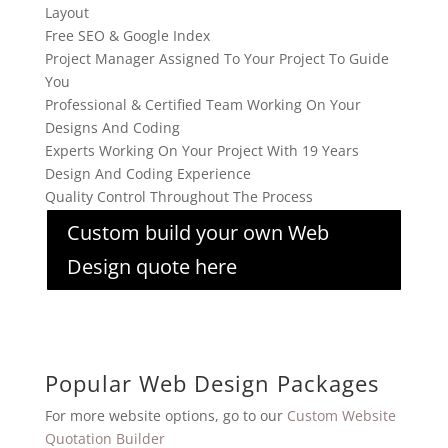
Layout
Free SEO & Google Index
Project Manager Assigned To Your Project To Guide
You
Professional & Certified Team Working On Your
Designs And Coding
Experts Working On Your Project With 19 Years
Design And Coding Experience
Quality Control Throughout The Process
Custom build your own Web
Design quote here
Popular Web Design Packages
For more website options, go to our
Custom Website
Quotation Builder