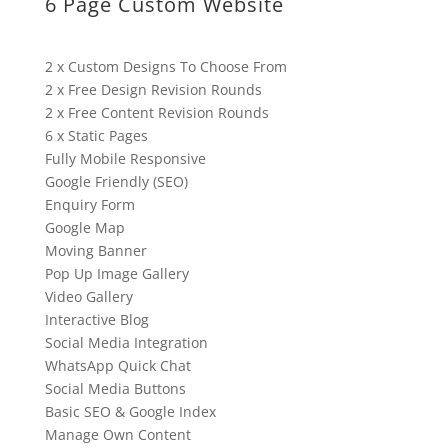
6 Page Custom Website
2 x Custom Designs To Choose From
2 x Free Design Revision Rounds
2 x Free Content Revision Rounds
6 x Static Pages
Fully Mobile Responsive
Google Friendly (SEO)
Enquiry Form
Google Map
Moving Banner
Pop Up Image Gallery
Video Gallery
Interactive Blog
Social Media Integration
WhatsApp Quick Chat
Social Media Buttons
Basic SEO & Google Index
Manage Own Content