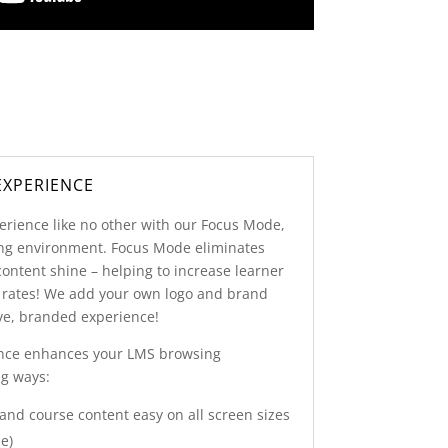
EXPERIENCE
erience like no other with our Focus Mode,
ning environment. Focus Mode eliminates
content shine – helping to increase learner
 rates! We add your own logo and brand
ive, branded experience!
nce enhances your LMS browsing
ng ways:
nd course content easy on all screen sizes
e)