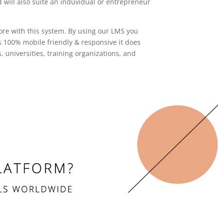
 will also suite an induvidual or entrepreneur
ore with this system. By using our LMS you
is 100% mobile friendly & responsive it does
niversities, training organizations, and