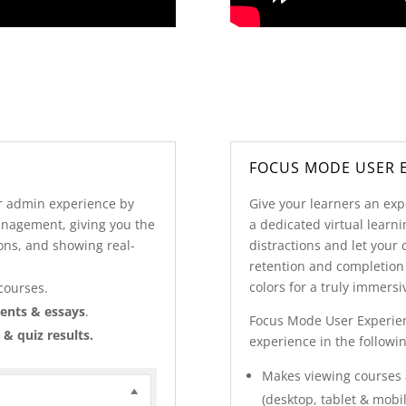
FOCUS MODE USER 
 admin experience by
Give your learners an exp
anagement, giving you the
a dedicated virtual lear
ons, and showing real-
distractions and let your 
retention and completion
colors for a truly immers
courses.
ents & essays
.
Focus Mode User Experie
 & quiz results.
experience in the followi
Makes viewing courses a
(desktop, tablet & mobil