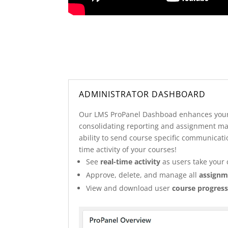
ADMINISTRATOR DASHBOARD
Our LMS ProPanel Dashboad enhances your
consolidating reporting and assignment m
ability to send course specific communicati
time activity of your courses!
See
real-time activity
as users take your 
Approve, delete, and manage all
assignm
View and download user
course progress