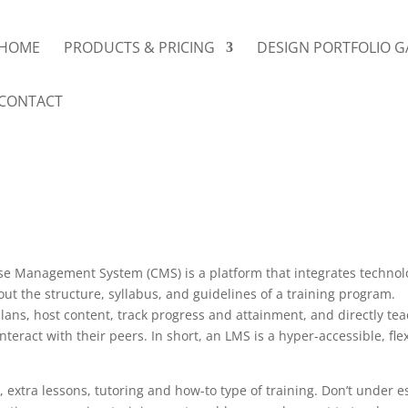
HOME
PRODUCTS & PRICING
DESIGN PORTFOLIO G
CONTACT
Management System (CMS) is a platform that integrates technology,
t the structure, syllabus, and guidelines of a training program.
lans, host content, track progress and attainment, and directly tea
eract with their peers. In short, an LMS is a hyper-accessible, fl
, extra lessons, tutoring and how-to type of training. Don’t under es