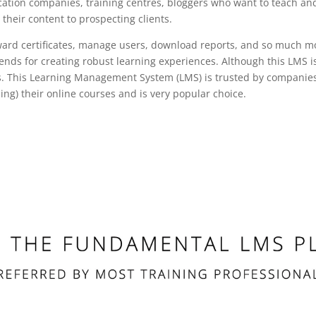
ation companies, training centres, bloggers who want to teach and
r their content to prospecting clients.
 award certificates, manage users, download reports, and so much m
trends for creating robust learning experiences. Although this LMS 
 This Learning Management System (LMS) is trusted by companies, u
ing) their online courses and is very popular choice.