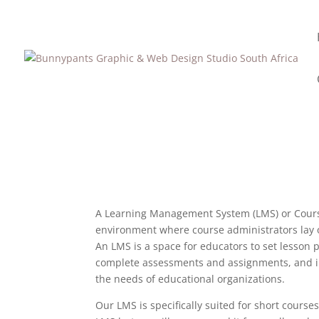
A Learning Management System (LMS) or Course 
environment where course administrators lay ou
An LMS is a space for educators to set lesson p
complete assessments and assignments, and int
the needs of educational organizations.
Our LMS is specifically suited for short courses