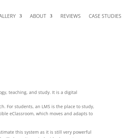
ALLERY
ABOUT
REVIEWS
CASE STUDIES
 teaching, and study. It is a digital
ch. For students, an LMS is the place to study,
exible eClassroom, which moves and adapts to
timate this system as it is still very powerful