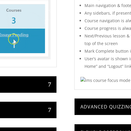
Main navigation & foot
Any sidebars, if presen
Course navigation is alw
Course progress is alway
Next/Previous lesson & t
top of the screen
Mark Complete button is
User’s avatar is shown 
Home” and “Logout” link
ADVANCED QUIZZING