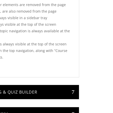
er elements are removed from the page
t, are also removed from the page
ays visible in a sidebar tray
s visible at the top of the screen
opic navigation is always available at the
 always visible at the top of the screen
in the top navigation, along with “Course
s.
 & QUIZ BUILDER