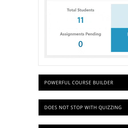
POWERFUL COURSE BUILDER
DOES NOT STOP WITH QUIZZING