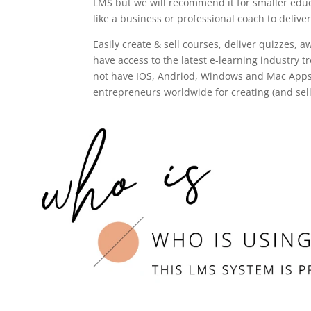
LMS but we will recommend it for smaller educ
like a business or professional coach to delive
Easily create & sell courses, deliver quizzes,
have access to the latest e-learning industry 
not have IOS, Andriod, Windows and Mac Apps.
entrepreneurs worldwide for creating (and sell