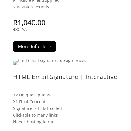
Printable Files Supplied
2 Revision Rounds
R
1,040.00
excl VAT
More Info Here
HTML Email Signature | Interactive
X2 Unique Options
X1 Final Concept
Signature is HTML coded
Clickable to many links
Needs hosting to run