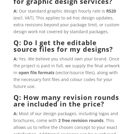
for graphic design services?
A:
Our standard graphic design hourly rate is
R520
(excl. VAT). This applies to ad-hoc design updates,
extra revisions beyond your package limit, or custom
design work not covered by standard packages.
Q: Do I get the editable
source files for my designs?
A:
Yes. We believe you should own your brand. Once
the project is paid in full, we supply the final artwork
in
open file formats
(vector/source files), along with
the necessary font files and colour codes for your
future use.
Q: How many revision rounds
are included in the price?
A:
Most of our design packages, including logos and
brochures, come with
2 free revision rounds
. This
allows us to refine the chosen concept to your exact