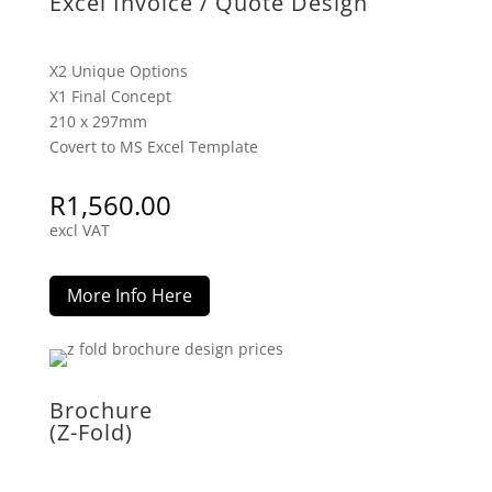
Excel Invoice / Quote Design
X2 Unique Options
X1 Final Concept
210 x 297mm
Covert to MS Excel Template
R
1,560.00
excl VAT
More Info Here
Brochure
(Z-Fold)