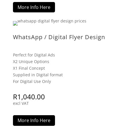
More Info Here
WhatsApp / Digital Flyer Design
Perfect for Digital Ads
X2 Unique Options
X1 Final Concept
Supplied in Digital format
For Digital Use Only
R
1,040.00
excl VAT
More Info Here