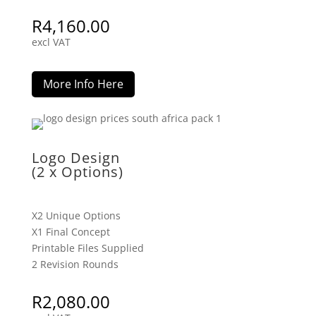
R
4,160.00
excl VAT
More Info Here
Logo Design
(2 x Options)
X2 Unique Options
X1 Final Concept
Printable Files Supplied
2 Revision Rounds
R
2,080.00