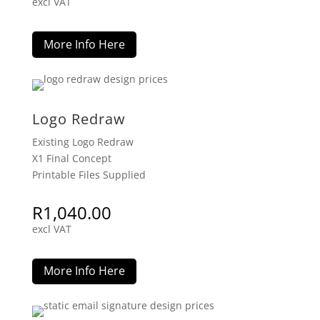
excl VAT
More Info Here
Logo Redraw
Existing Logo Redraw
X1 Final Concept
Printable Files Supplied
R
1,040.00
excl VAT
More Info Here