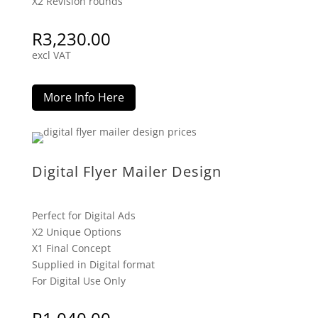
X2 Revision rounds
R
3,230.00
excl VAT
More Info Here
Digital Flyer Mailer Design
Perfect for Digital Ads
X2 Unique Options
X1 Final Concept
Supplied in Digital format
For Digital Use Only