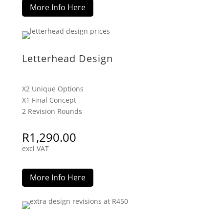
More Info Here
Letterhead Design
X2 Unique Options
X1 Final Concept
2 Revision Rounds
R
1,290.00
excl VAT
More Info Here