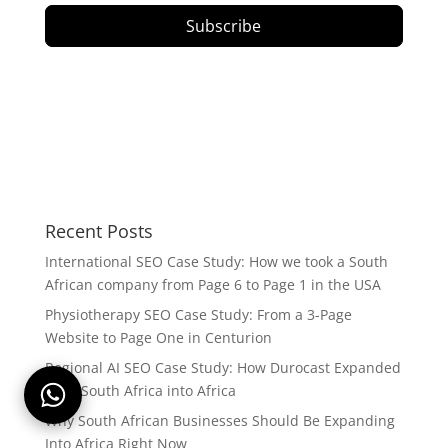
Subscribe
Recent Posts
International SEO Case Study: How we took a South
African company from Page 6 to Page 1 in the USA
Physiotherapy SEO Case Study: From a 3-Page
Website to Page One in Centurion
Regional AI SEO Case Study: How Durocast Expanded
from South Africa into Africa
Why South African Businesses Should Be Expanding
Into Africa Right Now