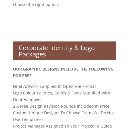
choose the right option.
Corporate Identity & Logo
Packages
OUR GRAPHIC DESIGNS INCLUDE THE FOLLOWING
FOR FREE
Final Artwork Supplied In Open File Format
Logo Colour Palettes, Codes & Fonts Supplied With
Final Handover
2 X Free Design Revision Rounds Included In Price
Custom Unique Designs To Choose From (We Do Not
Use Templates)
Project Manager Assigned To Your Project To Guide