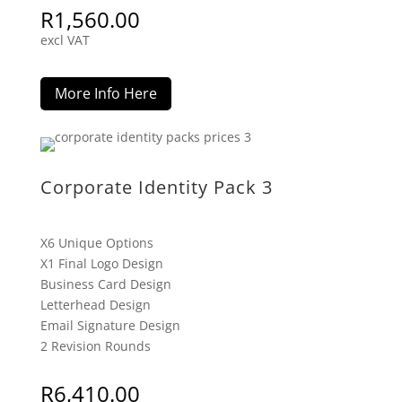
R
1,560.00
excl VAT
More Info Here
Corporate Identity Pack 3
X6 Unique Options
X1 Final Logo Design
Business Card Design
Letterhead Design
Email Signature Design
2 Revision Rounds
R
6,410.00