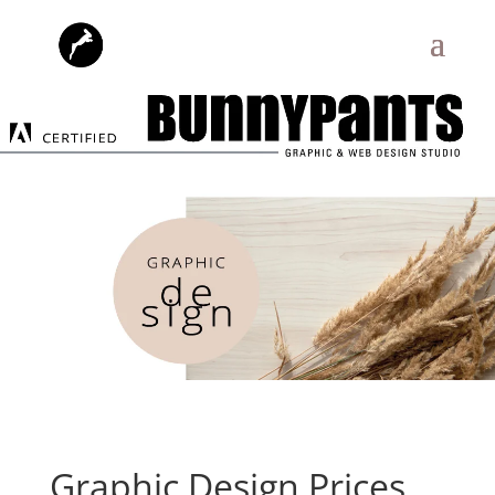
Graphic Design Prices