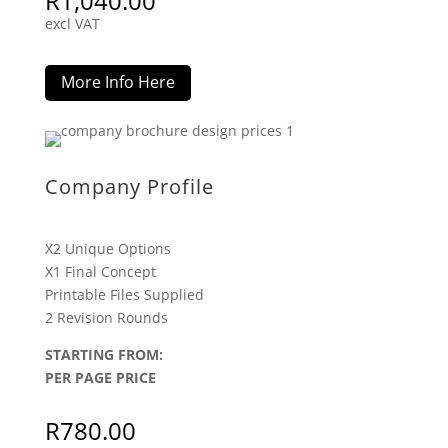
R
1,040.00
excl VAT
More Info Here
Company Profile
X2 Unique Options
X1 Final Concept
Printable Files Supplied
2 Revision Rounds
STARTING FROM:
PER PAGE PRICE
R
780.00