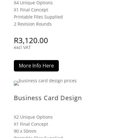
X4 Unique Options
X1 Final Concept
Printable Files Supplied
2 Revision Rounds
R
3,120.00
excl VAT
More Info Here
Business Card Design
X2 Unique Options
X1 Final Concept
90 x 50mm