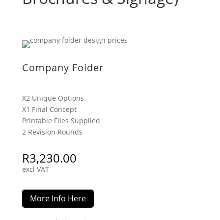
Company Folder
X2 Unique Options
X1 Final Concept
Printable Files Supplied
2 Revision Rounds
R
3,230.00
excl VAT
More Info Here