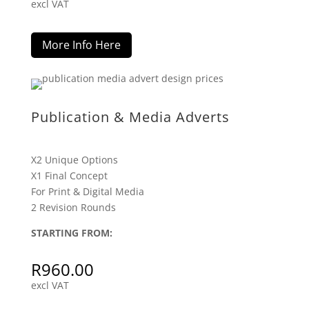
excl VAT
More Info Here
Publication & Media Adverts
X2 Unique Options
X1 Final Concept
For Print & Digital Media
2 Revision Rounds
STARTING FROM:
R
960.00
excl VAT