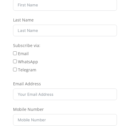
Last Name
Subscribe via:
Email
WhatsApp
Telegram
Email Address
Mobile Number