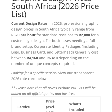
South Africa (2026 Price
List)
Current Design Rates:
In 2026, professional graphic
design prices in South Africa typically range from
R520 per hour
for standard revisions to
R2,080
for a
custom logo design. For businesses needing a full
brand setup, Corporate Identity Packages (including
Logo, Business Card, and Letterhead) generally cost
between
R4,160
and
R6,410
depending on the
number of unique concepts required.
Looking for a specific service?
View our transparent
2026 rate card below.
** Please note that all prices exclude VAT. VAT will be
added on all official quotes and invoices.
Price
What’s
Service
(excl.
Included