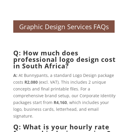
Graphic Design Services FAQs
Q: How much does
professional logo design cost
in South Africa?
A:
At Bunnypants, a standard Logo Design package
costs
R2,080
(excl. VAT). This includes 2 unique
concepts and final printable files. For a
comprehensive brand setup, our Corporate Identity
packages start from
R4,160
, which includes your
logo, business cards, letterhead, and email
signature.
Q: What is your hourly rate