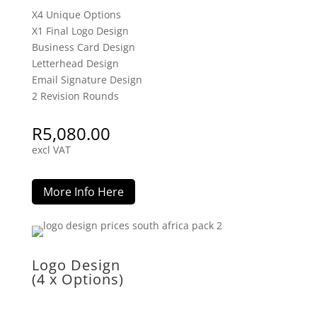
X4 Unique Options
X1 Final Logo Design
Business Card Design
Letterhead Design
Email Signature Design
2 Revision Rounds
R
5,080.00
excl VAT
More Info Here
Logo Design
(4 x Options)