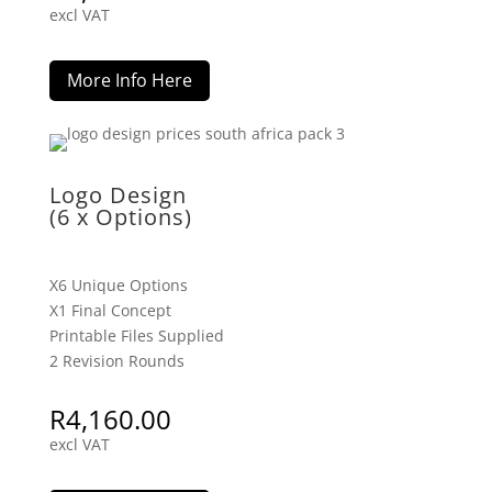
excl VAT
More Info Here
Logo Design
(6 x Options)
X6 Unique Options
X1 Final Concept
Printable Files Supplied
2 Revision Rounds
R
4,160.00
excl VAT