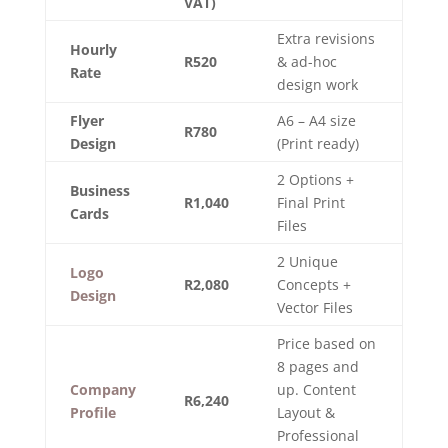
VAT)
Extra revisions
Hourly
R520
& ad-hoc
Rate
design work
Flyer
A6 – A4 size
R780
Design
(Print ready)
2 Options +
Business
R1,040
Final Print
Cards
Files
2 Unique
Logo
R2,080
Concepts +
Design
Vector Files
Price based on
8 pages and
Company
up. Content
R6,240
Profile
Layout &
Professional