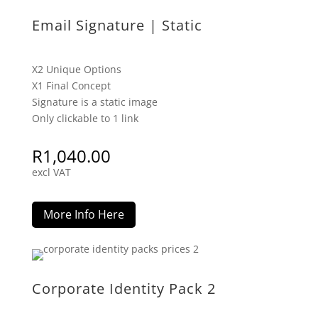
Email Signature | Static
X2 Unique Options
X1 Final Concept
Signature is a static image
Only clickable to 1 link
R
1,040.00
excl VAT
More Info Here
Corporate Identity Pack 2