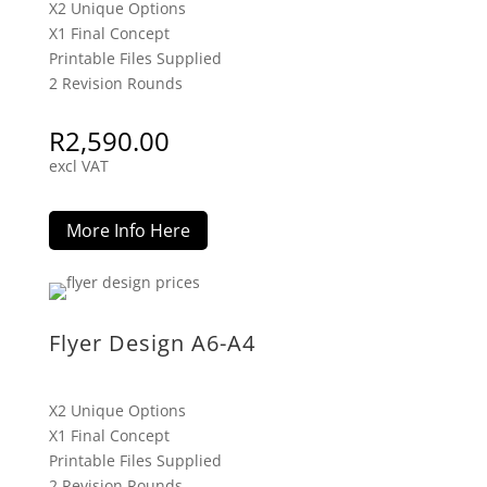
X2 Unique Options
X1 Final Concept
Printable Files Supplied
2 Revision Rounds
R
2,590.00
excl VAT
More Info Here
Flyer Design A6-A4
X2 Unique Options
X1 Final Concept
Printable Files Supplied
2 Revision Rounds