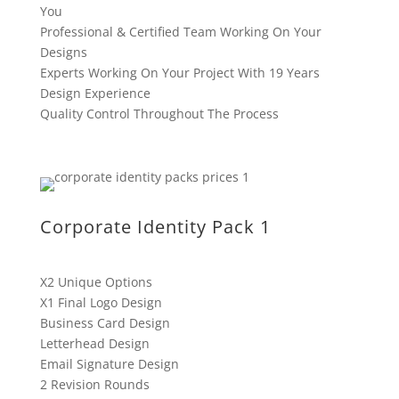
You
Professional & Certified Team Working On Your
Designs
Experts Working On Your Project With 19 Years
Design Experience
Quality Control Throughout The Process
Corporate Identity Pack 1
X2 Unique Options
X1 Final Logo Design
Business Card Design
Letterhead Design
Email Signature Design
2 Revision Rounds