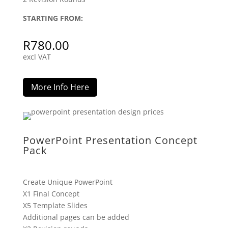
STARTING FROM:
R
780.00
excl VAT
More Info Here
PowerPoint Presentation Concept
Pack
Create Unique PowerPoint
X1 Final Concept
X5 Template Slides
Additional pages can be added