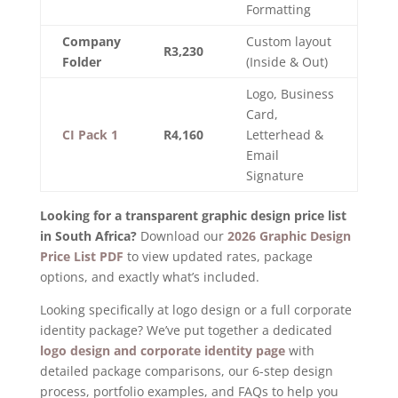
Formatting
Company
Custom layout
R3,230
Folder
(Inside & Out)
Logo, Business
Card,
CI Pack 1
R4,160
Letterhead &
Email
Signature
Looking for a transparent graphic design price list
in South Africa?
Download our
2026 Graphic Design
Price List PDF
to view updated rates, package
options, and exactly what’s included.
Looking specifically at logo design or a full corporate
identity package? We’ve put together a dedicated
logo design and corporate identity page
with
detailed package comparisons, our 6-step design
process, portfolio examples, and FAQs to help you