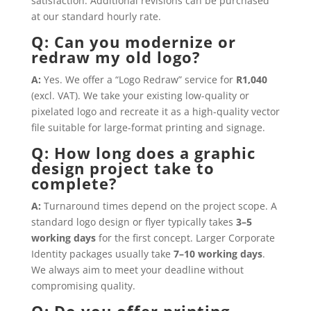
satisfaction. Additional revisions can be purchased
at our standard hourly rate.
Q: Can you modernize or
redraw my old logo?
A:
Yes. We offer a “Logo Redraw” service for
R1,040
(excl. VAT). We take your existing low-quality or
pixelated logo and recreate it as a high-quality vector
file suitable for large-format printing and signage.
Q: How long does a graphic
design project take to
complete?
A:
Turnaround times depend on the project scope. A
standard logo design or flyer typically takes
3–5
working days
for the first concept. Larger Corporate
Identity packages usually take
7–10 working days
.
We always aim to meet your deadline without
compromising quality.
Q: Do you offer printing