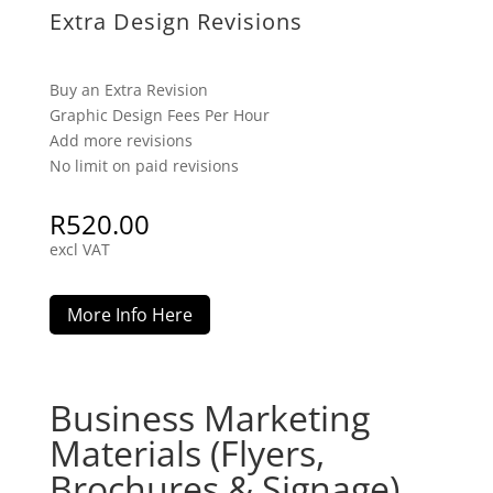
Extra Design Revisions
Buy an Extra Revision
Graphic Design Fees Per Hour
Add more revisions
No limit on paid revisions
R
520.00
excl VAT
More Info Here
Business Marketing
Materials (Flyers,
Brochures & Signage)