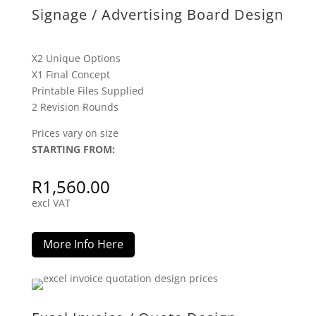
Signage / Advertising Board Design
X2 Unique Options
X1 Final Concept
Printable Files Supplied
2 Revision Rounds
Prices vary on size
STARTING FROM:
R
1,560.00
excl VAT
More Info Here