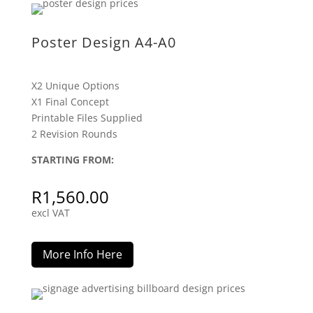
Poster Design A4-A0
X2 Unique Options
X1 Final Concept
Printable Files Supplied
2 Revision Rounds
STARTING FROM:
R
1,560.00
excl VAT
More Info Here