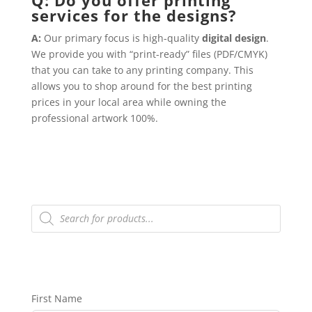
services for the designs?
A:
Our primary focus is high-quality
digital design
.
We provide you with “print-ready” files (PDF/CMYK)
that you can take to any printing company. This
allows you to shop around for the best printing
prices in your local area while owning the
professional artwork 100%.
Products
search
First Name