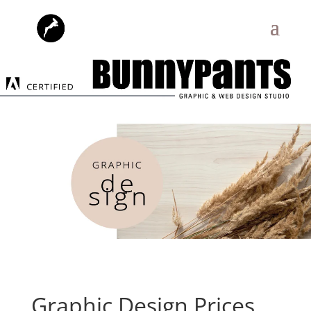
Graphic Design Prices