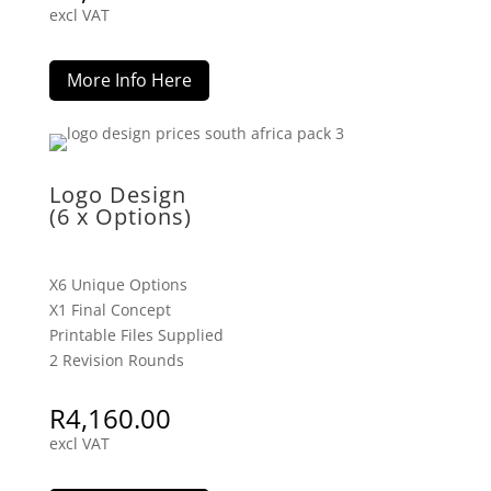
excl VAT
More Info Here
Logo Design
(6 x Options)
X6 Unique Options
X1 Final Concept
Printable Files Supplied
2 Revision Rounds
R
4,160.00
excl VAT