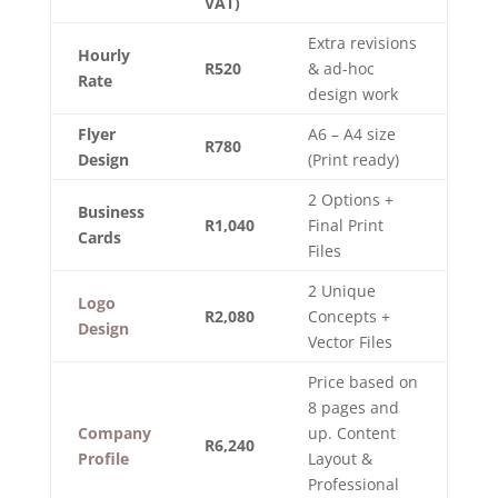
VAT)
Extra revisions
Hourly
R520
& ad-hoc
Rate
design work
Flyer
A6 – A4 size
R780
Design
(Print ready)
2 Options +
Business
R1,040
Final Print
Cards
Files
2 Unique
Logo
R2,080
Concepts +
Design
Vector Files
Price based on
8 pages and
Company
up. Content
R6,240
Profile
Layout &
Professional