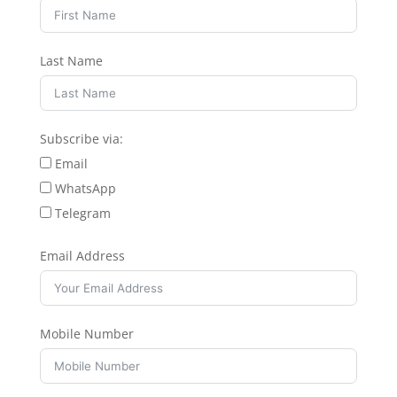
Last Name
Subscribe via:
Email
WhatsApp
Telegram
Email Address
Mobile Number