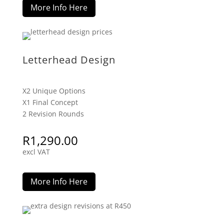
More Info Here
Letterhead Design
X2 Unique Options
X1 Final Concept
2 Revision Rounds
R
1,290.00
excl VAT
More Info Here