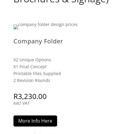
Company Folder
X2 Unique Options
X1 Final Concept
Printable Files Supplied
2 Revision Rounds
R
3,230.00
excl VAT
More Info Here