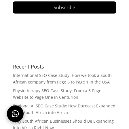
Subscribe
Recent Posts
International SEO Case Study: How we took a South
African company from Page 6 to Page 1 in the USA
Physiotherapy SEO Case Study: From a 3-Page
Website to Page One in Centurion
Regional AI SEO Case Study: How Durocast Expanded
from South Africa into Africa
Why South African Businesses Should Be Expanding
Into Africa Right Now