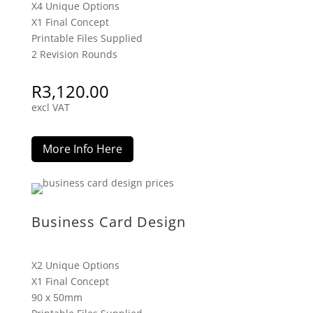
X4 Unique Options
X1 Final Concept
Printable Files Supplied
2 Revision Rounds
R
3,120.00
excl VAT
More Info Here
Business Card Design
X2 Unique Options
X1 Final Concept
90 x 50mm