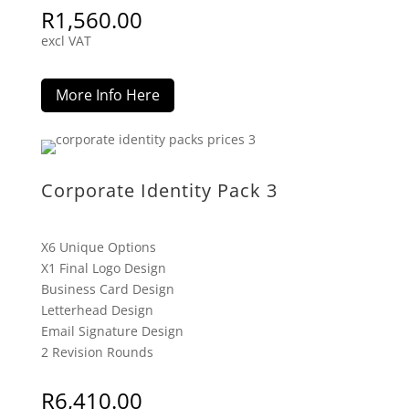
R
1,560.00
excl VAT
More Info Here
Corporate Identity Pack 3
X6 Unique Options
X1 Final Logo Design
Business Card Design
Letterhead Design
Email Signature Design
2 Revision Rounds
R
6,410.00