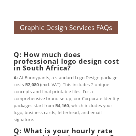
Graphic Design Services FAQs
Q: How much does
professional logo design cost
in South Africa?
A:
At Bunnypants, a standard Logo Design package
costs
R2,080
(excl. VAT). This includes 2 unique
concepts and final printable files. For a
comprehensive brand setup, our Corporate Identity
packages start from
R4,160
, which includes your
logo, business cards, letterhead, and email
signature.
Q: What is your hourly rate