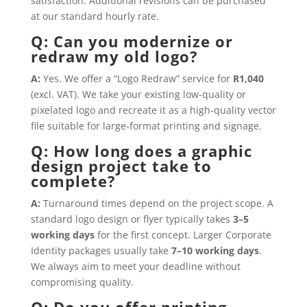
satisfaction. Additional revisions can be purchased
at our standard hourly rate.
Q: Can you modernize or
redraw my old logo?
A:
Yes. We offer a “Logo Redraw” service for
R1,040
(excl. VAT). We take your existing low-quality or
pixelated logo and recreate it as a high-quality vector
file suitable for large-format printing and signage.
Q: How long does a graphic
design project take to
complete?
A:
Turnaround times depend on the project scope. A
standard logo design or flyer typically takes
3–5
working days
for the first concept. Larger Corporate
Identity packages usually take
7–10 working days
.
We always aim to meet your deadline without
compromising quality.
Q: Do you offer printing