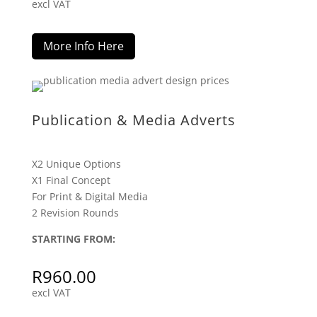
excl VAT
More Info Here
Publication & Media Adverts
X2 Unique Options
X1 Final Concept
For Print & Digital Media
2 Revision Rounds
STARTING FROM:
R
960.00
excl VAT