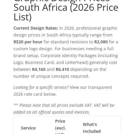
South Africa (2026 Price
List)
Current Design Rates:
In 2026, professional graphic
design prices in South Africa typically range from
R520 per hour
for standard revisions to
R2,080
for a
custom logo design. For businesses needing a full
brand setup, Corporate Identity Packages (including
Logo, Business Card, and Letterhead) generally cost
between
R4,160
and
R6,410
depending on the
number of unique concepts required.
Looking for a specific service?
View our transparent
2026 rate card below.
** Please note that all prices exclude VAT. VAT will be
added on all official quotes and invoices.
Price
What’s
Service
(excl.
Included