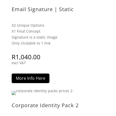
Email Signature | Static
X2 Unique Options
X1 Final Concept
Signature is a static image
Only clickable to 1 link
R
1,040.00
excl VAT
More Info Here
Corporate Identity Pack 2