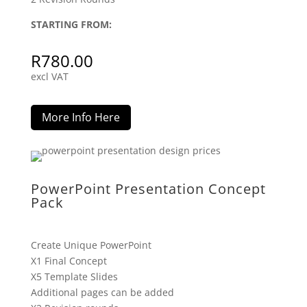
STARTING FROM:
R
780.00
excl VAT
More Info Here
PowerPoint Presentation Concept
Pack
Create Unique PowerPoint
X1 Final Concept
X5 Template Slides
Additional pages can be added