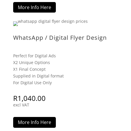
More Info Here
WhatsApp / Digital Flyer Design
Perfect for Digital Ads
X2 Unique Options
X1 Final Concept
Supplied in Digital format
For Digital Use Only
R
1,040.00
excl VAT
More Info Here