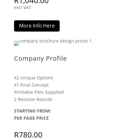
R
1,040.00
excl VAT
More Info Here
Company Profile
X2 Unique Options
X1 Final Concept
Printable Files Supplied
2 Revision Rounds
STARTING FROM:
PER PAGE PRICE
R
780.00