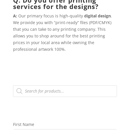
services for the designs?
A:
Our primary focus is high-quality
digital design
.
We provide you with “print-ready” files (PDF/CMYK)
that you can take to any printing company. This
allows you to shop around for the best printing
prices in your local area while owning the
professional artwork 100%.
Products
search
First Name