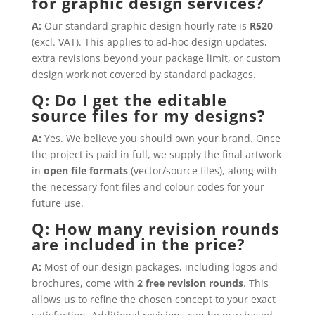
for graphic design services?
A:
Our standard graphic design hourly rate is
R520
(excl. VAT). This applies to ad-hoc design updates,
extra revisions beyond your package limit, or custom
design work not covered by standard packages.
Q: Do I get the editable
source files for my designs?
A:
Yes. We believe you should own your brand. Once
the project is paid in full, we supply the final artwork
in
open file formats
(vector/source files), along with
the necessary font files and colour codes for your
future use.
Q: How many revision rounds
are included in the price?
A:
Most of our design packages, including logos and
brochures, come with
2 free revision rounds
. This
allows us to refine the chosen concept to your exact