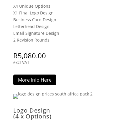
X4 Unique Options
X1 Final Logo Design
Business Card Design
Letterhead Design
Email Signature Design
2 Revision Rounds
R
5,080.00
excl VAT
More Info Here
Logo Design
(4 x Options)