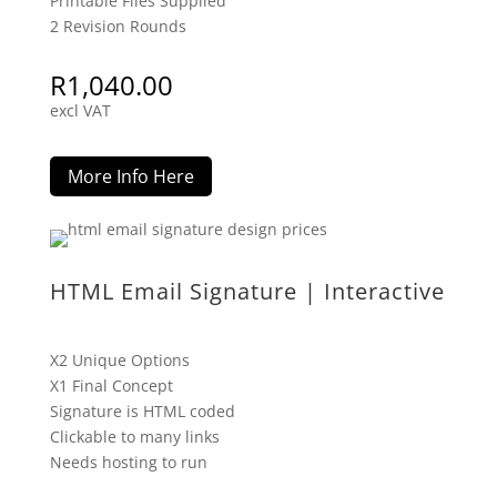
Printable Files Supplied
2 Revision Rounds
R
1,040.00
excl VAT
More Info Here
HTML Email Signature | Interactive
X2 Unique Options
X1 Final Concept
Signature is HTML coded
Clickable to many links
Needs hosting to run