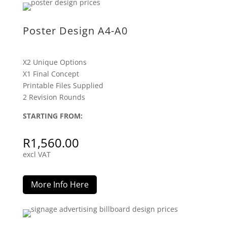
Poster Design A4-A0
X2 Unique Options
X1 Final Concept
Printable Files Supplied
2 Revision Rounds
STARTING FROM:
R
1,560.00
excl VAT
More Info Here