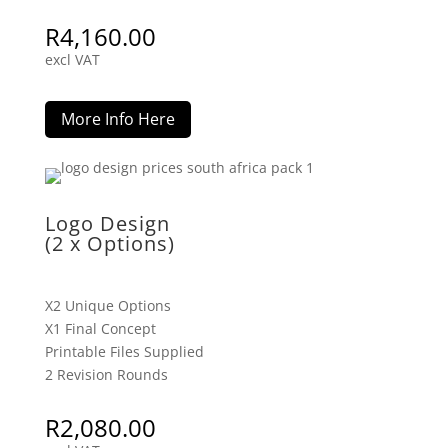
R
4,160.00
excl VAT
More Info Here
Logo Design
(2 x Options)
X2 Unique Options
X1 Final Concept
Printable Files Supplied
2 Revision Rounds
R
2,080.00