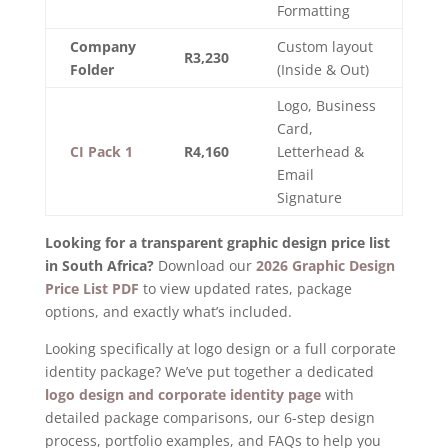
Formatting
Company
Custom layout
R3,230
Folder
(Inside & Out)
Logo, Business
Card,
CI Pack 1
R4,160
Letterhead &
Email
Signature
Looking for a transparent graphic design price list
in South Africa?
Download our
2026 Graphic Design
Price List PDF
to view updated rates, package
options, and exactly what’s included.
Looking specifically at logo design or a full corporate
identity package? We’ve put together a dedicated
logo design and corporate identity page
with
detailed package comparisons, our 6-step design
process, portfolio examples, and FAQs to help you