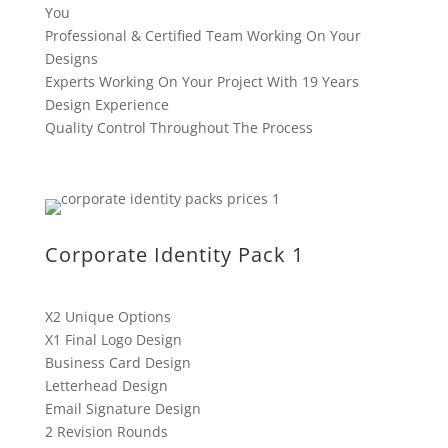
You
Professional & Certified Team Working On Your
Designs
Experts Working On Your Project With 19 Years
Design Experience
Quality Control Throughout The Process
Corporate Identity Pack 1
X2 Unique Options
X1 Final Logo Design
Business Card Design
Letterhead Design
Email Signature Design
2 Revision Rounds