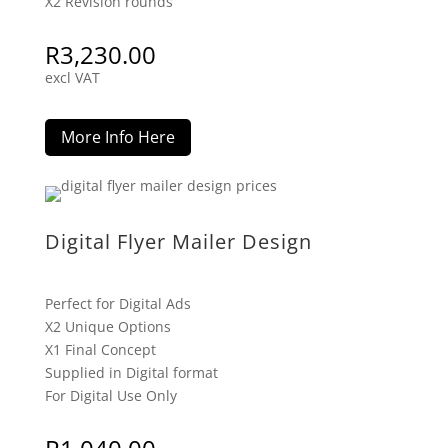
X2 Revision rounds
R
3,230.00
excl VAT
More Info Here
Digital Flyer Mailer Design
Perfect for Digital Ads
X2 Unique Options
X1 Final Concept
Supplied in Digital format
For Digital Use Only