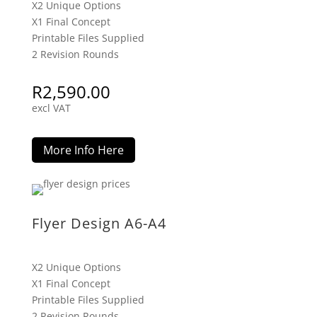
X2 Unique Options
X1 Final Concept
Printable Files Supplied
2 Revision Rounds
R
2,590.00
excl VAT
More Info Here
Flyer Design A6-A4
X2 Unique Options
X1 Final Concept
Printable Files Supplied
2 Revision Rounds