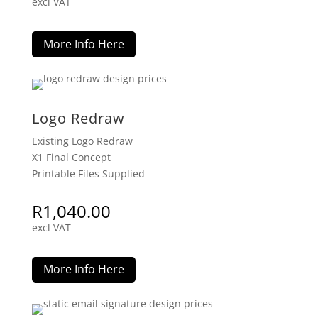
excl VAT
More Info Here
Logo Redraw
Existing Logo Redraw
X1 Final Concept
Printable Files Supplied
R
1,040.00
excl VAT
More Info Here