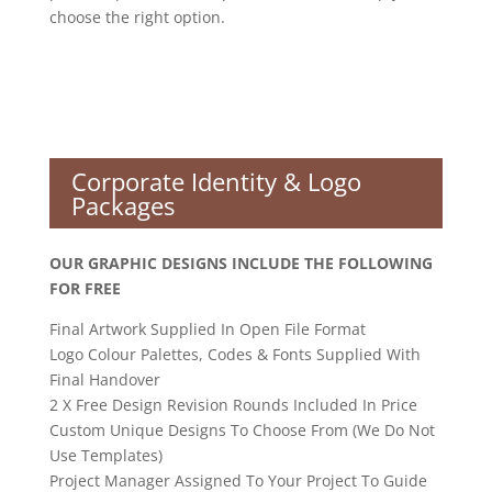
choose the right option.
Corporate Identity & Logo
Packages
OUR GRAPHIC DESIGNS INCLUDE THE FOLLOWING
FOR FREE
Final Artwork Supplied In Open File Format
Logo Colour Palettes, Codes & Fonts Supplied With
Final Handover
2 X Free Design Revision Rounds Included In Price
Custom Unique Designs To Choose From (We Do Not
Use Templates)
Project Manager Assigned To Your Project To Guide