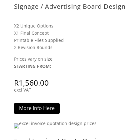
Signage / Advertising Board Design
X2 Unique Options
X1 Final Concept
Printable Files Supplied
2 Revision Rounds
Prices vary on size
STARTING FROM:
R
1,560.00
excl VAT
More Info Here