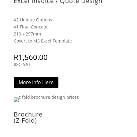
Excel Invoice / Quote Design
X2 Unique Options
X1 Final Concept
210 x 297mm
Covert to MS Excel Template
R
1,560.00
excl VAT
More Info Here
Brochure
(Z-Fold)