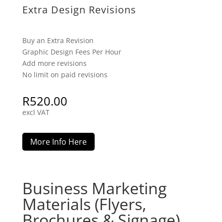
Extra Design Revisions
Buy an Extra Revision
Graphic Design Fees Per Hour
Add more revisions
No limit on paid revisions
R
520.00
excl VAT
More Info Here
Business Marketing
Materials (Flyers,
Brochures & Signage)