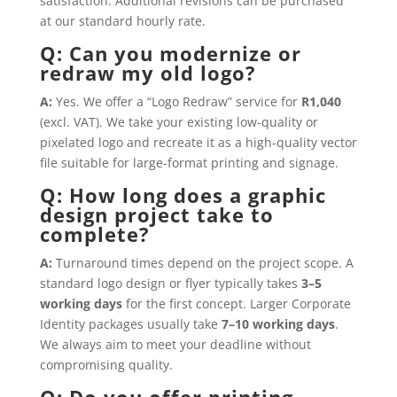
satisfaction. Additional revisions can be purchased
at our standard hourly rate.
Q: Can you modernize or
redraw my old logo?
A:
Yes. We offer a “Logo Redraw” service for
R1,040
(excl. VAT). We take your existing low-quality or
pixelated logo and recreate it as a high-quality vector
file suitable for large-format printing and signage.
Q: How long does a graphic
design project take to
complete?
A:
Turnaround times depend on the project scope. A
standard logo design or flyer typically takes
3–5
working days
for the first concept. Larger Corporate
Identity packages usually take
7–10 working days
.
We always aim to meet your deadline without
compromising quality.
Q: Do you offer printing