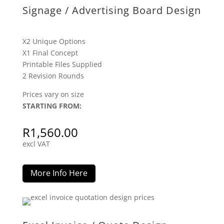
Signage / Advertising Board Design
X2 Unique Options
X1 Final Concept
Printable Files Supplied
2 Revision Rounds
Prices vary on size
STARTING FROM:
R
1,560.00
excl VAT
More Info Here