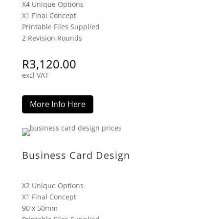
X4 Unique Options
X1 Final Concept
Printable Files Supplied
2 Revision Rounds
R
3,120.00
excl VAT
More Info Here
Business Card Design
X2 Unique Options
X1 Final Concept
90 x 50mm