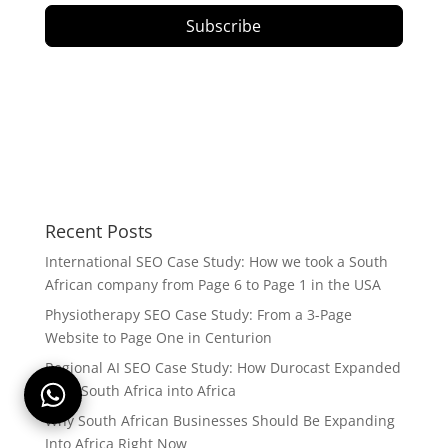
Subscribe
Recent Posts
International SEO Case Study: How we took a South
African company from Page 6 to Page 1 in the USA
Physiotherapy SEO Case Study: From a 3-Page
Website to Page One in Centurion
Regional AI SEO Case Study: How Durocast Expanded
from South Africa into Africa
Why South African Businesses Should Be Expanding
Into Africa Right Now