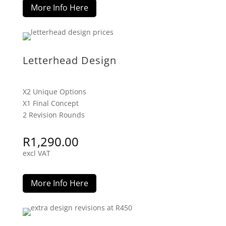
More Info Here
Letterhead Design
X2 Unique Options
X1 Final Concept
2 Revision Rounds
R
1,290.00
excl VAT
More Info Here