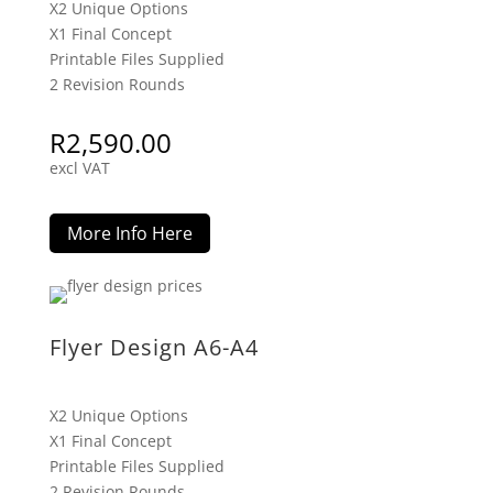
X2 Unique Options
X1 Final Concept
Printable Files Supplied
2 Revision Rounds
R
2,590.00
excl VAT
More Info Here
Flyer Design A6-A4
X2 Unique Options
X1 Final Concept
Printable Files Supplied
2 Revision Rounds