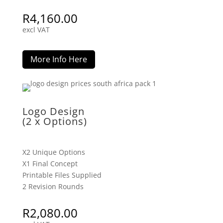
R
4,160.00
excl VAT
More Info Here
Logo Design
(2 x Options)
X2 Unique Options
X1 Final Concept
Printable Files Supplied
2 Revision Rounds
R
2,080.00