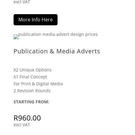
excl VAT
More Info Here
Publication & Media Adverts
X2 Unique Options
X1 Final Concept
For Print & Digital Media
2 Revision Rounds
STARTING FROM:
R
960.00
excl VAT