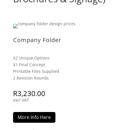
Company Folder
X2 Unique Options
X1 Final Concept
Printable Files Supplied
2 Revision Rounds
R
3,230.00
excl VAT
More Info Here