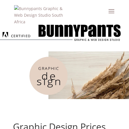
Graphic Design Prices