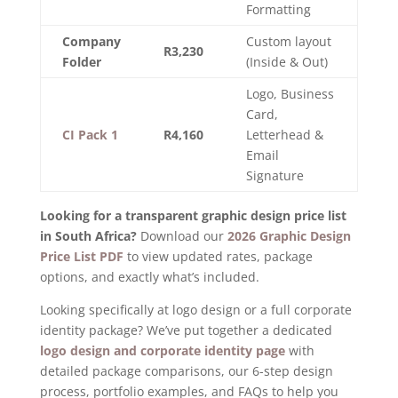
Formatting
Company
Custom layout
R3,230
Folder
(Inside & Out)
Logo, Business
Card,
CI Pack 1
R4,160
Letterhead &
Email
Signature
Looking for a transparent graphic design price list
in South Africa?
Download our
2026 Graphic Design
Price List PDF
to view updated rates, package
options, and exactly what’s included.
Looking specifically at logo design or a full corporate
identity package? We’ve put together a dedicated
logo design and corporate identity page
with
detailed package comparisons, our 6-step design
process, portfolio examples, and FAQs to help you