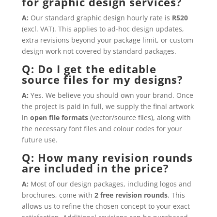
for graphic design services?
A:
Our standard graphic design hourly rate is
R520
(excl. VAT). This applies to ad-hoc design updates,
extra revisions beyond your package limit, or custom
design work not covered by standard packages.
Q: Do I get the editable
source files for my designs?
A:
Yes. We believe you should own your brand. Once
the project is paid in full, we supply the final artwork
in
open file formats
(vector/source files), along with
the necessary font files and colour codes for your
future use.
Q: How many revision rounds
are included in the price?
A:
Most of our design packages, including logos and
brochures, come with
2 free revision rounds
. This
allows us to refine the chosen concept to your exact