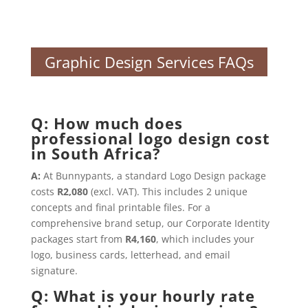
Graphic Design Services FAQs
Q: How much does
professional logo design cost
in South Africa?
A:
At Bunnypants, a standard Logo Design package
costs
R2,080
(excl. VAT). This includes 2 unique
concepts and final printable files. For a
comprehensive brand setup, our Corporate Identity
packages start from
R4,160
, which includes your
logo, business cards, letterhead, and email
signature.
Q: What is your hourly rate