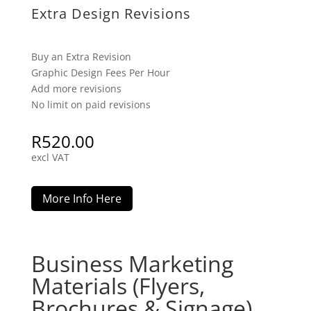
Extra Design Revisions
Buy an Extra Revision
Graphic Design Fees Per Hour
Add more revisions
No limit on paid revisions
R
520.00
excl VAT
More Info Here
Business Marketing
Materials (Flyers,
Brochures & Signage)