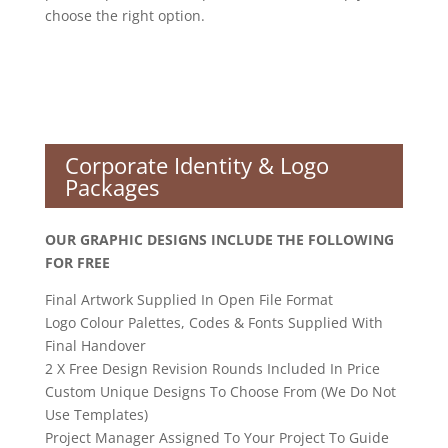
choose the right option.
Corporate Identity & Logo
Packages
OUR GRAPHIC DESIGNS INCLUDE THE FOLLOWING
FOR FREE
Final Artwork Supplied In Open File Format
Logo Colour Palettes, Codes & Fonts Supplied With
Final Handover
2 X Free Design Revision Rounds Included In Price
Custom Unique Designs To Choose From (We Do Not
Use Templates)
Project Manager Assigned To Your Project To Guide