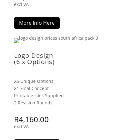
excl VAT
More Info Here
Logo Design
(6 x Options)
X6 Unique Options
X1 Final Concept
Printable Files Supplied
2 Revision Rounds
R
4,160.00
excl VAT