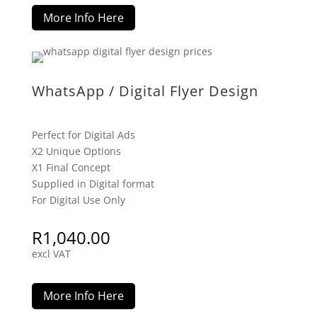
More Info Here
WhatsApp / Digital Flyer Design
Perfect for Digital Ads
X2 Unique Options
X1 Final Concept
Supplied in Digital format
For Digital Use Only
R
1,040.00
excl VAT
More Info Here