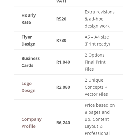
VAT)
Extra revisions
Hourly
R520
& ad-hoc
Rate
design work
Flyer
A6 – A4 size
R780
Design
(Print ready)
2 Options +
Business
R1,040
Final Print
Cards
Files
2 Unique
Logo
R2,080
Concepts +
Design
Vector Files
Price based on
8 pages and
Company
up. Content
R6,240
Profile
Layout &
Professional