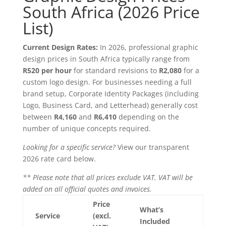
South Africa (2026 Price
List)
Current Design Rates:
In 2026, professional graphic
design prices in South Africa typically range from
R520 per hour
for standard revisions to
R2,080
for a
custom logo design. For businesses needing a full
brand setup, Corporate Identity Packages (including
Logo, Business Card, and Letterhead) generally cost
between
R4,160
and
R6,410
depending on the
number of unique concepts required.
Looking for a specific service?
View our transparent
2026 rate card below.
** Please note that all prices exclude VAT. VAT will be
added on all official quotes and invoices.
Price
What’s
Service
(excl.
Included