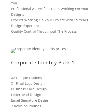
You
Professional & Certified Team Working On Your
Designs
Experts Working On Your Project With 19 Years
Design Experience
Quality Control Throughout The Process
Corporate Identity Pack 1
X2 Unique Options
X1 Final Logo Design
Business Card Design
Letterhead Design
Email Signature Design
2 Revision Rounds