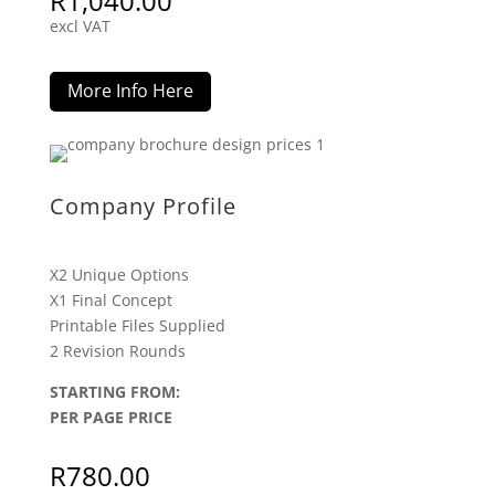
R
1,040.00
excl VAT
More Info Here
Company Profile
X2 Unique Options
X1 Final Concept
Printable Files Supplied
2 Revision Rounds
STARTING FROM:
PER PAGE PRICE
R
780.00