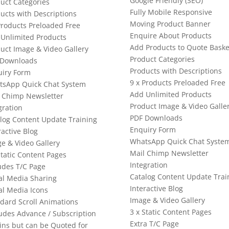
Google Friendly (SEO)
uct Categories
Fully Mobile Responsive
ucts with Descriptions
Moving Product Banner
Products Preloaded Free
Enquire About Products
Unlimited Products
Add Products to Quote Baske
uct Image & Video Gallery
Product Categories
 Downloads
Products with Descriptions
iry Form
9 x Products Preloaded Free
tsApp Quick Chat System
Add Unlimited Products
 Chimp Newsletter
Product Image & Video Galle
gration
PDF Downloads
log Content Update Training
Enquiry Form
ractive Blog
WhatsApp Quick Chat Syste
e & Video Gallery
Mail Chimp Newsletter
Static Content Pages
Integration
udes T/C Page
Catalog Content Update Trai
al Media Sharing
Interactive Blog
al Media Icons
Image & Video Gallery
dard Scroll Animations
3 x Static Content Pages
udes Advance / Subscription
Extra T/C Page
ins but can be Quoted for