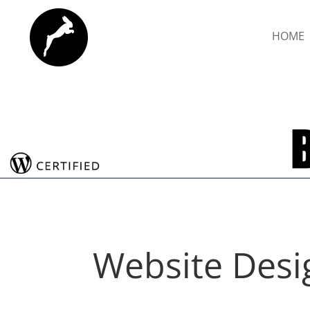
HOME
Website Desi