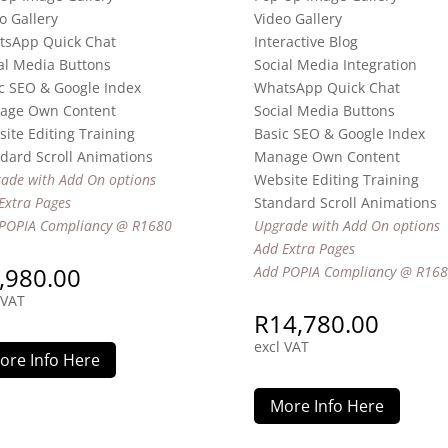
o Gallery
Video Gallery
tsApp Quick Chat
Interactive Blog
al Media Buttons
Social Media Integration
c SEO & Google Index
WhatsApp Quick Chat
age Own Content
Social Media Buttons
ite Editing Training
Basic SEO & Google Index
dard Scroll Animations
Manage Own Content
ade with Add On options
Website Editing Training
Extra Pages
Standard Scroll Animations
POPIA Compliancy @ R1680
Upgrade with Add On options
Add Extra Pages
,980.00
Add POPIA Compliancy @ R16
 VAT
R
14,780.00
excl VAT
ore Info Here
More Info Here