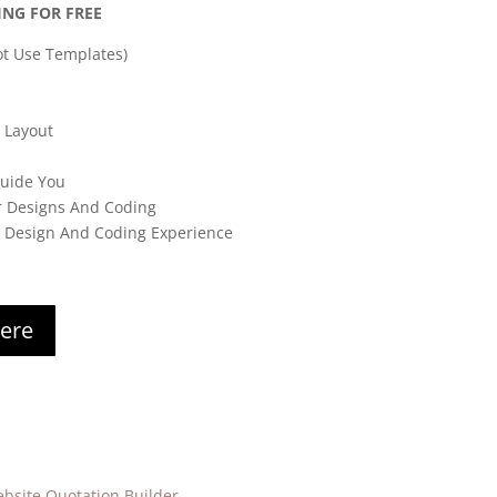
ING FOR FREE
t Use Templates)
 Layout
Guide You
r Designs And Coding
s Design And Coding Experience
here
bsite Quotation Builder