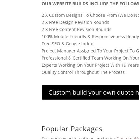
OUR WEBSITE BUILDS INCLUDE THE FOLLOW
2 X Custom Designs To Choose From (We Do No
2 X Free Design Revision Rounds
2 X Free Content Revision Rounds
100% Mobile Friendly & Responsiveness Ready
Free SEO & Google Index
Project Manager Assigned To Your Project To 
Professional & Certified Team Working On You
Experts Working On Your Project With 19 Year
Quality Control Throughout The Process
Custom build your own quote 
Popular Packages
For more website options, go to our
Custom We