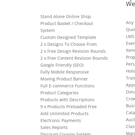
We
Stand Alone Online Shop
Any
Product Basket / Checkout
Quo
System
LMS
Custom Designed Template
Even
2 x Designs To Choose From
Item
2 x Free Design Revision Rounds
Prop
2 x Free Content Revision Rounds
Pers
Google Friendly (SEO)
Holi
Fully Mobile Responsive
Trai
Moving Product Banner
App
Full E-commerce Functions
Dona
Product Categories
Cro
Products with Descriptions
Busi
9 x Products Preloaded Free
Cata
Add Unlimited Products
Auct
Electronic Payments
Clas
Sales Reports
Man
Discount Coupon System