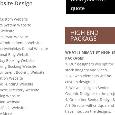
bsite Design
quote
 Custom Website
te System Website
 Website
HIGH END
ts RSVP Website
PACKAGE
/Product Rental Website
erty/Holiday Rental Website
WHAT IS MEANT BY HIGH E
onal Blog Website
PACKAGE?
day Booking Website
1. Our designers will opt for
ning Booking Website
stock imagery and video.
ointment Booking Website
2. All web elements will be
tion Website
custom designed.
wd Funding Website
3. We will assign a Senior
ness Directory Website
Graphic Designer to the proj
log Website
4. One other Senior Design &
ion Website
Art Director will critique and
sifieds Website
have input on the designs.
y More