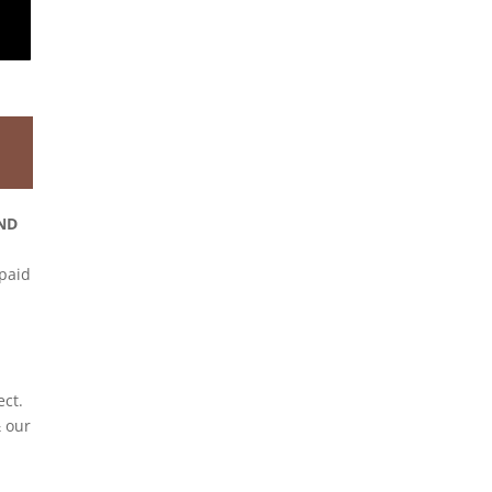
ND
 paid
ect.
 our