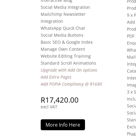
Interactive Blog
Prod
Social Media Integration
Prod
Mailchimp Newsletter
9 x 
Integration
Add 
WhatsApp Quick Chat
Prod
Social Media Buttons
PDF
Basic SEO & Google Index
Enqu
Manage Own Content
Wha
Website Editing Training
Mail
Standard Scroll Animations
Inte
Upgrade with Add On options
Cata
Add Extra Pages
Inte
Add POPIA Compliancy @ R1680
Imag
3 x 
R
17,420.00
Incl
Soci
excl VAT
Soci
Stan
More Info Here
Excl
Plug