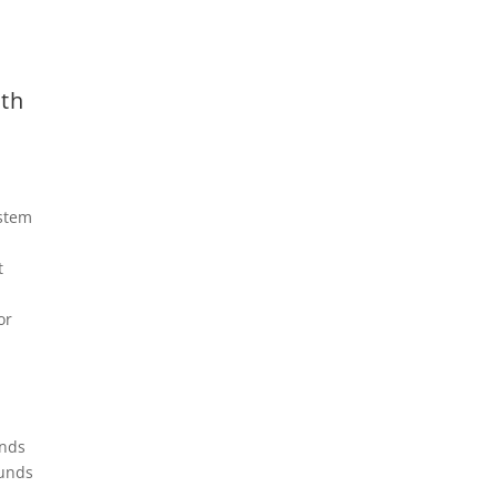
th
stem
t
or
unds
ounds