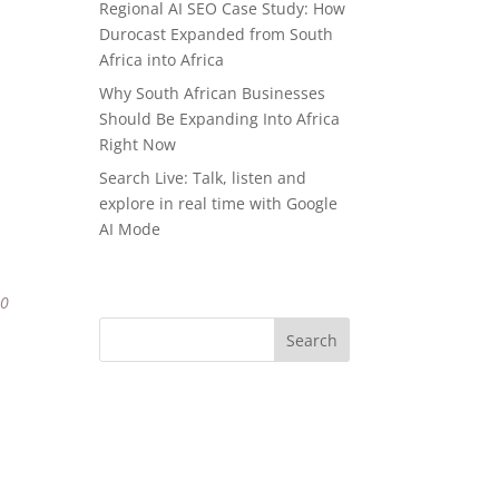
Regional AI SEO Case Study: How
Durocast Expanded from South
Africa into Africa
Why South African Businesses
Should Be Expanding Into Africa
Right Now
Search Live: Talk, listen and
explore in real time with Google
AI Mode
80