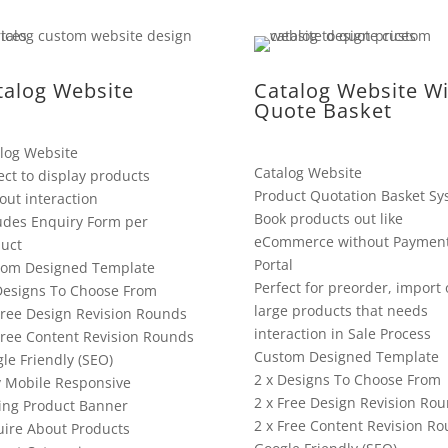
talog Website
Catalog Website Wi
Quote Basket
log Website
Catalog Website
ect to display products
Product Quotation Basket Sy
out interaction
Book products out like
udes Enquiry Form per
eCommerce without Paymen
uct
Portal
tom Designed Template
Perfect for preorder, import 
Designs To Choose From
large products that needs
Free Design Revision Rounds
interaction in Sale Process
Free Content Revision Rounds
Custom Designed Template
le Friendly (SEO)
2 x Designs To Choose From
y Mobile Responsive
2 x Free Design Revision Ro
ing Product Banner
2 x Free Content Revision R
ire About Products