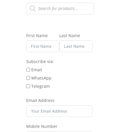
Products
search
First Name
Last Name
Subscribe via:
Email
WhatsApp
Telegram
Email Address
Mobile Number