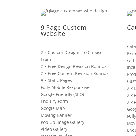
9 Page Custom
Ca
Website
Cata
2 x Custom Designs To Choose
Perf
From
with
2 x Free Design Revision Rounds
Incl
2 x Free Content Revision Rounds
Prod
9 x Static Pages
Cus
Fully Mobile Responsive
2 x 
Google Friendly (SEO)
2 x 
Enquiry Form
2 x 
Google Map
Goog
Moving Banner
Full
Pop Up Image Gallery
Mov
Video Gallery
Enqu