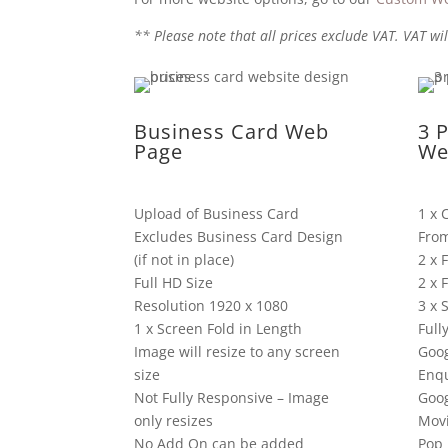
** Please note that all prices exclude VAT. VAT wil
Business Card Web
3 
Page
We
Upload of Business Card
1 x 
Excludes Business Card Design
Fro
(if not in place)
2 x 
Full HD Size
2 x 
Resolution 1920 x 1080
3 x 
1 x Screen Fold in Length
Full
Image will resize to any screen
Goog
size
Enqu
Not Fully Responsive – Image
Goo
only resizes
Mov
No Add On can be added
Pop 