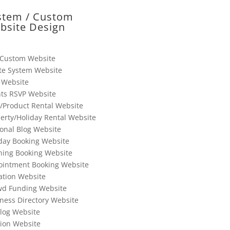
stem / Custom
bsite Design
 Custom Website
te System Website
 Website
ts RSVP Website
/Product Rental Website
erty/Holiday Rental Website
onal Blog Website
day Booking Website
ning Booking Website
ointment Booking Website
tion Website
wd Funding Website
ness Directory Website
log Website
ion Website