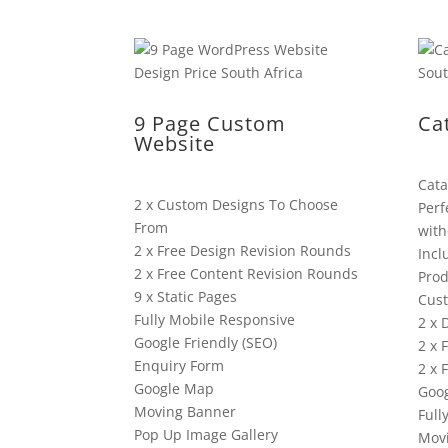
9 Page Custom
Ca
Website
Cata
2 x Custom Designs To Choose
Perf
From
with
2 x Free Design Revision Rounds
Incl
2 x Free Content Revision Rounds
Prod
9 x Static Pages
Cus
Fully Mobile Responsive
2 x 
Google Friendly (SEO)
2 x 
Enquiry Form
2 x 
Google Map
Goog
Moving Banner
Full
Pop Up Image Gallery
Mov