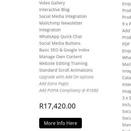
Video Gallery
Enqu
Interactive Blog
Prod
Social Media Integration
Prod
Mailchimp Newsletter
9 x 
Integration
Add 
WhatsApp Quick Chat
Prod
Social Media Buttons
PDF
Basic SEO & Google Index
Enqu
Manage Own Content
Wha
Website Editing Training
Mail
Standard Scroll Animations
Inte
Upgrade with Add On options
Cata
Add Extra Pages
Inte
Add POPIA Compliancy @ R1680
Imag
3 x 
R
17,420.00
Incl
Soci
Soci
More Info Here
Stan