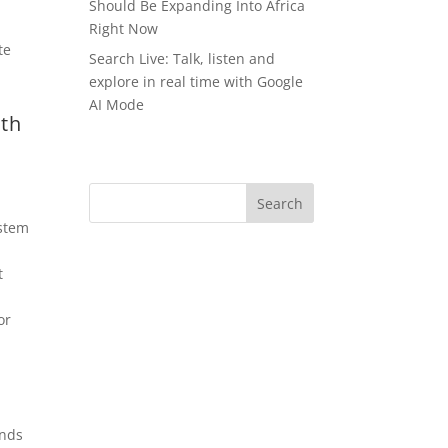
Should Be Expanding Into Africa
Right Now
Search Live: Talk, listen and
explore in real time with Google
AI Mode
th
stem
t
or
unds