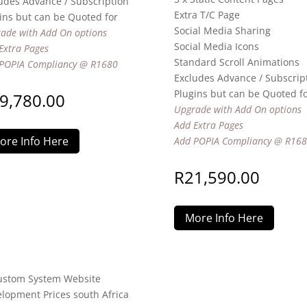
udes Advance / Subscription
Extra T/C Page
ins but can be Quoted for
Social Media Sharing
ade with Add On options
Social Media Icons
Extra Pages
Standard Scroll Animations
POPIA Compliancy @ R1680
Excludes Advance / Subscrip
Plugins but can be Quoted f
9,780.00
Upgrade with Add On options
Add Extra Pages
ore Info Here
Add POPIA Compliancy @ R16
R
21,590.00
More Info Here