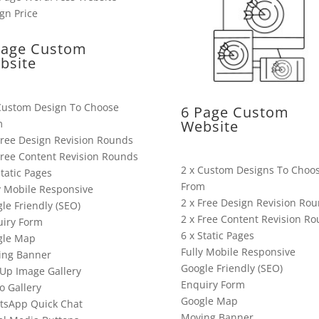
Page Custom
bsite
Custom Design To Choose
6 Page Custom
m
Website
Free Design Revision Rounds
Free Content Revision Rounds
2 x Custom Designs To Choo
Static Pages
From
y Mobile Responsive
2 x Free Design Revision Ro
le Friendly (SEO)
2 x Free Content Revision R
iry Form
6 x Static Pages
gle Map
Fully Mobile Responsive
ing Banner
Google Friendly (SEO)
Up Image Gallery
Enquiry Form
o Gallery
Google Map
tsApp Quick Chat
Moving Banner