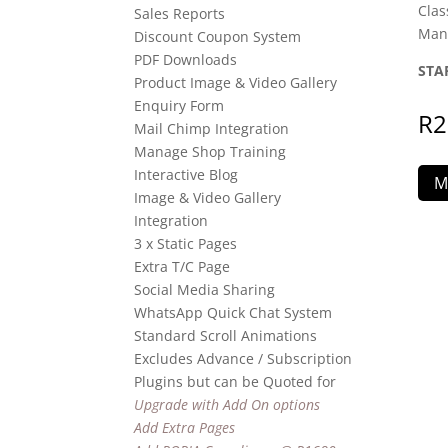
Clas
Sales Reports
Man
Discount Coupon System
PDF Downloads
STA
Product Image & Video Gallery
Enquiry Form
R
2
Mail Chimp Integration
Manage Shop Training
Interactive Blog
M
Image & Video Gallery
Integration
3 x Static Pages
Extra T/C Page
Social Media Sharing
WhatsApp Quick Chat System
Standard Scroll Animations
Excludes Advance / Subscription
Plugins but can be Quoted for
Upgrade with Add On options
Add Extra Pages