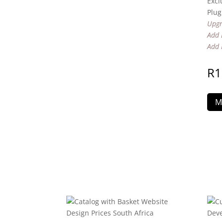
Excl
Plug
Upgr
Add 
Add 
R
1
M