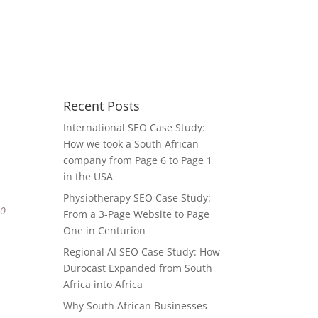
Recent Posts
International SEO Case Study:
How we took a South African
company from Page 6 to Page 1
in the USA
Physiotherapy SEO Case Study:
80
From a 3-Page Website to Page
One in Centurion
Regional AI SEO Case Study: How
Durocast Expanded from South
Africa into Africa
Why South African Businesses