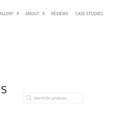
ALLERY
ABOUT
REVIEWS
CASE STUDIES
es
Products
search