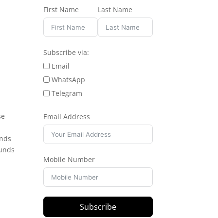
First Name
Last Name
Subscribe via:
Email
WhatsApp
Telegram
se
Email Address
unds
ounds
Mobile Number
Subscribe