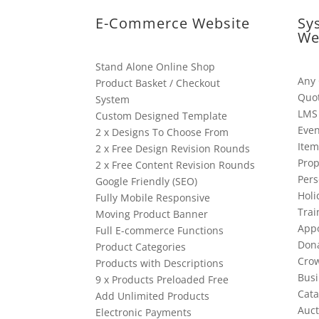
E-Commerce Website
Sy
We
Stand Alone Online Shop
Any
Product Basket / Checkout
Quo
System
LMS
Custom Designed Template
Even
2 x Designs To Choose From
Item
2 x Free Design Revision Rounds
Prop
2 x Free Content Revision Rounds
Pers
Google Friendly (SEO)
Holi
Fully Mobile Responsive
Trai
Moving Product Banner
App
Full E-commerce Functions
Dona
Product Categories
Cro
Products with Descriptions
Busi
9 x Products Preloaded Free
Cata
Add Unlimited Products
Auct
Electronic Payments