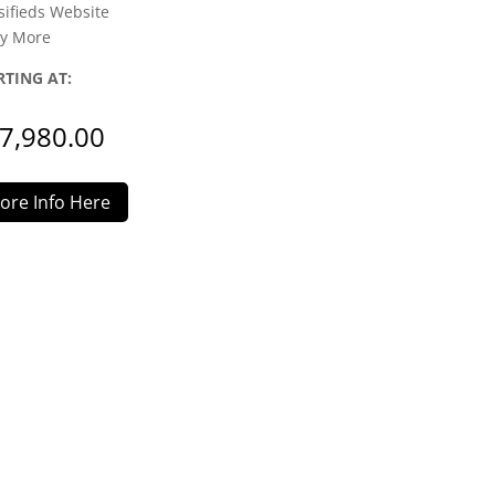
sifieds Website
y More
RTING AT:
7,980.00
ore Info Here