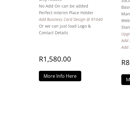
Soci
No Add On can be added
Basi
Perfect Interim Place Holder
Man
Add Business Card Design @ R1040
Webs
Or we can just load Logo &
Stan
Contact Details
Upgr
Add 
Add 
R
1,580.00
R
8
More Info Here
M