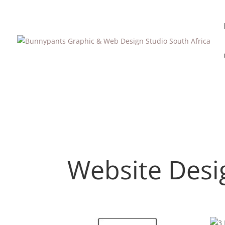
Website Desi