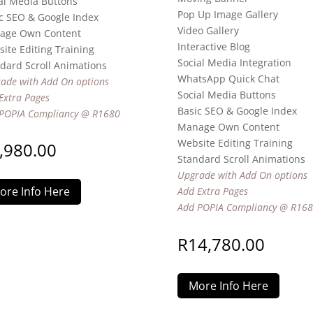
al Media Buttons
Pop Up Image Gallery
c SEO & Google Index
Video Gallery
age Own Content
Interactive Blog
ite Editing Training
Social Media Integration
dard Scroll Animations
WhatsApp Quick Chat
ade with Add On options
Social Media Buttons
Extra Pages
Basic SEO & Google Index
POPIA Compliancy @ R1680
Manage Own Content
Website Editing Training
,980.00
Standard Scroll Animations
Upgrade with Add On options
ore Info Here
Add Extra Pages
Add POPIA Compliancy @ R16
R
14,780.00
More Info Here