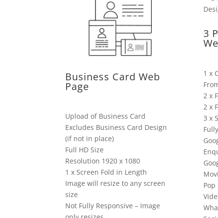
3 
We
1 x 
Business Card Web
Fro
Page
2 x 
2 x 
Upload of Business Card
3 x 
Excludes Business Card Design
Full
(if not in place)
Goog
Full HD Size
Enqu
Resolution 1920 x 1080
Goo
1 x Screen Fold in Length
Mov
Image will resize to any screen
Pop 
size
Vide
Not Fully Responsive – Image
Wha
only resizes