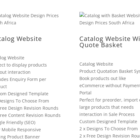
talog Website
Catalog Website Wi
Quote Basket
log Website
Catalog Website
ect to display products
Product Quotation Basket Sy
out interaction
Book products out like
udes Enquiry Form per
eCommerce without Paymen
uct
Portal
tom Designed Template
Perfect for preorder, import 
Designs To Choose From
large products that needs
Free Design Revision Rounds
interaction in Sale Process
Free Content Revision Rounds
Custom Designed Template
le Friendly (SEO)
2 x Designs To Choose From
y Mobile Responsive
2 x Free Design Revision Ro
ing Product Banner