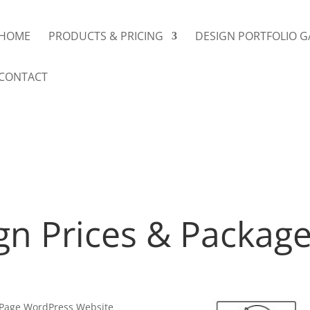
HOME
PRODUCTS & PRICING
DESIGN PORTFOLIO G
CONTACT
gn Prices & Packag