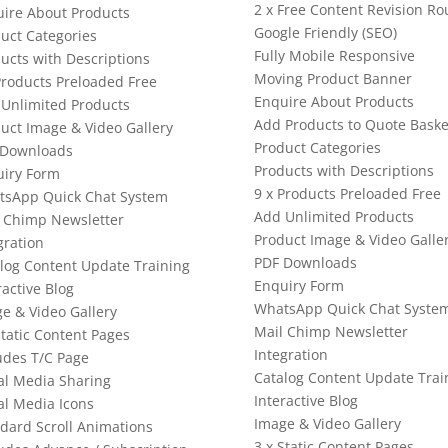
2 x Free Content Revision R
ire About Products
Google Friendly (SEO)
uct Categories
Fully Mobile Responsive
ucts with Descriptions
Moving Product Banner
Products Preloaded Free
Enquire About Products
Unlimited Products
Add Products to Quote Baske
uct Image & Video Gallery
Product Categories
 Downloads
Products with Descriptions
iry Form
9 x Products Preloaded Free
tsApp Quick Chat System
Add Unlimited Products
 Chimp Newsletter
Product Image & Video Galle
gration
PDF Downloads
log Content Update Training
Enquiry Form
ractive Blog
WhatsApp Quick Chat Syste
e & Video Gallery
Mail Chimp Newsletter
Static Content Pages
Integration
udes T/C Page
Catalog Content Update Trai
al Media Sharing
Interactive Blog
al Media Icons
Image & Video Gallery
dard Scroll Animations
3 x Static Content Pages