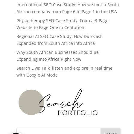
International SEO Case Study: How we took a South
African company from Page 6 to Page 1 in the USA
Physiotherapy SEO Case Study: From a 3-Page
Website to Page One in Centurion
Regional AI SEO Case Study: How Durocast
Expanded from South Africa into Africa
Why South African Businesses Should Be
Expanding Into Africa Right Now
Search Live: Talk, listen and explore in real time
with Google AI Mode