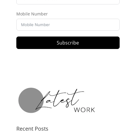
Mobile Number
Subscribe
Recent Posts