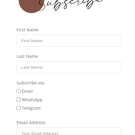
First Name
Last Name
Subscribe via:
Email
WhatsApp
Telegram
Email Address