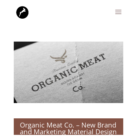
Organic Meat Co. – New Brand
and Marketing Material Design