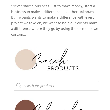
“Never start a business just to make money, start a
business to make a difference.” – Author unknown.
Bunnypants wants to make a difference with every
project we take on, we want to help our clients make
a difference where they go by using the elements we
custom...
Products
search