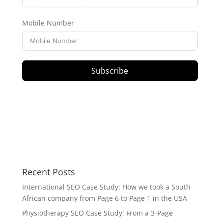
Mobile Number
Subscribe
Recent Posts
International SEO Case Study: How we took a South
African company from Page 6 to Page 1 in the USA
Physiotherapy SEO Case Study: From a 3-Page