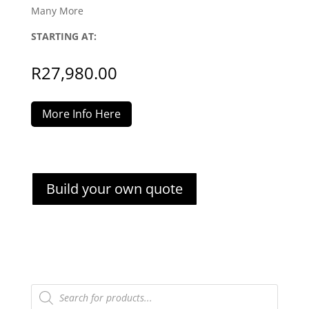
Many More
STARTING AT:
R
27,980.00
More Info Here
Build your own quote
Products
search