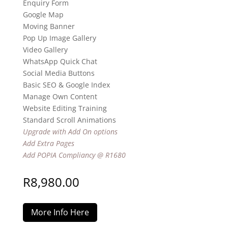
Enquiry Form
Google Map
Moving Banner
Pop Up Image Gallery
Video Gallery
WhatsApp Quick Chat
Social Media Buttons
Basic SEO & Google Index
Manage Own Content
Website Editing Training
Standard Scroll Animations
Upgrade with Add On options
Add Extra Pages
Add POPIA Compliancy @ R1680
R
8,980.00
More Info Here