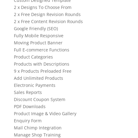
Custom Designed Template
2 x Designs To Choose From
2 x Free Design Revision Rounds
2 x Free Content Revision Rounds
Google Friendly (SEO)
Fully Mobile Responsive
Moving Product Banner
Full E-commerce Functions
Product Categories
Products with Descriptions
9 x Products Preloaded Free
Add Unlimited Products
Electronic Payments
Sales Reports
Discount Coupon System
PDF Downloads
Product Image & Video Gallery
Enquiry Form
Mail Chimp Integration
Manage Shop Training