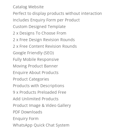
Catalog Website
Perfect to display products without interaction
Includes Enquiry Form per Product
Custom Designed Template
2 x Designs To Choose From
2 x Free Design Revision Rounds
2 x Free Content Revision Rounds
Google Friendly (SEO)
Fully Mobile Responsive
Moving Product Banner
Enquire About Products
Product Categories
Products with Descriptions
9 x Products Preloaded Free
Add Unlimited Products
Product Image & Video Gallery
PDF Downloads
Enquiry Form
WhatsApp Quick Chat System