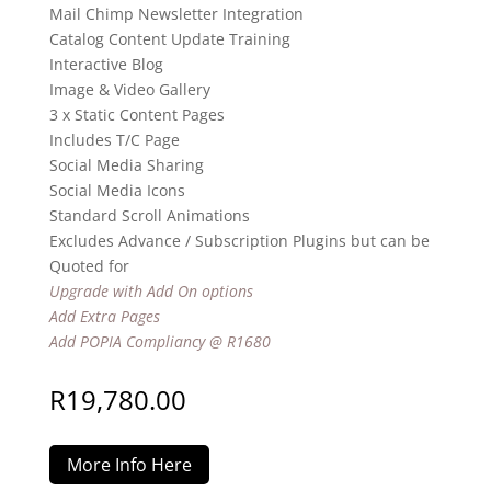
Mail Chimp Newsletter Integration
Catalog Content Update Training
Interactive Blog
Image & Video Gallery
3 x Static Content Pages
Includes T/C Page
Social Media Sharing
Social Media Icons
Standard Scroll Animations
Excludes Advance / Subscription Plugins but can be
Quoted for
Upgrade with Add On options
Add Extra Pages
Add POPIA Compliancy @ R1680
R
19,780.00
More Info Here