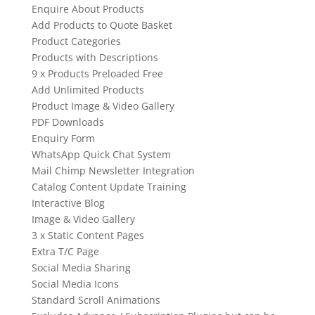
Enquire About Products
Add Products to Quote Basket
Product Categories
Products with Descriptions
9 x Products Preloaded Free
Add Unlimited Products
Product Image & Video Gallery
PDF Downloads
Enquiry Form
WhatsApp Quick Chat System
Mail Chimp Newsletter Integration
Catalog Content Update Training
Interactive Blog
Image & Video Gallery
3 x Static Content Pages
Extra T/C Page
Social Media Sharing
Social Media Icons
Standard Scroll Animations