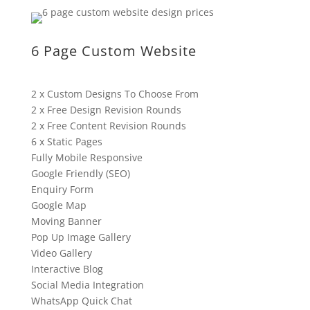
6 Page Custom Website
2 x Custom Designs To Choose From
2 x Free Design Revision Rounds
2 x Free Content Revision Rounds
6 x Static Pages
Fully Mobile Responsive
Google Friendly (SEO)
Enquiry Form
Google Map
Moving Banner
Pop Up Image Gallery
Video Gallery
Interactive Blog
Social Media Integration
WhatsApp Quick Chat