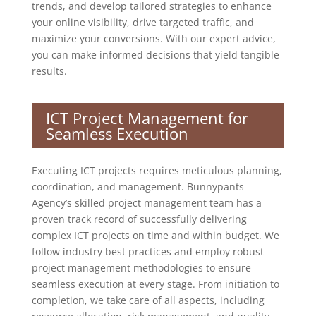
trends, and develop tailored strategies to enhance
your online visibility, drive targeted traffic, and
maximize your conversions. With our expert advice,
you can make informed decisions that yield tangible
results.
ICT Project Management for
Seamless Execution
Executing ICT projects requires meticulous planning,
coordination, and management. Bunnypants
Agency’s skilled project management team has a
proven track record of successfully delivering
complex ICT projects on time and within budget. We
follow industry best practices and employ robust
project management methodologies to ensure
seamless execution at every stage. From initiation to
completion, we take care of all aspects, including