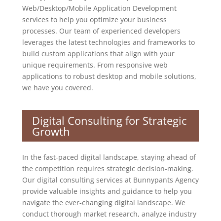
Web/Desktop/Mobile Application Development
services to help you optimize your business
processes. Our team of experienced developers
leverages the latest technologies and frameworks to
build custom applications that align with your
unique requirements. From responsive web
applications to robust desktop and mobile solutions,
we have you covered.
Digital Consulting for Strategic
Growth
In the fast-paced digital landscape, staying ahead of
the competition requires strategic decision-making.
Our digital consulting services at Bunnypants Agency
provide valuable insights and guidance to help you
navigate the ever-changing digital landscape. We
conduct thorough market research, analyze industry