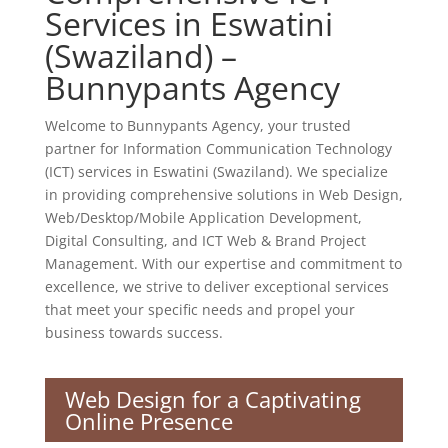
Services in Eswatini
(Swaziland) –
Bunnypants Agency
Welcome to Bunnypants Agency, your trusted
partner for Information Communication Technology
(ICT) services in Eswatini (Swaziland). We specialize
in providing comprehensive solutions in Web Design,
Web/Desktop/Mobile Application Development,
Digital Consulting, and ICT Web & Brand Project
Management. With our expertise and commitment to
excellence, we strive to deliver exceptional services
that meet your specific needs and propel your
business towards success.
Web Design for a Captivating
Online Presence