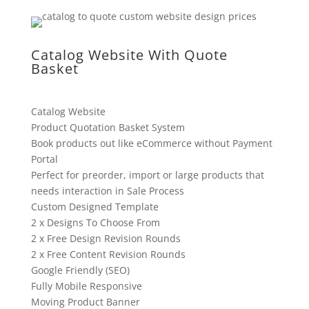
Catalog Website With Quote
Basket
Catalog Website
Product Quotation Basket System
Book products out like eCommerce without Payment
Portal
Perfect for preorder, import or large products that
needs interaction in Sale Process
Custom Designed Template
2 x Designs To Choose From
2 x Free Design Revision Rounds
2 x Free Content Revision Rounds
Google Friendly (SEO)
Fully Mobile Responsive
Moving Product Banner