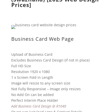
Prices]
Business Card Web Page
Upload of Business Card
Excludes Business Card Design (if not in place)
Full HD Size
Resolution 1920 x 1080
1 x Screen Fold in Length
Image will resize to any screen size
Not Fully Responsive – Image only resizes
No Add On can be added
Perfect Interim Place Holder
Add Business Card Design @ R1040
Or we can just load Logo & Contact Details