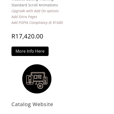
Standard Scroll Animations
Upgrade with Add On options
Add Extra Pages
Add POPIA Compliancy @ R1680
R
17,420.00
More Info Here
Catalog Website