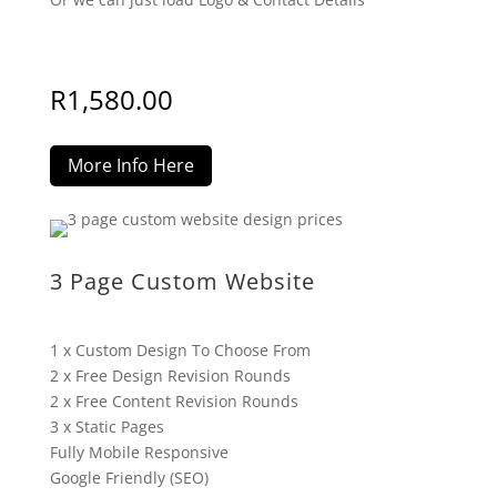
R
1,580.00
More Info Here
3 Page Custom Website
1 x Custom Design To Choose From
2 x Free Design Revision Rounds
2 x Free Content Revision Rounds
3 x Static Pages
Fully Mobile Responsive
Google Friendly (SEO)