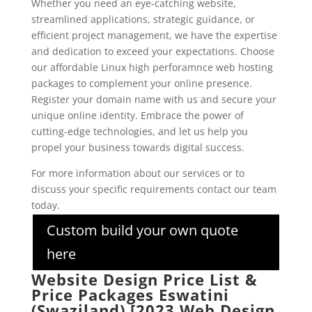
Whether you need an eye-catching website,
streamlined applications, strategic guidance, or
efficient project management, we have the expertise
and dedication to exceed your expectations. Choose
our affordable Linux high perforamnce web hosting
packages to complement your online presence.
Register your domain name with us and secure your
unique online identity. Embrace the power of
cutting-edge technologies, and let us help you
propel your business towards digital success.
For more information about our services or to
discuss your specific requirements contact our team
today.
Custom build your own quote
here
Website Design Price List &
Price Packages Eswatini
(Swaziland) [2023 Web Design