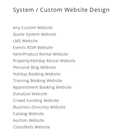
System / Custom Website Design
Any Custom Website
Quote System Website
LMS Website
Events RSVP Website
Item/Product Rental Website
Property/Holiday Rental Website
Personal Blog Website
Holiday Booking Website
Training Booking Website
Appointment Booking Website
Donation Website
Crowd Funding Website
Business Directory Website
Catalog Website
Auction Website
Classifieds Website