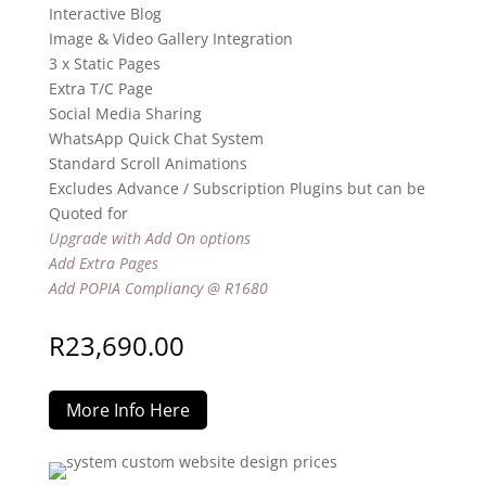
Interactive Blog
Image & Video Gallery Integration
3 x Static Pages
Extra T/C Page
Social Media Sharing
WhatsApp Quick Chat System
Standard Scroll Animations
Excludes Advance / Subscription Plugins but can be
Quoted for
Upgrade with Add On options
Add Extra Pages
Add POPIA Compliancy @ R1680
R
23,690.00
More Info Here