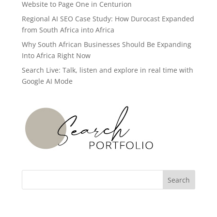
Website to Page One in Centurion
Regional AI SEO Case Study: How Durocast Expanded
from South Africa into Africa
Why South African Businesses Should Be Expanding
Into Africa Right Now
Search Live: Talk, listen and explore in real time with
Google AI Mode