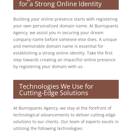
for a Strong Online Identity
Building your online presence starts with registering
your own personalized domain name. At Bunnypants
Agency, we assist you in securing your dream
company name before someone else does. A unique
and memorable domain name is essential for
establishing a strong online identity. Take the first
step towards creating an impactful online presence
by registering your domain with us.
Technologies We Use for
Cutting-Edge Solutions
At Bunnypants Agency, we stay at the forefront of
technological advancements to deliver cutting-edge
solutions to our clients. Our team of experts excels in
utilizing the following technologies: