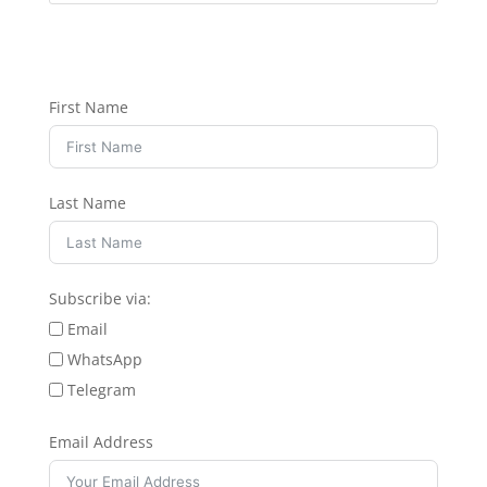
First Name
Last Name
Subscribe via:
Email
WhatsApp
Telegram
Email Address