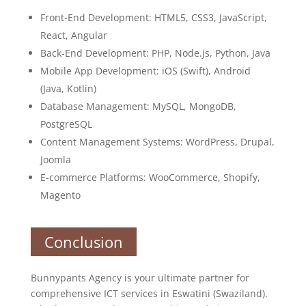
Front-End Development: HTML5, CSS3, JavaScript,
React, Angular
Back-End Development: PHP, Node.js, Python, Java
Mobile App Development: iOS (Swift), Android
(Java, Kotlin)
Database Management: MySQL, MongoDB,
PostgreSQL
Content Management Systems: WordPress, Drupal,
Joomla
E-commerce Platforms: WooCommerce, Shopify,
Magento
Conclusion
Bunnypants Agency is your ultimate partner for
comprehensive ICT services in Eswatini (Swaziland).