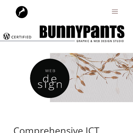
Comprehensive ICT