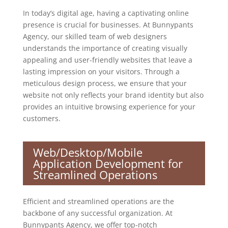
In today’s digital age, having a captivating online
presence is crucial for businesses. At Bunnypants
Agency, our skilled team of web designers
understands the importance of creating visually
appealing and user-friendly websites that leave a
lasting impression on your visitors. Through a
meticulous design process, we ensure that your
website not only reflects your brand identity but also
provides an intuitive browsing experience for your
customers.
Web/Desktop/Mobile
Application Development for
Streamlined Operations
Efficient and streamlined operations are the
backbone of any successful organization. At
Bunnypants Agency, we offer top-notch