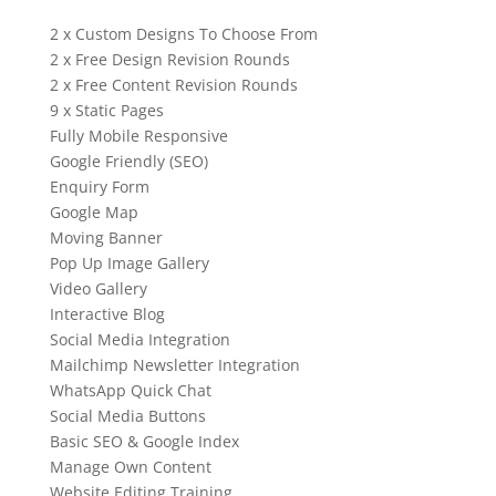
2 x Custom Designs To Choose From
2 x Free Design Revision Rounds
2 x Free Content Revision Rounds
9 x Static Pages
Fully Mobile Responsive
Google Friendly (SEO)
Enquiry Form
Google Map
Moving Banner
Pop Up Image Gallery
Video Gallery
Interactive Blog
Social Media Integration
Mailchimp Newsletter Integration
WhatsApp Quick Chat
Social Media Buttons
Basic SEO & Google Index
Manage Own Content
Website Editing Training