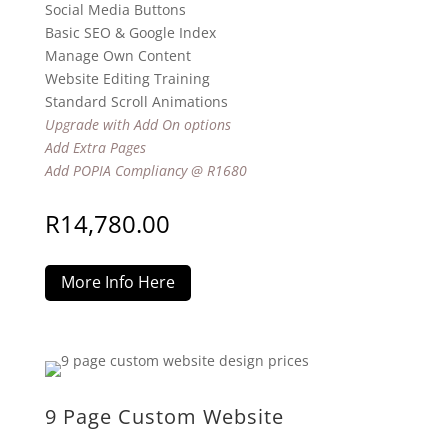
Social Media Buttons
Basic SEO & Google Index
Manage Own Content
Website Editing Training
Standard Scroll Animations
Upgrade with Add On options
Add Extra Pages
Add POPIA Compliancy @ R1680
R
14,780.00
More Info Here
9 Page Custom Website