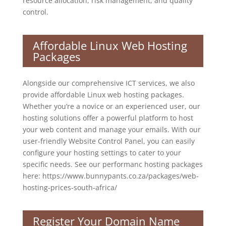
resource allocation, risk management, and quality
control.
Affordable Linux Web Hosting
Packages
Alongside our comprehensive ICT services, we also
provide affordable Linux web hosting packages.
Whether you’re a novice or an experienced user, our
hosting solutions offer a powerful platform to host
your web content and manage your emails. With our
user-friendly Website Control Panel, you can easily
configure your hosting settings to cater to your
specific needs. See our performanc hosting packages
here: https://www.bunnypants.co.za/packages/web-
hosting-prices-south-africa/
Register Your Domain Name