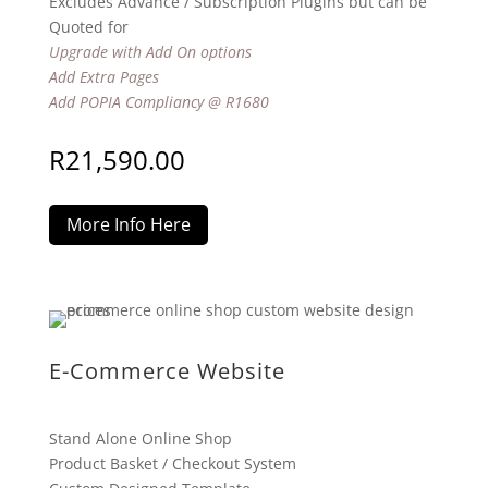
Excludes Advance / Subscription Plugins but can be
Quoted for
Upgrade with Add On options
Add Extra Pages
Add POPIA Compliancy @ R1680
R
21,590.00
More Info Here
E-Commerce Website
Stand Alone Online Shop
Product Basket / Checkout System