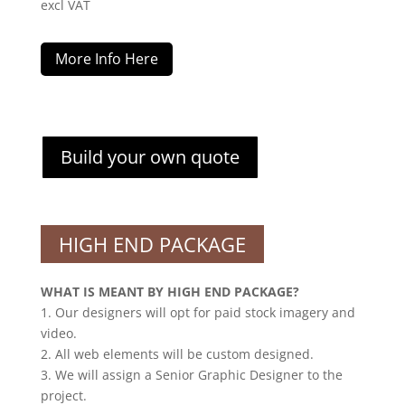
excl VAT
More Info Here
Build your own quote
HIGH END PACKAGE
WHAT IS MEANT BY HIGH END PACKAGE?
1. Our designers will opt for paid stock imagery and
video.
2. All web elements will be custom designed.
3. We will assign a Senior Graphic Designer to the
project.