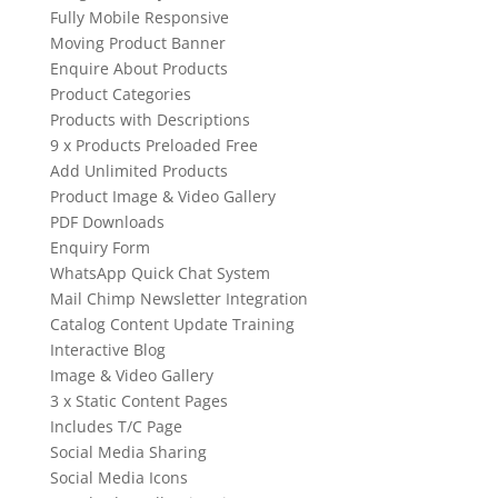
Fully Mobile Responsive
Moving Product Banner
Enquire About Products
Product Categories
Products with Descriptions
9 x Products Preloaded Free
Add Unlimited Products
Product Image & Video Gallery
PDF Downloads
Enquiry Form
WhatsApp Quick Chat System
Mail Chimp Newsletter Integration
Catalog Content Update Training
Interactive Blog
Image & Video Gallery
3 x Static Content Pages
Includes T/C Page
Social Media Sharing
Social Media Icons