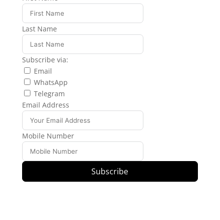
Last Name
Subscribe via:
Email
WhatsApp
Telegram
Email Address
Mobile Number
Subscribe