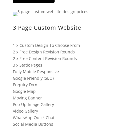
3 Page Custom Website
1 x Custom Design To Choose From
2 x Free Design Revision Rounds
2 x Free Content Revision Rounds
3 x Static Pages
Fully Mobile Responsive
Google Friendly (SEO)
Enquiry Form
Google Map
Moving Banner
Pop Up Image Gallery
Video Gallery
WhatsApp Quick Chat
Social Media Buttons