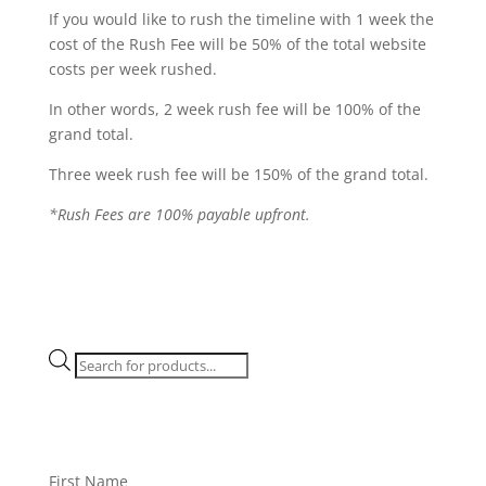
If you would like to rush the timeline with 1 week the
cost of the Rush Fee will be 50% of the total website
costs per week rushed.
In other words, 2 week rush fee will be 100% of the
grand total.
Three week rush fee will be 150% of the grand total.
*Rush Fees are 100% payable upfront.
Products
search
First Name