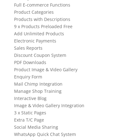
Full E-commerce Functions
Product Categories
Products with Descriptions
9 x Products Preloaded Free
Add Unlimited Products
Electronic Payments
Sales Reports
Discount Coupon System
PDF Downloads
Product Image & Video Gallery
Enquiry Form
Mail Chimp Integration
Manage Shop Training
Interactive Blog
Image & Video Gallery Integration
3 x Static Pages
Extra T/C Page
Social Media Sharing
WhatsApp Quick Chat System