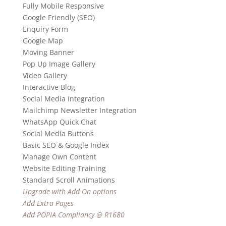
Fully Mobile Responsive
Google Friendly (SEO)
Enquiry Form
Google Map
Moving Banner
Pop Up Image Gallery
Video Gallery
Interactive Blog
Social Media Integration
Mailchimp Newsletter Integration
WhatsApp Quick Chat
Social Media Buttons
Basic SEO & Google Index
Manage Own Content
Website Editing Training
Standard Scroll Animations
Upgrade with Add On options
Add Extra Pages
Add POPIA Compliancy @ R1680