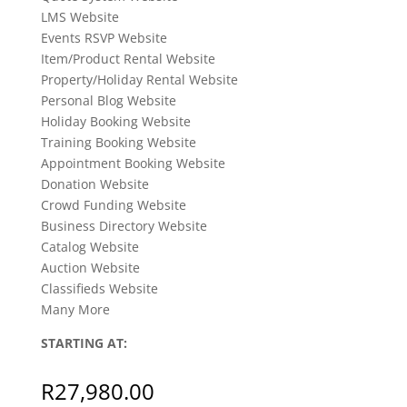
LMS Website
Events RSVP Website
Item/Product Rental Website
Property/Holiday Rental Website
Personal Blog Website
Holiday Booking Website
Training Booking Website
Appointment Booking Website
Donation Website
Crowd Funding Website
Business Directory Website
Catalog Website
Auction Website
Classifieds Website
Many More
STARTING AT:
R
27,980.00