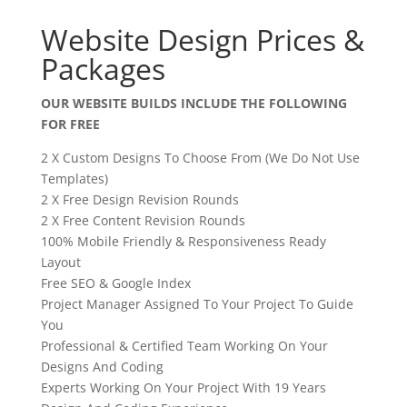
Website Design Prices &
Packages
OUR WEBSITE BUILDS INCLUDE THE FOLLOWING
FOR FREE
2 X Custom Designs To Choose From (We Do Not Use
Templates)
2 X Free Design Revision Rounds
2 X Free Content Revision Rounds
100% Mobile Friendly & Responsiveness Ready
Layout
Free SEO & Google Index
Project Manager Assigned To Your Project To Guide
You
Professional & Certified Team Working On Your
Designs And Coding
Experts Working On Your Project With 19 Years