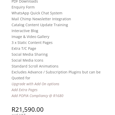
PDF Downloads
Enquiry Form
WhatsApp Quick Chat System
Mail Chimp Newsletter Integration
Catalog Content Update Training
Interactive Blog
Image & Video Gallery
3 x Static Content Pages
Extra T/C Page
Social Media Sharing
Social Media Icons
Standard Scroll Animations
Excludes Advance / Subscription Plugins but can be
Quoted for
Upgrade with Add On options
Add Extra Pages
Add POPIA Compliancy @ R1680
R
21,590.00