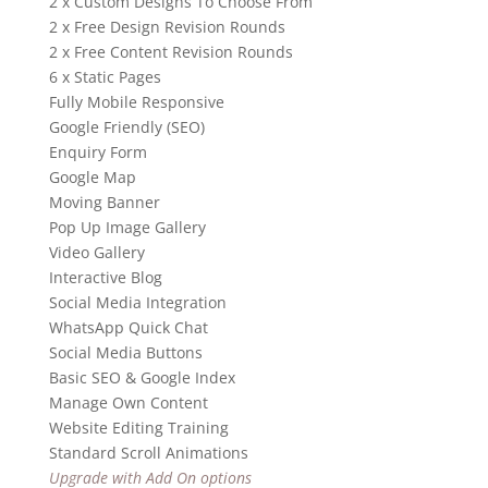
2 x Custom Designs To Choose From
2 x Free Design Revision Rounds
2 x Free Content Revision Rounds
6 x Static Pages
Fully Mobile Responsive
Google Friendly (SEO)
Enquiry Form
Google Map
Moving Banner
Pop Up Image Gallery
Video Gallery
Interactive Blog
Social Media Integration
WhatsApp Quick Chat
Social Media Buttons
Basic SEO & Google Index
Manage Own Content
Website Editing Training
Standard Scroll Animations
Upgrade with Add On options