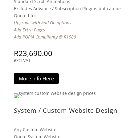
Standard Scroll Animations
Excludes Advance / Subscription Plugins but can be
Quoted for
Upgrade with Add On options
Add Extra Pages
Add POPIA Compliancy @ R1680
R
23,690.00
excl VAT
More Info Here
System / Custom Website Design
Any Custom Website
Quote System Website