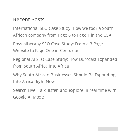
Recent Posts
International SEO Case Study: How we took a South
African company from Page 6 to Page 1 in the USA
Physiotherapy SEO Case Study: From a 3-Page
Website to Page One in Centurion
Regional AI SEO Case Study: How Durocast Expanded
from South Africa into Africa
Why South African Businesses Should Be Expanding
Into Africa Right Now
Search Live: Talk, listen and explore in real time with
Google AI Mode