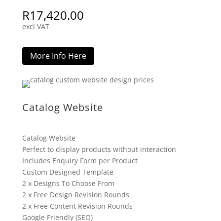
R
17,420.00
excl VAT
More Info Here
Catalog Website
Catalog Website
Perfect to display products without interaction
Includes Enquiry Form per Product
Custom Designed Template
2 x Designs To Choose From
2 x Free Design Revision Rounds
2 x Free Content Revision Rounds
Google Friendly (SEO)