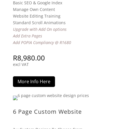
Basic SEO & Google Index
Manage Own Content
Website Editing Training
Standard Scroll Animations
Upgrade with Add On options
Add Extra Pages
Add POPIA Compliancy @ R1680
R
8,980.00
excl VAT
More Info Here
6 Page Custom Website