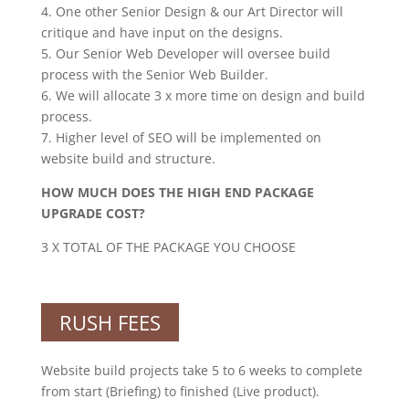
4. One other Senior Design & our Art Director will
critique and have input on the designs.
5. Our Senior Web Developer will oversee build
process with the Senior Web Builder.
6. We will allocate 3 x more time on design and build
process.
7. Higher level of SEO will be implemented on
website build and structure.
HOW MUCH DOES THE HIGH END PACKAGE
UPGRADE COST?
3 X TOTAL OF THE PACKAGE YOU CHOOSE
RUSH FEES
Website build projects take 5 to 6 weeks to complete
from start (Briefing) to finished (Live product).