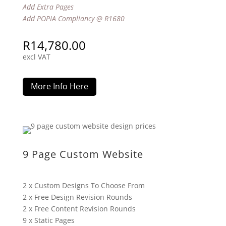
Add Extra Pages
Add POPIA Compliancy @ R1680
R
14,780.00
excl VAT
More Info Here
9 Page Custom Website
2 x Custom Designs To Choose From
2 x Free Design Revision Rounds
2 x Free Content Revision Rounds
9 x Static Pages