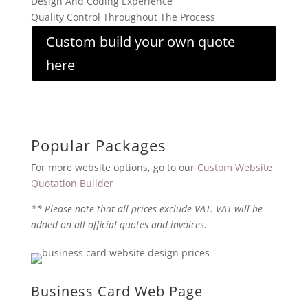
Design And Coding Experience
Quality Control Throughout The Process
Custom build your own quote
here
Popular Packages
For more website options, go to our
Custom Website
Quotation Builder
** Please note that all prices exclude VAT. VAT will be
added on all official quotes and invoices.
Business Card Web Page