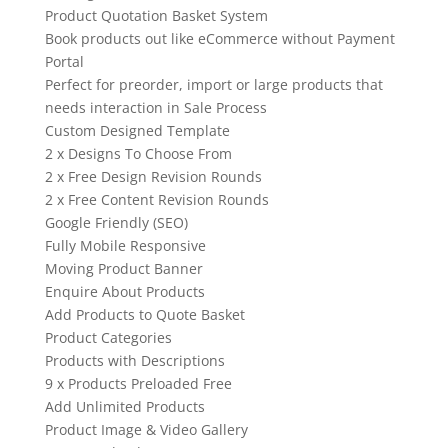
Product Quotation Basket System
Book products out like eCommerce without Payment
Portal
Perfect for preorder, import or large products that
needs interaction in Sale Process
Custom Designed Template
2 x Designs To Choose From
2 x Free Design Revision Rounds
2 x Free Content Revision Rounds
Google Friendly (SEO)
Fully Mobile Responsive
Moving Product Banner
Enquire About Products
Add Products to Quote Basket
Product Categories
Products with Descriptions
9 x Products Preloaded Free
Add Unlimited Products
Product Image & Video Gallery