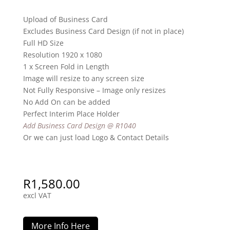
Upload of Business Card
Excludes Business Card Design (if not in place)
Full HD Size
Resolution 1920 x 1080
1 x Screen Fold in Length
Image will resize to any screen size
Not Fully Responsive – Image only resizes
No Add On can be added
Perfect Interim Place Holder
Add Business Card Design @ R1040
Or we can just load Logo & Contact Details
R
1,580.00
excl VAT
More Info Here