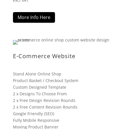
excl VAT
More Info Here
E-Commerce Website
Stand Alone Online Shop
Product Basket / Checkout System
Custom Designed Template
2 x Designs To Choose From
2 x Free Design Revision Rounds
2 x Free Content Revision Rounds
Google Friendly (SEO)
Fully Mobile Responsive
Moving Product Banner