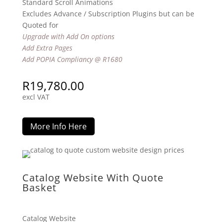
Standard Scroll Animations
Excludes Advance / Subscription Plugins but can be
Quoted for
Upgrade with Add On options
Add Extra Pages
Add POPIA Compliancy @ R1680
R
19,780.00
excl VAT
More Info Here
Catalog Website With Quote
Basket
Catalog Website