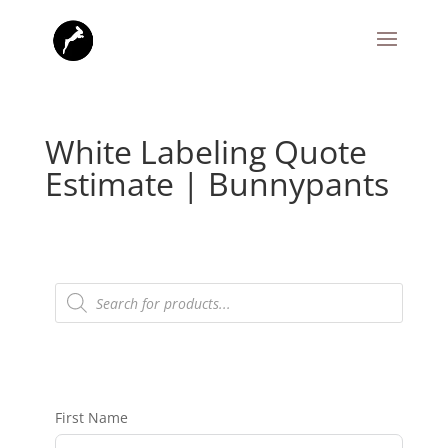
White Labeling Quote
Estimate | Bunnypants
Products
search
First Name