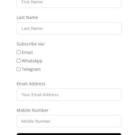
Last Name
Subscribe via:
Email
WhatsApp
Telegram
Email Address
Mobile Number