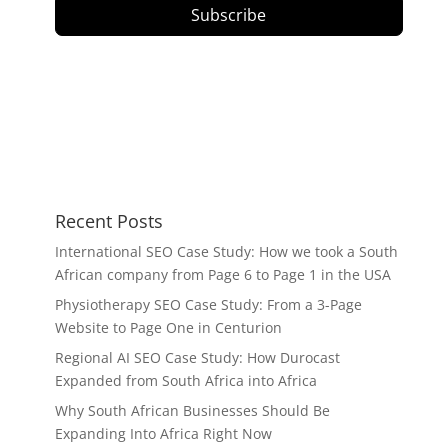
Subscribe
Recent Posts
International SEO Case Study: How we took a South
African company from Page 6 to Page 1 in the USA
Physiotherapy SEO Case Study: From a 3-Page
Website to Page One in Centurion
Regional AI SEO Case Study: How Durocast
Expanded from South Africa into Africa
Why South African Businesses Should Be
Expanding Into Africa Right Now