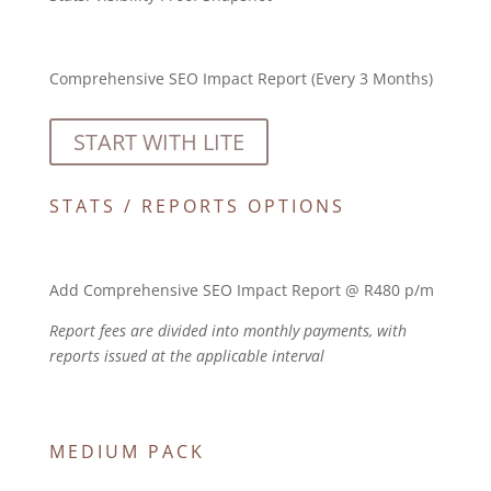
Comprehensive SEO Impact Report (Every 3 Months)
START WITH LITE
STATS / REPORTS OPTIONS
Add Comprehensive SEO Impact Report @ R480 p/m
Report fees are divided into monthly payments, with
reports issued at the applicable interval
MEDIUM PACK