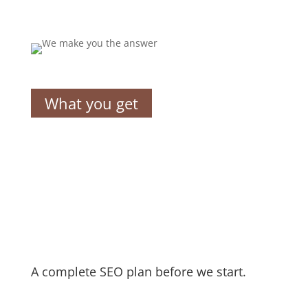
What you get
A complete SEO plan before we start.