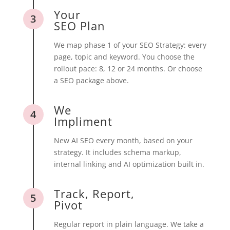
Your
3
SEO Plan
We map phase 1 of your SEO Strategy: every
page, topic and keyword. You choose the
rollout pace: 8, 12 or 24 months. Or choose
a SEO package above.
We
4
Impliment
New AI SEO every month, based on your
strategy. It includes schema markup,
internal linking and AI optimization built in.
Track, Report,
5
Pivot
Regular report in plain language. We take a