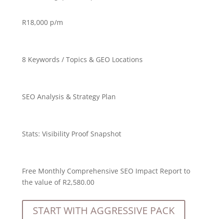
R18,000
p/m
8 Keywords / Topics & GEO Locations
SEO Analysis & Strategy Plan
Stats:
Visibility Proof Snapshot
Free Monthly Comprehensive SEO Impact Report to
the value of R2,580.00
START WITH AGGRESSIVE PACK