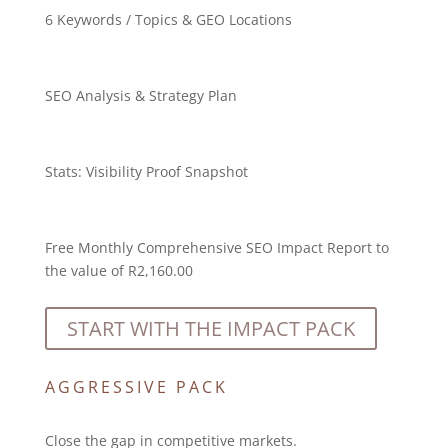
6 Keywords / Topics & GEO Locations
SEO Analysis & Strategy Plan
Stats:
Visibility Proof Snapshot
Free Monthly Comprehensive SEO Impact Report to
the value of R2,160.00
START WITH THE IMPACT PACK
AGGRESSIVE PACK
Close the gap in competitive markets.