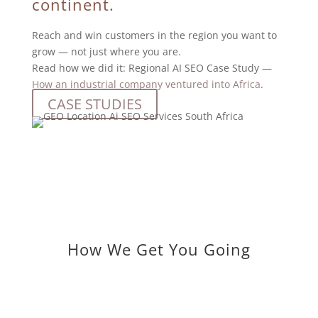
continent.
Reach and win customers in the region you want to
grow — not just where you are.
Read how we did it: Regional AI SEO Case Study —
How an industrial company ventured into Africa
.
CASE STUDIES
How We Get You Going