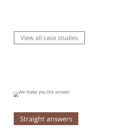
View all case studies
Straight answers