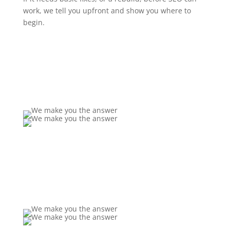
work, we tell you upfront and show you where to
begin.