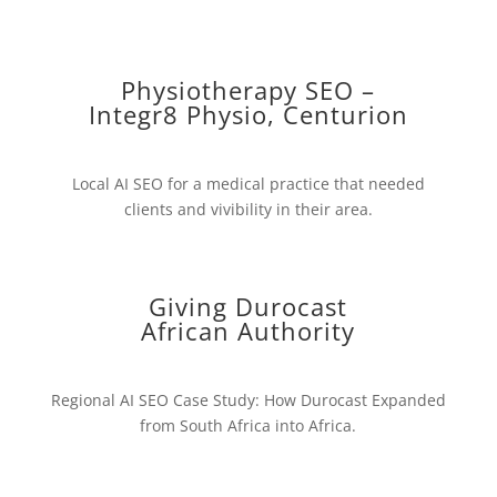
Physiotherapy SEO –
Integr8 Physio, Centurion
Local AI SEO for a medical practice that needed
clients and vivibility in their area.
Giving Durocast
African Authority
Regional AI SEO Case Study: How Durocast Expanded
from South Africa into Africa.