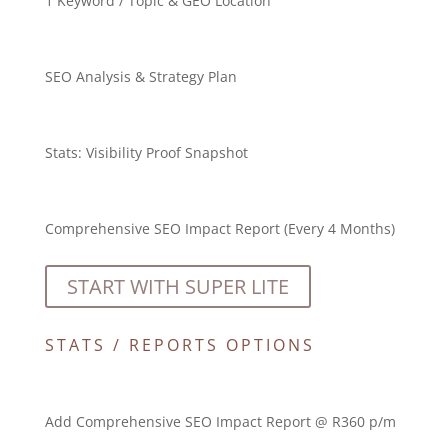
1 Keyword / Topic & GEO Location
SEO Analysis & Strategy Plan
Stats:
Visibility Proof Snapshot
Comprehensive SEO Impact Report (Every 4 Months)
START WITH SUPER LITE
STATS / REPORTS OPTIONS
Add Comprehensive SEO Impact Report @ R360 p/m