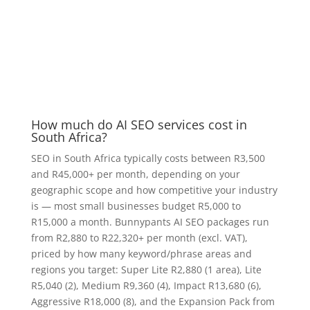
How much do AI SEO services cost in
South Africa?
SEO in South Africa typically costs between R3,500
and R45,000+ per month, depending on your
geographic scope and how competitive your industry
is — most small businesses budget R5,000 to
R15,000 a month. Bunnypants AI SEO packages run
from R2,880 to R22,320+ per month (excl. VAT),
priced by how many keyword/phrase areas and
regions you target: Super Lite R2,880 (1 area), Lite
R5,040 (2), Medium R9,360 (4), Impact R13,680 (6),
Aggressive R18,000 (8), and the Expansion Pack from