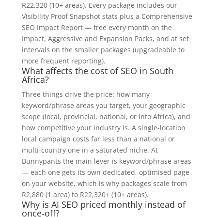
R22,320 (10+ areas). Every package includes our
Visibility Proof Snapshot stats plus a Comprehensive
SEO Impact Report — free every month on the
Impact, Aggressive and Expansion Packs, and at set
intervals on the smaller packages (upgradeable to
more frequent reporting).
What affects the cost of SEO in South
Africa?
Three things drive the price: how many
keyword/phrase areas you target, your geographic
scope (local, provincial, national, or into Africa), and
how competitive your industry is. A single-location
local campaign costs far less than a national or
multi-country one in a saturated niche. At
Bunnypants the main lever is keyword/phrase areas
— each one gets its own dedicated, optimised page
on your website, which is why packages scale from
R2,880 (1 area) to R22,320+ (10+ areas).
Why is AI SEO priced monthly instead of
once-off?