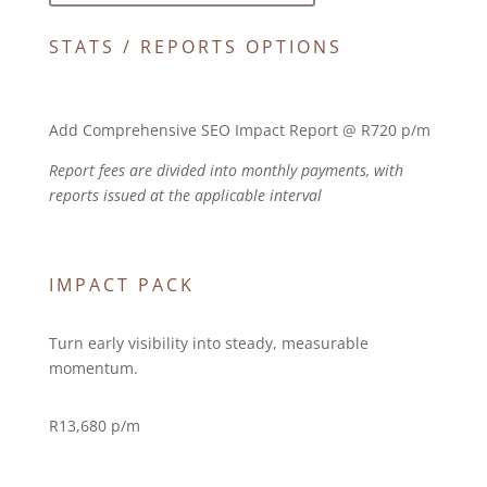
STATS / REPORTS OPTIONS
Add Comprehensive SEO Impact Report @ R720 p/m
Report fees are divided into monthly payments, with
reports issued at the applicable interval
IMPACT PACK
Turn early visibility into steady, measurable
momentum.
R
13,680 p/m