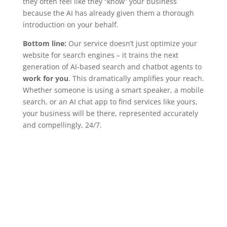
they often feel like they “know” your business
because the AI has already given them a thorough
introduction on your behalf.
Bottom line:
Our service doesn’t just optimize your
website for search engines – it trains the next
generation of AI-based search and chatbot agents to
work for you
. This dramatically amplifies your reach.
Whether someone is using a smart speaker, a mobile
search, or an AI chat app to find services like yours,
your business will be there, represented accurately
and compellingly, 24/7.