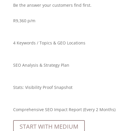
Be the answer your customers find first.
R
9,360 p/m
4 Keywords / Topics & GEO Locations
SEO Analysis & Strategy Plan
Stats:
Visibility Proof Snapshot
Comprehensive SEO Impact Report (Every 2 Months)
START WITH MEDIUM