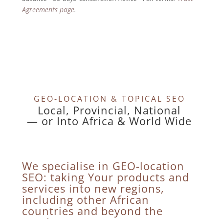
Agreements page
.
GEO-LOCATION & TOPICAL SEO
Local, Provincial, National
— or Into Africa & World Wide
We specialise in GEO-location
SEO: taking Your products and
services into new regions,
including other African
countries and beyond the