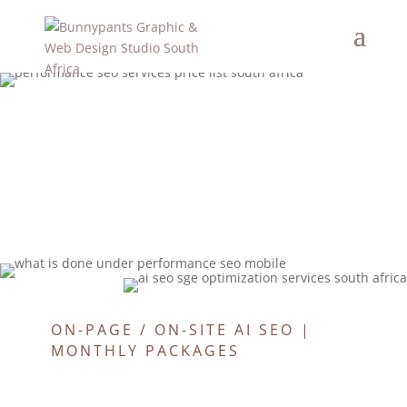
ON-PAGE / ON-SITE AI SEO |
MONTHLY PACKAGES