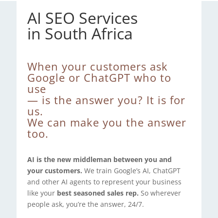
AI SEO Services
in South Africa
When your customers ask
Google or ChatGPT who to
use
— is the answer you? It is for
us.
We can make you the answer
too.
AI is the new middleman between you and
your customers.
We train Google’s AI, ChatGPT
and other AI agents to represent your business
like your
best seasoned sales rep.
So wherever
people ask, you’re the answer, 24/7.