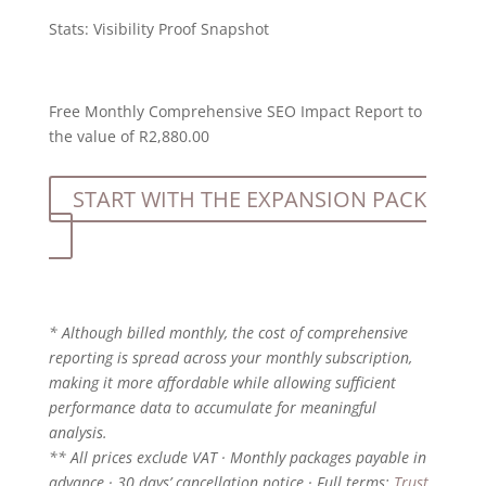
Stats:
Visibility Proof Snapshot
Free Monthly Comprehensive SEO Impact Report to
the value of R2,880.00
START WITH THE EXPANSION PACK
* Although billed monthly, the cost of comprehensive
reporting is spread across your monthly subscription,
making it more affordable while allowing sufficient
performance data to accumulate for meaningful
analysis.
** All prices exclude VAT · Monthly packages payable in
advance · 30 days’ cancellation notice · Full terms:
Trust