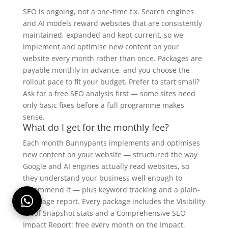
SEO is ongoing, not a one-time fix. Search engines
and AI models reward websites that are consistently
maintained, expanded and kept current, so we
implement and optimise new content on your
website every month rather than once. Packages are
payable monthly in advance, and you choose the
rollout pace to fit your budget. Prefer to start small?
Ask for a free SEO analysis first — some sites need
only basic fixes before a full programme makes
sense.
What do I get for the monthly fee?
Each month Bunnypants implements and optimises
new content on your website — structured the way
Google and AI engines actually read websites, so
they understand your business well enough to
recommend it — plus keyword tracking and a plain-
language report. Every package includes the Visibility
Proof Snapshot stats and a Comprehensive SEO
Impact Report: free every month on the Impact,