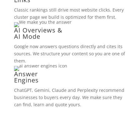
Classic rankings still drive most website clicks. Every
cluster page we build is optimized for them first.
AI Overviews &
AI Mode
Google now answers questions directly and cites its
sources. We structure your content so you are one of
them.
Answer
Engines
ChatGPT, Gemini, Claude and Perplexity recommend
businesses to buyers every day. We make sure they
can find, learn and quote yours.