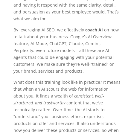
and having it respond with the same clarity, detail,
and persuasion as your best employee would. That’s
what we aim for.
By leveraging Ai SEO, we effectively
coach AI
on how
to talk about your business. Google’s AI Overview
feature, AI Mode, ChatGPT, Claude, Gemini,
Perplexity, even future models – all these are AI
agents that could be engaging with your potential
customers. We make sure they’re well-“trained” on
your brand, services and products.
What does this training look like in practice? It means
that when an AI scours the web for information
about you, it finds a wealth of
consistent, well-
structured, and trustworthy
content that we’ve
technically crafted. Over time, the AI starts to
“understand” your business ethos, expertise,
products on offer and services. It also understands
how you deliver these products or services. So when