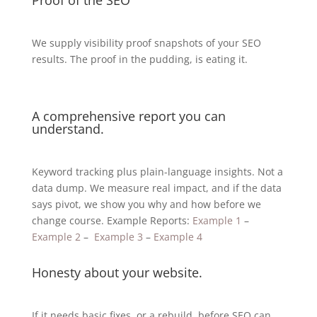
We supply visibility proof snapshots of your SEO
results. The proof in the pudding, is eating it.
A comprehensive report you can
understand.
Keyword tracking plus plain-language insights. Not a
data dump. We measure real impact, and if the data
says pivot, we show you why and how before we
change course. Example Reports:
Example 1
–
Example 2
–
Example 3
–
Example 4
Honesty about your website.
If it needs basic fixes, or a rebuild, before SEO can