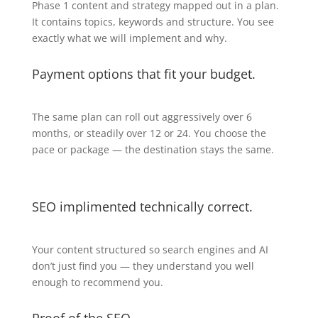
Phase 1 content and strategy mapped out in a plan.
It contains topics, keywords and structure. You see
exactly what we will implement and why.
Payment options that fit your budget.
The same plan can roll out aggressively over 6
months, or steadily over 12 or 24. You choose the
pace or package — the destination stays the same.
SEO implimented technically correct.
Your content structured so search engines and AI
don’t just find you — they understand you well
enough to recommend you.
Proof of the SEO