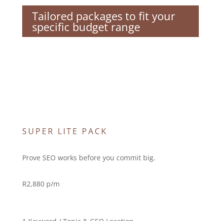
Tailored packages to fit your
specific budget range
SUPER LITE PACK
Prove SEO works before you commit big.
R
2,880 p/m