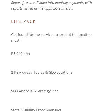
Report fees are divided into monthly payments, with
reports issued at the applicable interval
LITE PACK
Get found for the services or produt that matters
most.
R
5,040 p/m
2 Keywords / Topics & GEO Locations
SEO Analysis & Strategy Plan
Stats:
Visibility Proof Snapshot