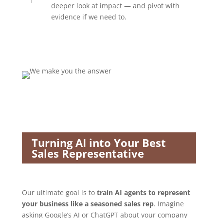
deeper look at impact — and pivot with
evidence if we need to.
Turning AI into Your Best
Sales Representative
Our ultimate goal is to
train AI agents to represent
your business like a seasoned sales rep
. Imagine
asking Google’s AI or ChatGPT about your company