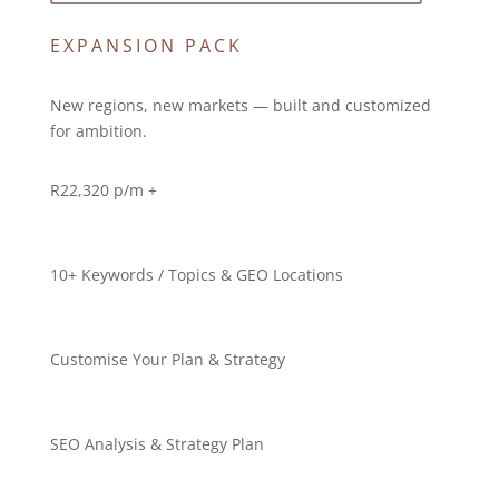
EXPANSION PACK
New regions, new markets — built and customized
for ambition.
R
22,320 p/m +
10+ Keywords / Topics & GEO Locations
Customise Your Plan & Strategy
SEO Analysis & Strategy Plan