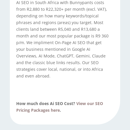
AI SEO in South Africa with Bunnypants costs
from R2,880 to R22,320+ per month (excl. VAT),
depending on how many keywords/topical
phrases and regions (areas) you target. Most
clients land between R5,040 and R13,680 a
month and our most popular package is R9 360
p/m. We impliment On-Page AI SEO that get
your business mentioned in Google AI
Overviews, AI Mode, ChatGPT, Gemini, Claude
and the classic blue links results. Our SEO
strategies cover local, national, or into Africa
and even abroad.
How much does Ai SEO Cost?
View our SEO
Pricing Packages here
.