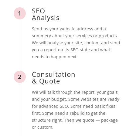
SEO
1
Analysis
Send us your website address and a
summery about your services or products.
We will analyse your site, content and send
you a report on its SEO state and what
needs to happen next.
Consultation
2
& Quote
We will talk through the report, your goals
and your budget. Some websites are ready
for advanced SEO. Some need basic fixes
first. Some need a rebuild to get the
structure right. Then we quote — package
or custom.