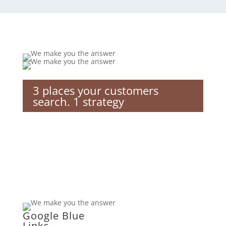
3 places your customers
search. 1 strategy
Google Blue
Links