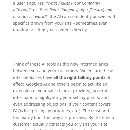
a user enquires,
“What makes [Your Company]
different?”
or
“Does [Your Company] offer [Service] and
how does it work?”
, the AI can confidently answer with
specifics drawn from your site – sometimes even
quoting or citing your content directly.
Think of these AI tools as the new intermediaries
between you and your customers. We ensure these
intermediaries have
all the right talking points
. In
effect, Google’s AI and others begin to act like an
extension of your sales team – providing accurate
information, highlighting your selling points, and
even addressing objections (if your content covers
FAQs like pricing, guarantees, etc.). The trust and
familiarity built this way are priceless. By the time a
customer actually contacts you or visits your site,