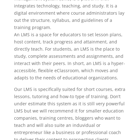
integrates technology, teaching, and study. It is a
digital environment where course administrators lay
out the structure, syllabus, and guidelines of a
training program.
An LMS is a space for educators to set lesson plans,
host content, track progress and attainment, and
directly teach. For students, an LMS is the place to
study, complete assessments and assignments, and
interact with their peers. In short, an LMS is a hyper-
accessible, flexible eClassroom, which moves and
adapts to the needs of educational organizations.
Our LMS is specifically suited for short courses, extra
lessons, tutoring and how-to type of training. Don’t
under estimate this system as it is still very powerful
LMS but we will recommend it for smaller education
companies, training centres, bloggers who want to
teach and will also suite an induvidual or
entrepreneur like a business or professional coach
to deliver their content to prospecting clients.