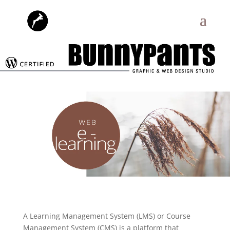
A Learning Management System (LMS) or Course
Management System (CMS) is a platform that