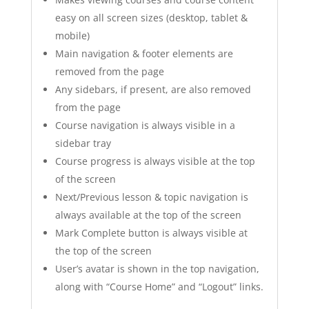
easy on all screen sizes (desktop, tablet &
mobile)
Main navigation & footer elements are
removed from the page
Any sidebars, if present, are also removed
from the page
Course navigation is always visible in a
sidebar tray
Course progress is always visible at the top
of the screen
Next/Previous lesson & topic navigation is
always available at the top of the screen
Mark Complete button is always visible at
the top of the screen
User’s avatar is shown in the top navigation,
along with “Course Home” and “Logout” links.