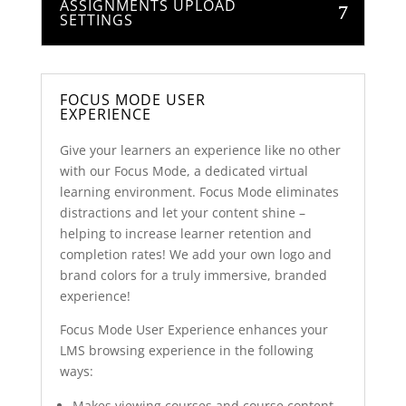
ASSIGNMENTS UPLOAD
SETTINGS
FOCUS MODE USER
EXPERIENCE
Give your learners an experience like no other
with our Focus Mode, a dedicated virtual
learning environment. Focus Mode eliminates
distractions and let your content shine –
helping to increase learner retention and
completion rates! We add your own logo and
brand colors for a truly immersive, branded
experience!
Focus Mode User Experience enhances your
LMS browsing experience in the following
ways:
Makes viewing courses and course content