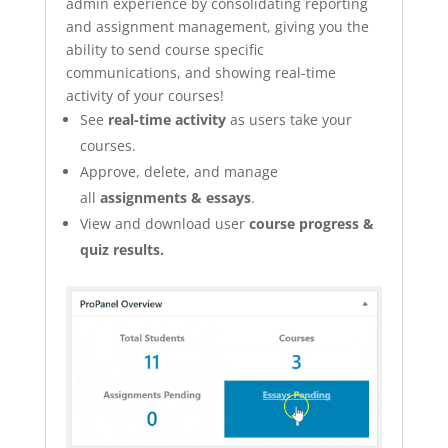
admin experience by consolidating reporting
and assignment management, giving you the
ability to send course specific
communications, and showing real-time
activity of your courses!
See
real-time activity
as users take your
courses.
Approve, delete, and manage
all
assignments & essays
.
View and download user
course progress &
quiz results.