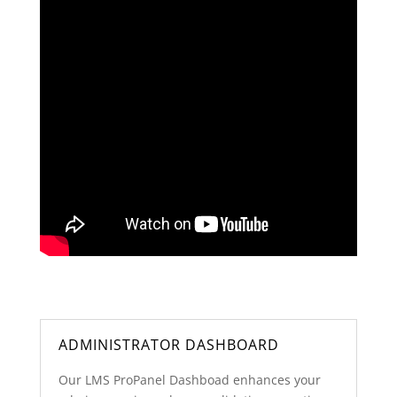
ADMINISTRATOR DASHBOARD
Our LMS ProPanel Dashboad enhances your