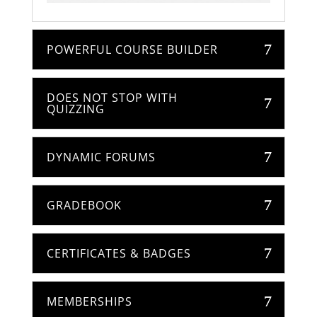
POWERFUL COURSE BUILDER
DOES NOT STOP WITH
QUIZZING
DYNAMIC FORUMS
GRADEBOOK
CERTIFICATES & BADGES
MEMBERSHIPS