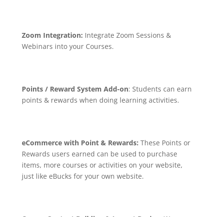
Zoom Integration:
Integrate Zoom Sessions &
Webinars into your Courses.
Points / Reward System Add-on
: Students can earn
points & rewards when doing learning activities.
eCommerce with Point & Rewards:
These Points or
Rewards users earned can be used to purchase
items, more courses or activities on your website,
just like eBucks for your own website.