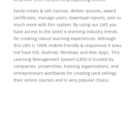
Easily create & sell courses, deliver quizzes, award
certificates, manage users, download reports, and so
much more with this system. By using our LMS you
have access to the latest e-learning industry trends
for creating robust learning experiences. Although
this LMS is 100% mobile friendly & responsive it does
not have IOS, Andriod, Windows and Mac Apps. This
Learning Management System (LMS) is trusted by
companies, universities, training organizations, and
entrepreneurs worldwide for creating (and selling)
their online courses and is very popular choice.