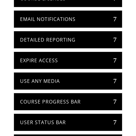
EMAIL NOTIFICATIONS
DETAILED REPORTING
EXPIRE ACCESS
USE ANY MEDIA
COURSE PROGRESS BAR
USER STATUS BAR