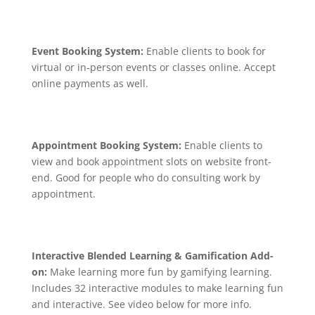
Event Booking System:
Enable clients to book for
virtual or in-person events or classes online. Accept
online payments as well.
Appointment Booking System:
Enable clients to
view and book appointment slots on website front-
end. Good for people who do consulting work by
appointment.
Interactive Blended Learning & Gamification Add-
on:
Make learning more fun by gamifying learning.
Includes 32 interactive modules to make learning fun
and interactive. See video below for more info.