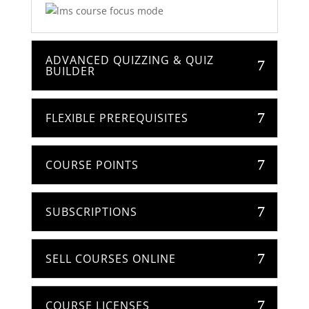
ADVANCED QUIZZING & QUIZ
BUILDER
FLEXIBLE PREREQUISITES
COURSE POINTS
SUBSCRIPTIONS
SELL COURSES ONLINE
COURSE LICENSES