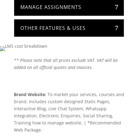
MANAGE ASSIGNMENTS
OTHER FEATURES & USES
** Please note that all prices exclude VAT. VAT will be
added on all official quotes and invoices.
Brand Website:
To market your services, courses and
brand. Includes custom designed Static Pages,
Interactive Blog, Live Chat System, Whatsapp
Integration, Electronic Enquiries, Social Sharing,
Training how to manage website. | *Recommended
Web Package.