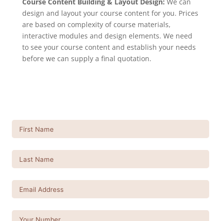
Course Content Building & Layout Design:
We can
design and layout your course content for you. Prices
are based on complexity of course materials,
interactive modules and design elements. We need
to see your course content and establish your needs
before we can supply a final quotation.