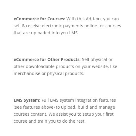
eCommerce for Courses:
With this Add-on, you can
sell & receive electronic payments online for courses
that are uploaded into you LMS.
eCommerce for Other Products
: Sell physical or
other downloadable products on your website, like
merchandise or physical products.
LMS System:
Full LMS system integration features
(see features above) to upload, build and manage
courses content. We assist you to setup your first
course and train you to do the rest.