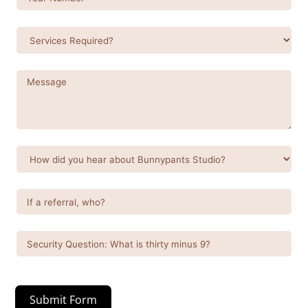
Submit Form