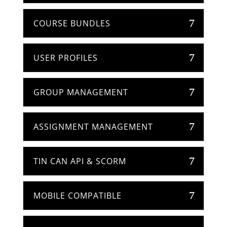
COURSE BUNDLES
USER PROFILES
GROUP MANAGEMENT
ASSIGNMENT MANAGEMENT
TIN CAN API & SCORM
MOBILE COMPATIBLE