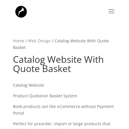
Home
/
Web Design
/ Catalog Website With Quote
Basket
Catalog Website With
Quote Basket
Catalog Website
Product Quotation Basket System
Book products out like eCommerce without Payment
Portal
Perfect for preorder, import or large products that