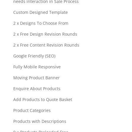
needs interaction in Sale Process
Custom Designed Template
2 x Designs To Choose From
2 x Free Design Revision Rounds
2 x Free Content Revision Rounds
Google Friendly (SEO)
Fully Mobile Responsive
Moving Product Banner
Enquire About Products
Add Products to Quote Basket
Product Categories
Products with Descriptions