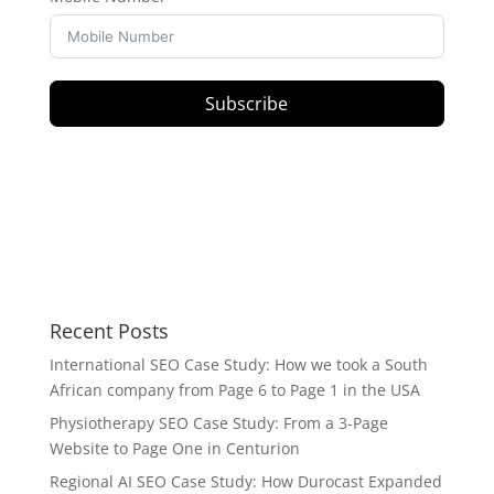
Subscribe
Recent Posts
International SEO Case Study: How we took a South
African company from Page 6 to Page 1 in the USA
Physiotherapy SEO Case Study: From a 3-Page
Website to Page One in Centurion
Regional AI SEO Case Study: How Durocast Expanded