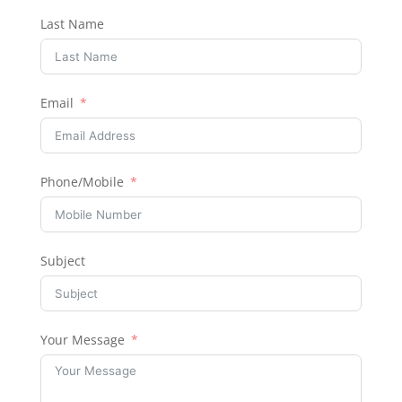
Last Name
Email
Phone/Mobile
Subject
Your Message