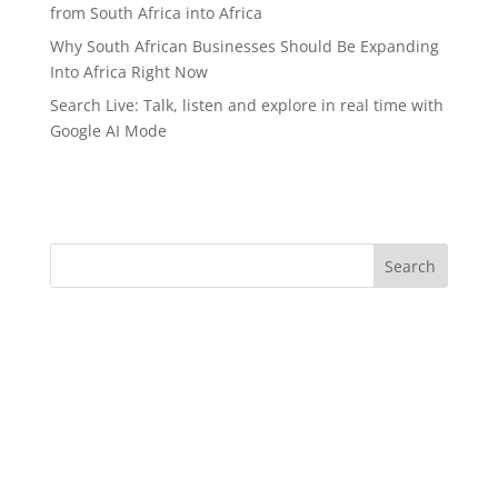
from South Africa into Africa
Why South African Businesses Should Be Expanding
Into Africa Right Now
Search Live: Talk, listen and explore in real time with
Google AI Mode