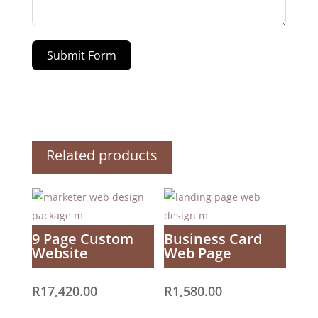
Submit Form
Related products
9 Page Custom
Business Card
Website
Web Page
R
17,420.00
R
1,580.00