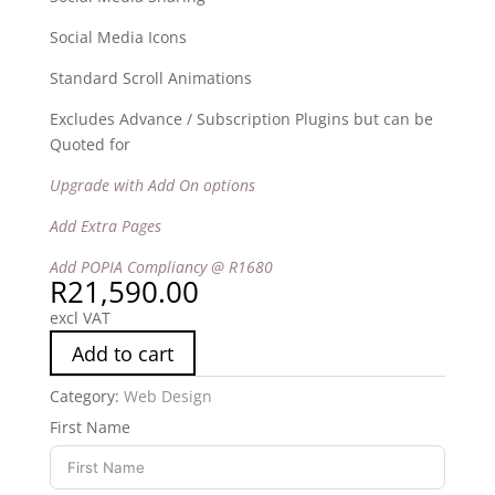
Social Media Icons
Standard Scroll Animations
Excludes Advance / Subscription Plugins but can be
Quoted for
Upgrade with Add On options
Add Extra Pages
Add POPIA Compliancy @ R1680
R
21,590.00
excl VAT
Add to cart
Category:
Web Design
First Name