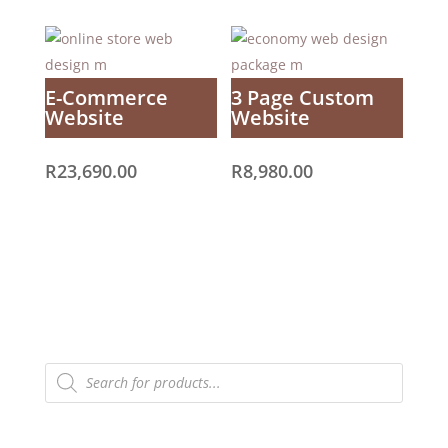
E-Commerce
3 Page Custom
Website
Website
R
23,690.00
R
8,980.00
Products
search