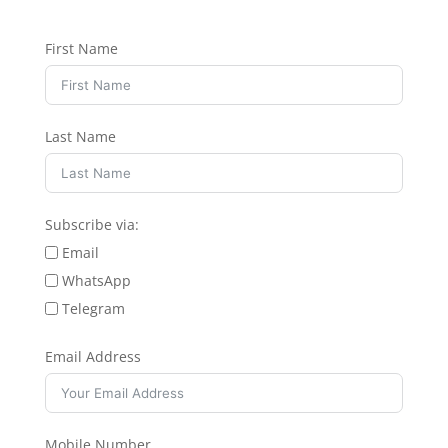
First Name
Last Name
Subscribe via:
Email
WhatsApp
Telegram
Email Address
Mobile Number