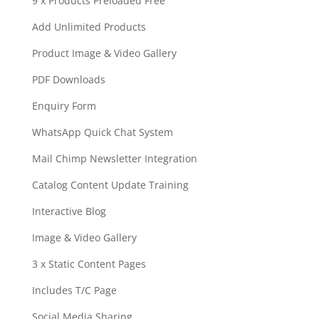
9 x Products Preloaded Free
Add Unlimited Products
Product Image & Video Gallery
PDF Downloads
Enquiry Form
WhatsApp Quick Chat System
Mail Chimp Newsletter Integration
Catalog Content Update Training
Interactive Blog
Image & Video Gallery
3 x Static Content Pages
Includes T/C Page
Social Media Sharing