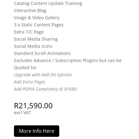
Catalog Content Update Training
Interactive Blog
Image & Video Gallery
3 x Static Content Pages
Extra T/C Page
Social Media Sharing
Social Media Icons
Standard Scroll Animations
Excludes Advance / Subscription Plugins but can be
Quoted for
Upgrade with Add On options
Add Extra Pages
Add POPIA Compliancy @ R1680
R
21,590.00
excl VAT
More Info Here