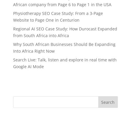
African company from Page 6 to Page 1 in the USA
Physiotherapy SEO Case Study: From a 3-Page
Website to Page One in Centurion
Regional AI SEO Case Study: How Durocast Expanded
from South Africa into Africa
Why South African Businesses Should Be Expanding
Into Africa Right Now
Search Live: Talk, listen and explore in real time with
Google AI Mode