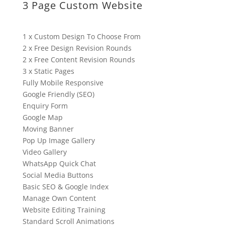
3 Page Custom Website
1 x Custom Design To Choose From
2 x Free Design Revision Rounds
2 x Free Content Revision Rounds
3 x Static Pages
Fully Mobile Responsive
Google Friendly (SEO)
Enquiry Form
Google Map
Moving Banner
Pop Up Image Gallery
Video Gallery
WhatsApp Quick Chat
Social Media Buttons
Basic SEO & Google Index
Manage Own Content
Website Editing Training
Standard Scroll Animations