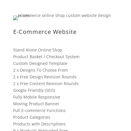
E-Commerce Website
Stand Alone Online Shop
Product Basket / Checkout System
Custom Designed Template
2 x Designs To Choose From
2 x Free Design Revision Rounds
2 x Free Content Revision Rounds
Google Friendly (SEO)
Fully Mobile Responsive
Moving Product Banner
Full E-commerce Functions
Product Categories
Products with Descriptions
9 x Products Preloaded Free