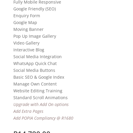
Fully Mobile Responsive
Google Friendly (SEO)
Enquiry Form
Google Map
Moving Banner
Pop Up Image Gallery
Video Gallery
Interactive Blog
Social Media Integration
WhatsApp Quick Chat
Social Media Buttons
Basic SEO & Google Index
Manage Own Content
Website Editing Training
Standard Scroll Animations
Upgrade with Add On options
Add Extra Pages
Add POPIA Compliancy @ R1680