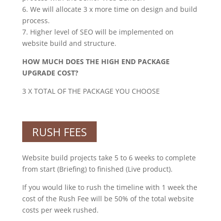
6. We will allocate 3 x more time on design and build
process.
7. Higher level of SEO will be implemented on
website build and structure.
HOW MUCH DOES THE HIGH END PACKAGE
UPGRADE COST?
3 X TOTAL OF THE PACKAGE YOU CHOOSE
RUSH FEES
Website build projects take 5 to 6 weeks to complete
from start (Briefing) to finished (Live product).
If you would like to rush the timeline with 1 week the
cost of the Rush Fee will be 50% of the total website
costs per week rushed.