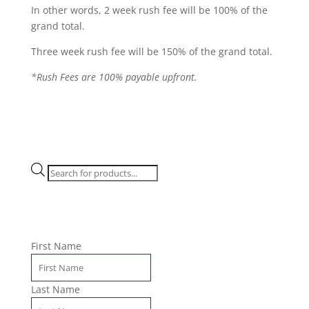
In other words, 2 week rush fee will be 100% of the
grand total.
Three week rush fee will be 150% of the grand total.
*Rush Fees are 100% payable upfront.
Products
search
First Name
Last Name