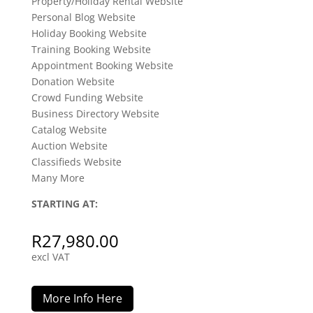
Property/Holiday Rental Website
Personal Blog Website
Holiday Booking Website
Training Booking Website
Appointment Booking Website
Donation Website
Crowd Funding Website
Business Directory Website
Catalog Website
Auction Website
Classifieds Website
Many More
STARTING AT:
R
27,980.00
excl VAT
More Info Here