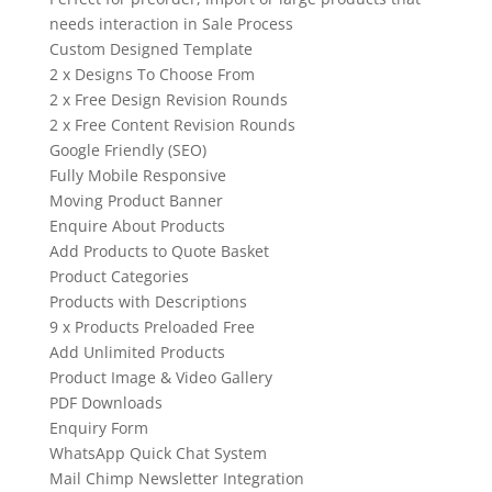
needs interaction in Sale Process
Custom Designed Template
2 x Designs To Choose From
2 x Free Design Revision Rounds
2 x Free Content Revision Rounds
Google Friendly (SEO)
Fully Mobile Responsive
Moving Product Banner
Enquire About Products
Add Products to Quote Basket
Product Categories
Products with Descriptions
9 x Products Preloaded Free
Add Unlimited Products
Product Image & Video Gallery
PDF Downloads
Enquiry Form
WhatsApp Quick Chat System
Mail Chimp Newsletter Integration