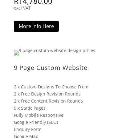
R
14,780.00
excl VAT
More Info Here
9 Page Custom Website
2 x Custom Designs To Choose From
2 x Free Design Revision Rounds
2 x Free Content Revision Rounds
9 x Static Pages
Fully Mobile Responsive
Google Friendly (SEO)
Enquiry Form
Google Map