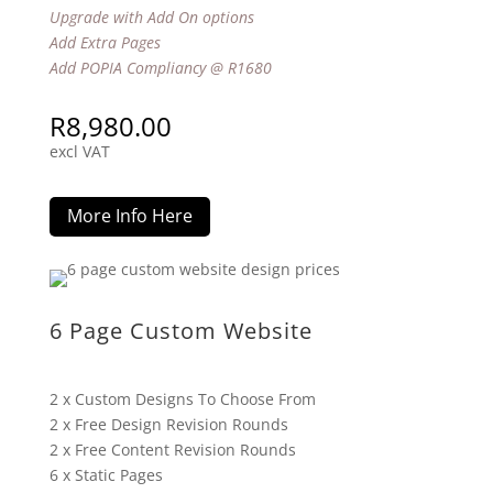
Upgrade with Add On options
Add Extra Pages
Add POPIA Compliancy @ R1680
R
8,980.00
excl VAT
More Info Here
6 Page Custom Website
2 x Custom Designs To Choose From
2 x Free Design Revision Rounds
2 x Free Content Revision Rounds
6 x Static Pages