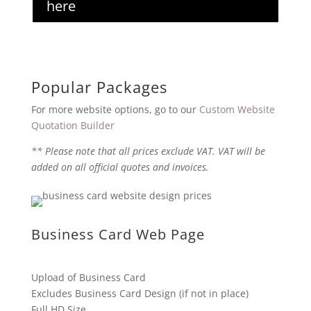
here
Popular Packages
For more website options, go to our
Custom Website
Quotation Builder
** Please note that all prices exclude VAT. VAT will be
added on all official quotes and invoices.
Business Card Web Page
Upload of Business Card
Excludes Business Card Design (if not in place)
Full HD Size