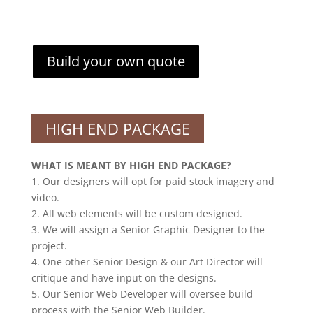
Build your own quote
HIGH END PACKAGE
WHAT IS MEANT BY HIGH END PACKAGE?
1. Our designers will opt for paid stock imagery and
video.
2. All web elements will be custom designed.
3. We will assign a Senior Graphic Designer to the
project.
4. One other Senior Design & our Art Director will
critique and have input on the designs.
5. Our Senior Web Developer will oversee build
process with the Senior Web Builder.