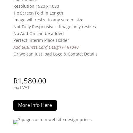
Resolution 1920 x 1080
1 x Screen Fold in Length
Image will resize to any screen size
Not Fully Responsive – Image only resizes
No Add On can be added
Perfect Interim Place Holder
Add Business Card Design @ R1040
Or we can just load Logo & Contact Details
R
1,580.00
excl VAT
More Info Here