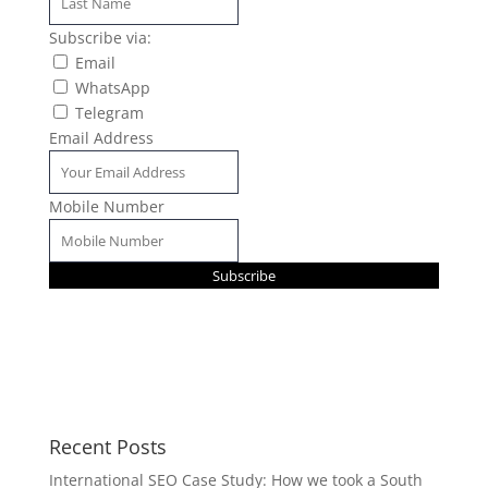
Subscribe via:
Email
WhatsApp
Telegram
Email Address
Mobile Number
Subscribe
Recent Posts
International SEO Case Study: How we took a South