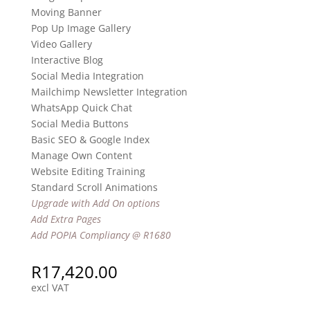
Moving Banner
Pop Up Image Gallery
Video Gallery
Interactive Blog
Social Media Integration
Mailchimp Newsletter Integration
WhatsApp Quick Chat
Social Media Buttons
Basic SEO & Google Index
Manage Own Content
Website Editing Training
Standard Scroll Animations
Upgrade with Add On options
Add Extra Pages
Add POPIA Compliancy @ R1680
R
17,420.00
excl VAT