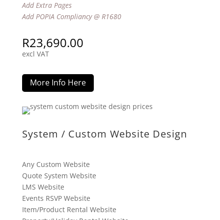
Add Extra Pages
Add POPIA Compliancy @ R1680
R
23,690.00
excl VAT
More Info Here
System / Custom Website Design
Any Custom Website
Quote System Website
LMS Website
Events RSVP Website
Item/Product Rental Website