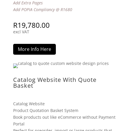
Add Extra Pages
Add POPIA Compliancy @ R1680
R
19,780.00
excl VAT
More Info Here
Catalog Website With Quote
Basket
Catalog Website
Product Quotation Basket System
Book products out like eCommerce without Payment
Portal
Perfect for preorder, import or large products that