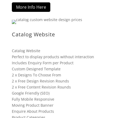
More Info Here
Catalog Website
Catalog Website
Perfect to display products without interaction
Includes Enquiry Form per Product
Custom Designed Template
2 x Designs To Choose From
2 x Free Design Revision Rounds
2 x Free Content Revision Rounds
Google Friendly (SEO)
Fully Mobile Responsive
Moving Product Banner
Enquire About Products
Product Categories