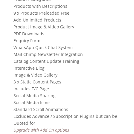
Products with Descriptions
9 x Products Preloaded Free
Add Unlimited Products
Product Image & Video Gallery
PDF Downloads
Enquiry Form
WhatsApp Quick Chat System
Mail Chimp Newsletter Integration
Catalog Content Update Training
Interactive Blog
Image & Video Gallery
3 x Static Content Pages
Includes T/C Page
Social Media Sharing
Social Media Icons
Standard Scroll Animations
Excludes Advance / Subscription Plugins but can be
Quoted for
Upgrade with Add On options