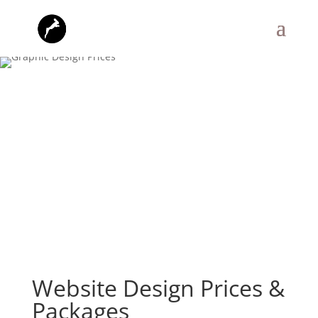
Website Design Prices &
Packages