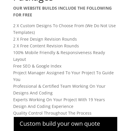
OUR WEBSITE BUILDS INCLUDE THE FOLLOWING
FOR FREE
2 X Custom Designs To Choose From (We Do Not Use
Templates)
2 X Free Design Revision Rounds
2 X Free Content Revision Rounds
100% Mobile Friendly & Responsiveness Ready
Layout
Free SEO & Google Index
Project Manager Assigned To Your Project To Guide
You
Professional & Certified Team Working On Your
Designs And Coding
Experts Working On Your Project With 19 Years
Design And Coding Experience
Quality Control Throughout The Process
Custom build your own quote