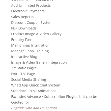
Add Unlimited Products
Electronic Payments
Sales Reports
Discount Coupon System
PDF Downloads
Product Image & Video Gallery
Enquiry Form
Mail Chimp Integration
Manage Shop Training
Interactive Blog
Image & Video Gallery Integration
3 x Static Pages
Extra T/C Page
Social Media Sharing
WhatsApp Quick Chat System
Standard Scroll Animations
Excludes Advance / Subscription Plugins but can be
Quoted for
Upgrade with Add On options