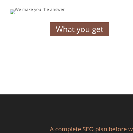
What you get
A complete SEO plan before 