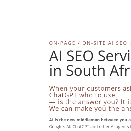
ON-PAGE / ON-SITE AI SE
AI SEO Serv
in South Afr
When your customers as
ChatGPT who to use
— is the answer you? It is
We can make you the an
AI is the new middleman between you a
Google’s AI, ChatGPT and other AI agents 