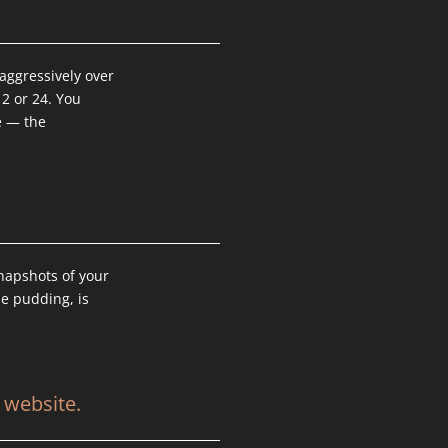
aggressively over
12 or 24. You
e — the
.
snapshots of your
he pudding, is
 website.