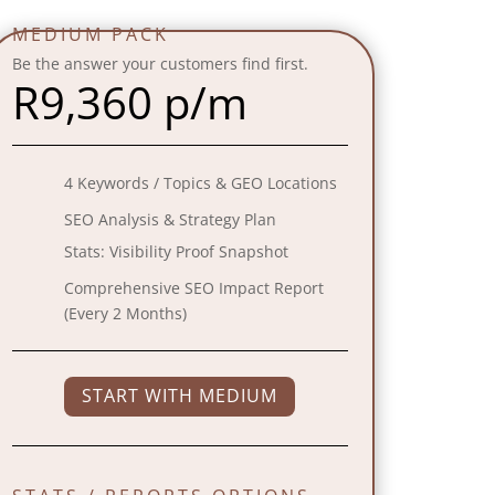
MEDIUM PACK
Be the answer your customers find first.
R
9,360 p/m
4 Keywords / Topics & GEO Locations
SEO Analysis & Strategy Plan
Stats:
Visibility Proof Snapshot
Comprehensive SEO Impact Report
(Every 2 Months)
START WITH MEDIUM