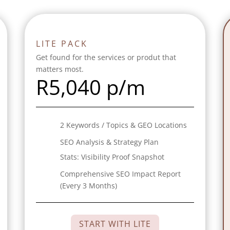
LITE PACK
Get found for the services or produt that
matters most.
R
5,040 p/m
2 Keywords / Topics & GEO Locations
SEO Analysis & Strategy Plan
Stats:
Visibility Proof Snapshot
Comprehensive SEO Impact Report
(Every 3 Months)
START WITH LITE