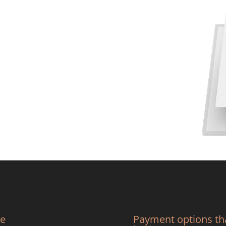
we
Payment options tha