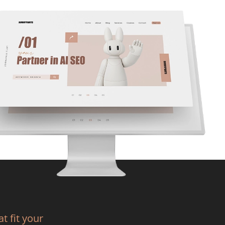
t fit your