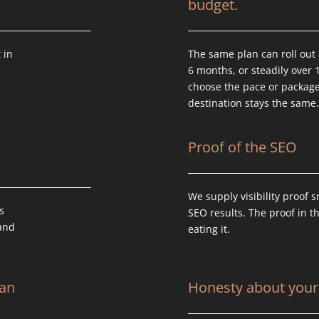
budget.
 in
The same plan can roll out 
6 months, or steadily over 
choose the pace or packag
destination stays the same
Proof of the SEO
We supply visibility proof 
s
SEO results. The proof in t
tand
eating it.
can
Honesty about your