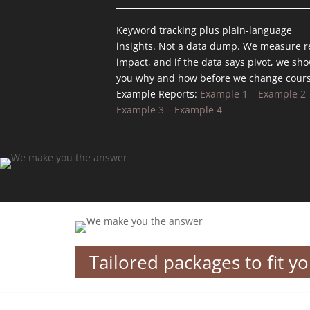
Keyword tracking plus plain-language
insights. Not a data dump. We measure r
impact, and if the data says pivot, we sh
you why and how before we change cours
Example Reports:
Example 1
–
Example 2
Example 3
–
Example 4
Tailored packages to fit y