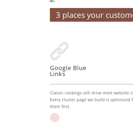
3 places your custome
Google Blue
Links
Classic rankings still drive most website cl
Every cluster page we build is optimized 
them first.