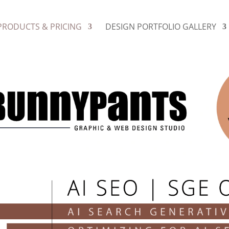
PRODUCTS & PRICING
DESIGN PORTFOLIO GALLERY