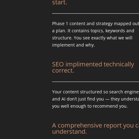
start.
Phase 1 content and strategy mapped out
a plan. It contains topics, keywords and
structure. You see exactly what we will
implement and why.
SEO implimented technically
correct.
Your content structured so search engine
and AI don’t just find you — they unders
you well enough to recommend you.
A comprehensive report you 
understand.