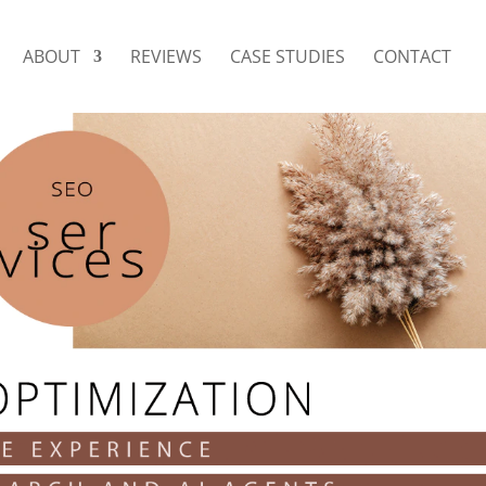
ABOUT
REVIEWS
CASE STUDIES
CONTACT