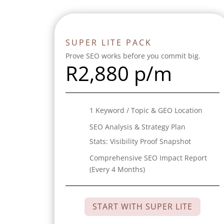
SUPER LITE PACK
Prove SEO works before you commit big.
R
2,880 p/m
1 Keyword / Topic & GEO Location
SEO Analysis & Strategy Plan
Stats:
Visibility Proof Snapshot
Comprehensive SEO Impact Report
(Every 4 Months)
START WITH SUPER LITE