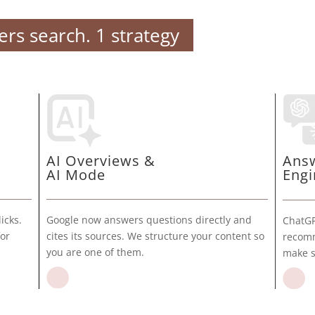
rs search. 1 strategy
AI Overviews &
Ans
AI Mode
Engi
Google now answers questions directly and
icks.
ChatGP
cites its sources. We structure your content so
for
recomm
you are one of them.
make s