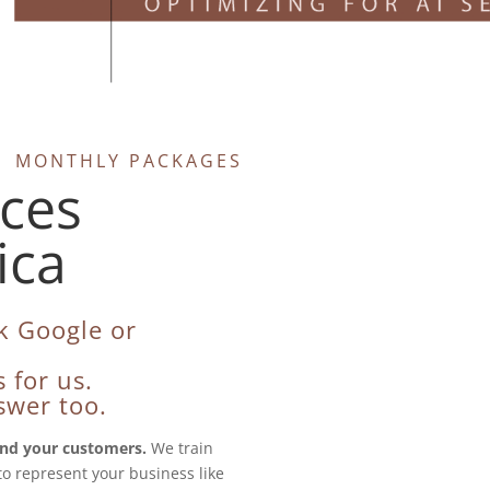
O | MONTHLY PACKAGES
ices
ica
k Google or
 for us.
swer too.
nd your customers.
We train
to represent your business like