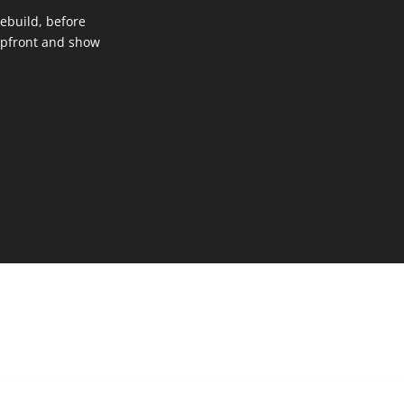
 rebuild, before
upfront and show