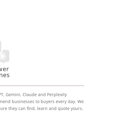
wer
nes
T, Gemini, Claude and Perplexity
end businesses to buyers every day. We
ure they can find, learn and quote yours.