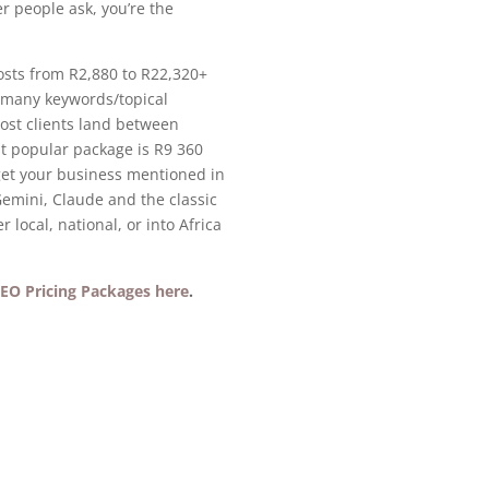
r people ask, you’re the
osts from R2,880 to R22,320+
 many keywords/topical
Most clients land between
 popular package is R9 360
et your business mentioned in
emini, Claude and the classic
 local, national, or into Africa
EO Pricing Packages here
.