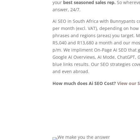
your
best seasoned sales rep.
So whereve
answer, 24/7.
AI SEO in South Africa with Bunnypants c
per month (excl. VAT), depending on how
phrases and regions (areas) you target. 
R5,040 and R13,680 a month and our most
p/m. We impliment On-Page AI SEO that g
Google AI Overviews, AI Mode, ChatGPT, G
blue links results. Our SEO strategies cover
and even abroad.
How much does Ai SEO Cost?
View our S