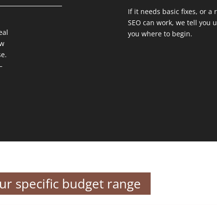
If it needs basic fixes, or a
SEO can work, we tell you 
eal
you where to begin.
ow
e.
–
our specific budget range