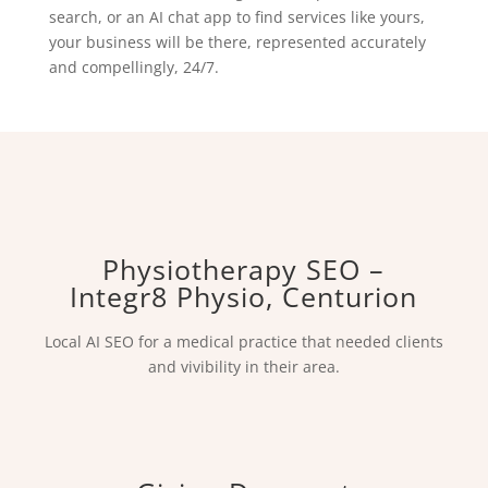
search, or an AI chat app to find services like yours,
your business will be there, represented accurately
and compellingly, 24/7.
Physiotherapy SEO –
Integr8 Physio, Centurion
Local AI SEO for a medical practice that needed clients
and vivibility in their area.