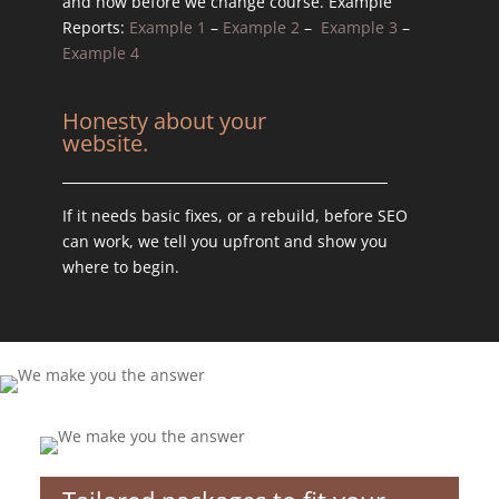
and how before we change course. Example
Reports:
Example 1
–
Example 2
–
Example 3
–
Example 4
Honesty about your
website.
If it needs basic fixes, or a rebuild, before SEO
can work, we tell you upfront and show you
where to begin.