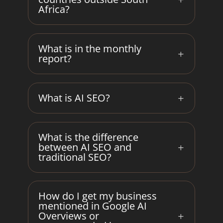
Africa?
What is in the monthly
report?
What is AI SEO?
What is the difference
between AI SEO and
traditional SEO?
How do I get my business
mentioned in Google AI
Overviews or