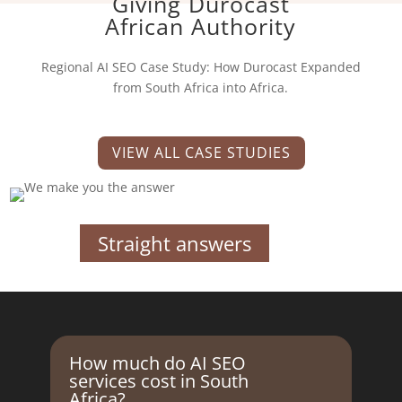
Giving Durocast
African Authority
Regional AI SEO Case Study: How Durocast Expanded
from South Africa into Africa.
VIEW ALL CASE STUDIES
Straight answers
How much do AI SEO
services cost in South
Africa?