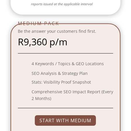
reports issued at the applicable interval
MEDIUM PACK
Be the answer your customers find first.
R
9,360 p/m
4 Keywords / Topics & GEO Locations
SEO Analysis & Strategy Plan
Stats:
Visibility Proof Snapshot
Comprehensive SEO Impact Report (Every
2 Months)
START WITH MEDIUM