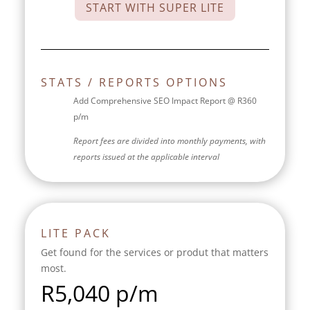
START WITH SUPER LITE
STATS / REPORTS OPTIONS
Add Comprehensive SEO Impact Report @ R360
p/m
Report fees are divided into monthly payments, with
reports issued at the applicable interval
LITE PACK
Get found for the services or produt that matters
most.
R
5,040 p/m