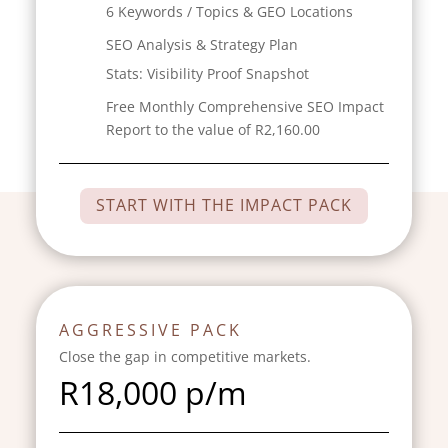
6 Keywords / Topics & GEO Locations
SEO Analysis & Strategy Plan
Stats:
Visibility Proof Snapshot
Free Monthly Comprehensive SEO Impact
Report to the value of R2,160.00
START WITH THE IMPACT PACK
AGGRESSIVE PACK
Close the gap in competitive markets.
R18,000
p/m