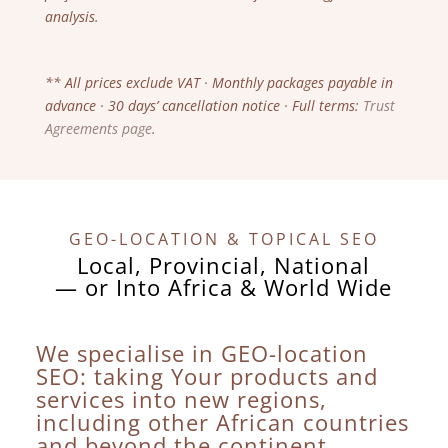
analysis.
** All prices exclude VAT · Monthly packages payable in
advance · 30 days’ cancellation notice · Full terms:
Trust
Agreements page
.
GEO-LOCATION & TOPICAL SEO
Local, Provincial, National
— or Into Africa & World Wide
We specialise in GEO-location
SEO: taking Your products and
services into new regions,
including other African countries
and beyond the continent.