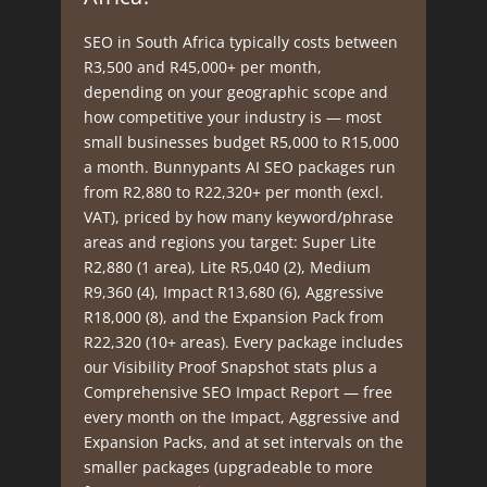
SEO in South Africa typically costs between
R3,500 and R45,000+ per month,
depending on your geographic scope and
how competitive your industry is — most
small businesses budget R5,000 to R15,000
a month. Bunnypants AI SEO packages run
from R2,880 to R22,320+ per month (excl.
VAT), priced by how many keyword/phrase
areas and regions you target: Super Lite
R2,880 (1 area), Lite R5,040 (2), Medium
R9,360 (4), Impact R13,680 (6), Aggressive
R18,000 (8), and the Expansion Pack from
R22,320 (10+ areas). Every package includes
our Visibility Proof Snapshot stats plus a
Comprehensive SEO Impact Report — free
every month on the Impact, Aggressive and
Expansion Packs, and at set intervals on the
smaller packages (upgradeable to more