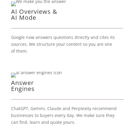
AI Overviews &
AI Mode
Google now answers questions directly and cites its
sources. We structure your content so you are one
of them.
Answer
Engines
ChatGPT, Gemini, Claude and Perplexity recommend
businesses to buyers every day. We make sure they
can find, learn and quote yours.