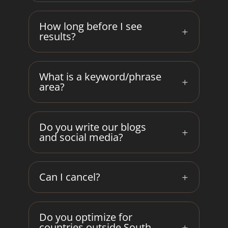
How long before I see
results?
What is a keyword/phrase
area?
Do you write our blogs
and social media?
Can I cancel?
Do you optimize for
countries outside South