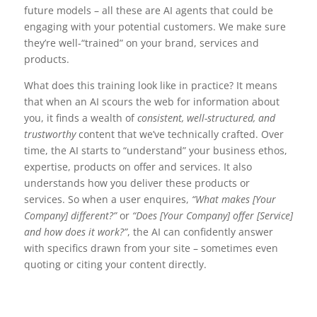
future models – all these are AI agents that could be
engaging with your potential customers. We make sure
they’re well-“trained” on your brand, services and
products.
What does this training look like in practice? It means
that when an AI scours the web for information about
you, it finds a wealth of
consistent, well-structured, and
trustworthy
content that we’ve technically crafted. Over
time, the AI starts to “understand” your business ethos,
expertise, products on offer and services. It also
understands how you deliver these products or
services. So when a user enquires,
“What makes [Your
Company] different?”
or
“Does [Your Company] offer [Service]
and how does it work?”
, the AI can confidently answer
with specifics drawn from your site – sometimes even
quoting or citing your content directly.