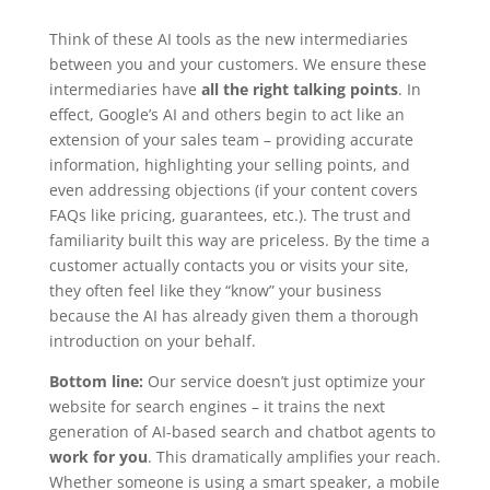
Think of these AI tools as the new intermediaries
between you and your customers. We ensure these
intermediaries have
all the right talking points
. In
effect, Google’s AI and others begin to act like an
extension of your sales team – providing accurate
information, highlighting your selling points, and
even addressing objections (if your content covers
FAQs like pricing, guarantees, etc.). The trust and
familiarity built this way are priceless. By the time a
customer actually contacts you or visits your site,
they often feel like they “know” your business
because the AI has already given them a thorough
introduction on your behalf.
Bottom line:
Our service doesn’t just optimize your
website for search engines – it trains the next
generation of AI-based search and chatbot agents to
work for you
. This dramatically amplifies your reach.
Whether someone is using a smart speaker, a mobile