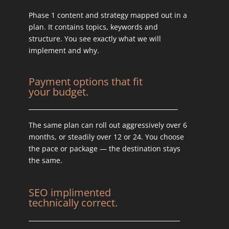
Phase 1 content and strategy mapped out in a
plan. It contains topics, keywords and
structure. You see exactly what we will
implement and why.
Payment options that fit
your budget.
The same plan can roll out aggressively over 6
months, or steadily over 12 or 24. You choose
the pace or package — the destination stays
the same.
SEO implimented
technically correct.