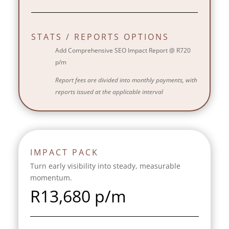
STATS / REPORTS OPTIONS
Add Comprehensive SEO Impact Report @ R720
p/m
Report fees are divided into monthly payments, with
reports issued at the applicable interval
IMPACT PACK
Turn early visibility into steady, measurable
momentum.
R
13,680 p/m