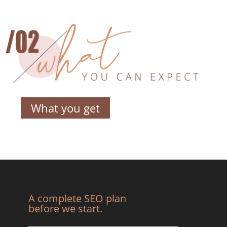
What you get
A complete SEO plan
before we start.