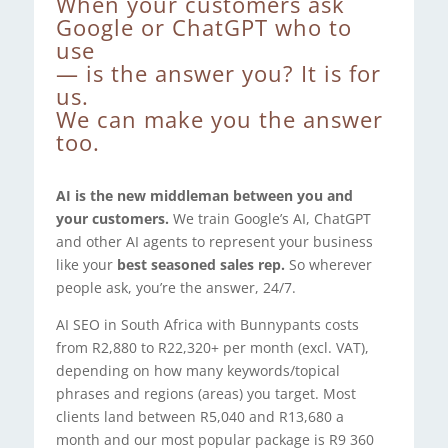
When your customers ask
Google or ChatGPT who to
use
— is the answer you? It is for
us.
We can make you the answer
too.
AI is the new middleman between you and
your customers.
We train Google’s AI, ChatGPT
and other AI agents to represent your business
like your
best seasoned sales rep.
So wherever
people ask, you’re the answer, 24/7.
AI SEO in South Africa with Bunnypants costs
from R2,880 to R22,320+ per month (excl. VAT),
depending on how many keywords/topical
phrases and regions (areas) you target. Most
clients land between R5,040 and R13,680 a
month and our most popular package is R9 360