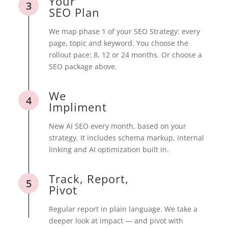
Your
3
SEO Plan
We map phase 1 of your SEO Strategy: every
page, topic and keyword. You choose the
rollout pace: 8, 12 or 24 months. Or choose a
SEO package above.
We
4
Impliment
New AI SEO every month, based on your
strategy. It includes schema markup, internal
linking and AI optimization built in.
Track, Report,
5
Pivot
Regular report in plain language. We take a
deeper look at impact — and pivot with