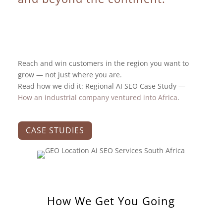
Reach and win customers in the region you want to
grow — not just where you are.
Read how we did it: Regional AI SEO Case Study —
How an industrial company ventured into Africa
.
CASE STUDIES
How We Get You Going