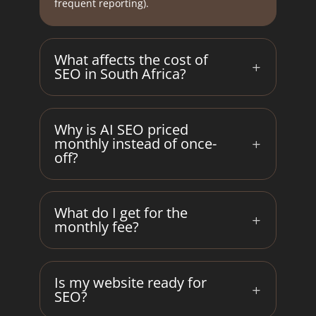
frequent reporting).
What affects the cost of
SEO in South Africa?
Why is AI SEO priced
monthly instead of once-
off?
What do I get for the
monthly fee?
Is my website ready for
SEO?