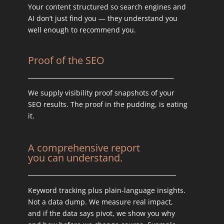
Your content structured so search engines and
AI don’t just find you — they understand you
well enough to recommend you.
Proof of the SEO
We supply visibility proof snapshots of your
SEO results. The proof in the pudding, is eating
it.
A comprehensive report
you can understand.
Keyword tracking plus plain-language insights.
Not a data dump. We measure real impact,
and if the data says pivot, we show you why