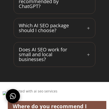
recommended by
ChatGPT?
Which AI SEO package
should I choose?
Does AI SEO work for
small and local
businesses?
Where do you recommend I