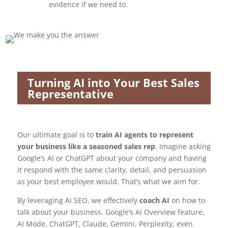
evidence if we need to.
Turning AI into Your Best Sales
Representative
Our ultimate goal is to
train AI agents to represent
your business like a seasoned sales rep
. Imagine asking
Google’s AI or ChatGPT about your company and having
it respond with the same clarity, detail, and persuasion
as your best employee would. That’s what we aim for.
By leveraging Ai SEO, we effectively
coach AI
on how to
talk about your business. Google’s AI Overview feature,
AI Mode, ChatGPT, Claude, Gemini, Perplexity, even