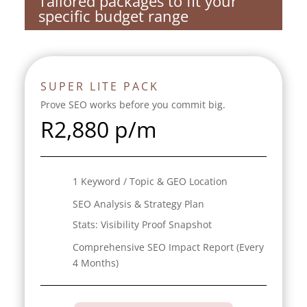
Tailored packages to fit your
specific budget range
SUPER LITE PACK
Prove SEO works before you commit big.
R
2,880 p/m
1 Keyword / Topic & GEO Location
SEO Analysis & Strategy Plan
Stats:
Visibility Proof Snapshot
Comprehensive SEO Impact Report (Every
4 Months)