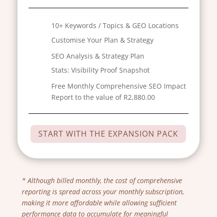
10+ Keywords / Topics & GEO Locations
Customise Your Plan & Strategy
SEO Analysis & Strategy Plan
Stats:
Visibility Proof Snapshot
Free Monthly Comprehensive SEO Impact
Report to the value of R2,880.00
START WITH THE EXPANSION PACK
* Although billed monthly, the cost of comprehensive
reporting is spread across your monthly subscription,
making it more affordable while allowing sufficient
performance data to accumulate for meaningful