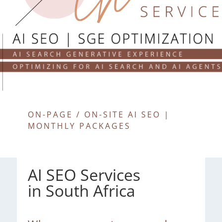
ON-PAGE / ON-SITE AI SEO |
MONTHLY PACKAGES
AI SEO Services
in South Africa