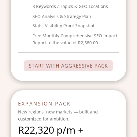
8 Keywords / Topics & GEO Locations
SEO Analysis & Strategy Plan
Stats:
Visibility Proof Snapshot
Free Monthly Comprehensive SEO Impact
Report to the value of R2,580.00
START WITH AGGRESSIVE PACK
EXPANSION PACK
New regions, new markets — built and
customized for ambition.
R
22,320 p/m +