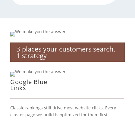
3 places your customers search.
1 strategy
Google Blue
Links
Classic rankings still drive most website clicks. Every
cluster page we build is optimized for them first.