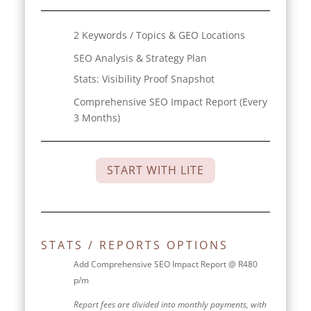
2 Keywords / Topics & GEO Locations
SEO Analysis & Strategy Plan
Stats:
Visibility Proof Snapshot
Comprehensive SEO Impact Report (Every
3 Months)
START WITH LITE
STATS / REPORTS OPTIONS
Add Comprehensive SEO Impact Report @ R480
p/m
Report fees are divided into monthly payments, with