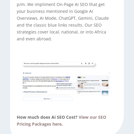
p/m. We impliment On-Page AI SEO that get
your business mentioned in Google AI
Overviews, AI Mode, ChatGPT, Gemini, Claude
and the classic blue links results. Our SEO
strategies cover local, national, or into Africa
and even abroad.
How much does Ai SEO Cost?
View our SEO
Pricing Packages here
.