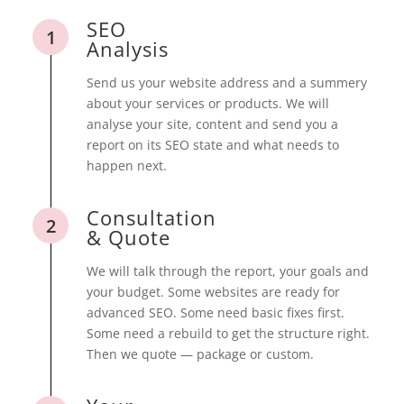
SEO
1
Analysis
Send us your website address and a summery
about your services or products. We will
analyse your site, content and send you a
report on its SEO state and what needs to
happen next.
Consultation
2
& Quote
We will talk through the report, your goals and
your budget. Some websites are ready for
advanced SEO. Some need basic fixes first.
Some need a rebuild to get the structure right.
Then we quote — package or custom.