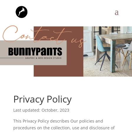
Privacy Policy
Last updated: October, 2023
This Privacy Policy describes Our policies and
procedures on the collection, use and disclosure of