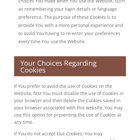
choices You make when You use the Website, such
as remembering your login details or language
preference. The purpose of these Cookies is to
provide You with a more personal experience and
to avoid You having to re-enter your preferences
every time You use the Website.
Your Choices Regarding
Cookies
If You prefer to avoid the use of Cookies on the
Website, first You must disable the use of Cookies in
your browser and then delete the Cookies saved in
your browser associated with this website. You may
use this option for preventing the use of Cookies at
any time.
If You do not accept Our Cookies, You may