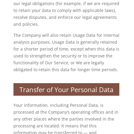
our legal obligations (for example, if we are required
to retain your data to comply with applicable laws),
resolve disputes, and enforce our legal agreements
and policies.
The Company will also retain Usage Data for internal
analysis purposes. Usage Data is generally retained
for a shorter period of time, except when this data is
used to strengthen the security or to improve the
functionality of Our Service, or We are legally
obligated to retain this data for longer time periods.
Transfer of Your Personal Data
Your information, including Personal Data, is
processed at the Company’s operating offices and in
any other places where the parties involved in the
processing are located. It means that this
information may be transferred to — and