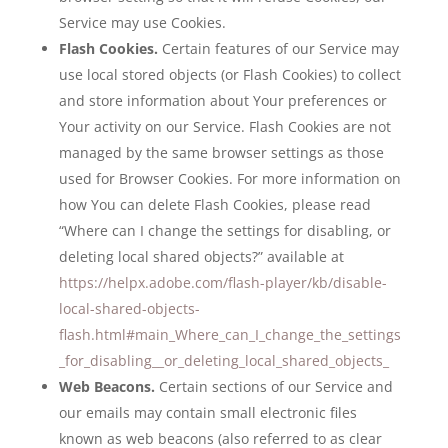
Service may use Cookies.
Flash Cookies.
Certain features of our Service may
use local stored objects (or Flash Cookies) to collect
and store information about Your preferences or
Your activity on our Service. Flash Cookies are not
managed by the same browser settings as those
used for Browser Cookies. For more information on
how You can delete Flash Cookies, please read
“Where can I change the settings for disabling, or
deleting local shared objects?” available at
https://helpx.adobe.com/flash-player/kb/disable-
local-shared-objects-
flash.html#main_Where_can_I_change_the_settings
_for_disabling__or_deleting_local_shared_objects_
Web Beacons.
Certain sections of our Service and
our emails may contain small electronic files
known as web beacons (also referred to as clear