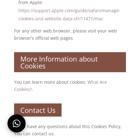
from Apple:
https://support.apple.com/guide/safari/manage-
cookies-and-website-data-sfri11471/mac
For any other web browser, please visit your web
browser’s official web pages.
More Information about
Cookies
You can learn more about cookies:
What Are
Cookies?
.
Contact Us
If you have any questions about this Cookies Policy,
You can contact us: