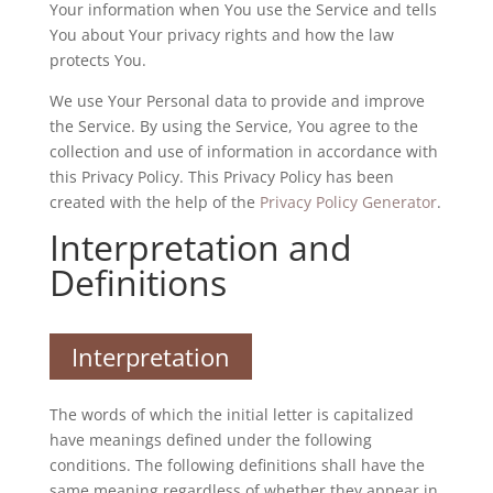
Your information when You use the Service and tells
You about Your privacy rights and how the law
protects You.
We use Your Personal data to provide and improve
the Service. By using the Service, You agree to the
collection and use of information in accordance with
this Privacy Policy. This Privacy Policy has been
created with the help of the
Privacy Policy Generator
.
Interpretation and
Definitions
Interpretation
The words of which the initial letter is capitalized
have meanings defined under the following
conditions. The following definitions shall have the
same meaning regardless of whether they appear in