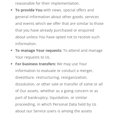
reasonable for their implementation.
To provide You
with news, special offers and
general information about other goods, services
and events which we offer that are similar to those
that you have already purchased or enquired
about unless You have opted not to receive such
information.
To manage Your requests:
To attend and manage
Your requests to Us.
For business transfers:
We may use Your
information to evaluate or conduct a merger,
divestiture, restructuring, reorganization,
dissolution, or other sale or transfer of some or all
of Our assets, whether as a going concern or as
part of bankruptcy, liquidation, or similar
proceeding, in which Personal Data held by Us
about our Service users is among the assets