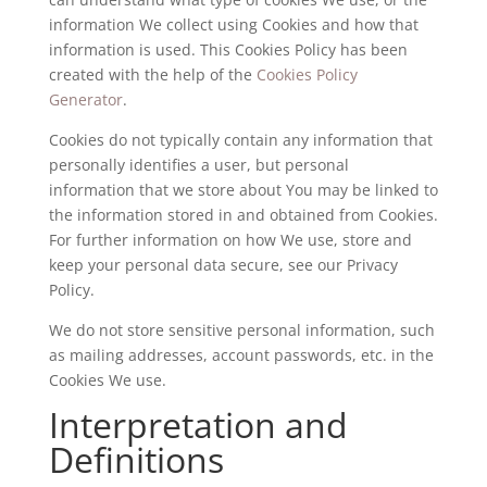
information We collect using Cookies and how that
information is used. This Cookies Policy has been
created with the help of the
Cookies Policy
Generator
.
Cookies do not typically contain any information that
personally identifies a user, but personal
information that we store about You may be linked to
the information stored in and obtained from Cookies.
For further information on how We use, store and
keep your personal data secure, see our Privacy
Policy.
We do not store sensitive personal information, such
as mailing addresses, account passwords, etc. in the
Cookies We use.
Interpretation and
Definitions