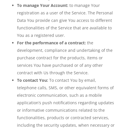
To manage Your Account:
to manage Your
registration as a user of the Service. The Personal
Data You provide can give You access to different
functionalities of the Service that are available to
You as a registered user.
For the performance of a contract:
the
development, compliance and undertaking of the
purchase contract for the products, items or
services You have purchased or of any other
contract with Us through the Service.
To contact You:
To contact You by email,
telephone calls, SMS, or other equivalent forms of
electronic communication, such as a mobile
application’s push notifications regarding updates
or informative communications related to the
functionalities, products or contracted services,
including the security updates, when necessary or