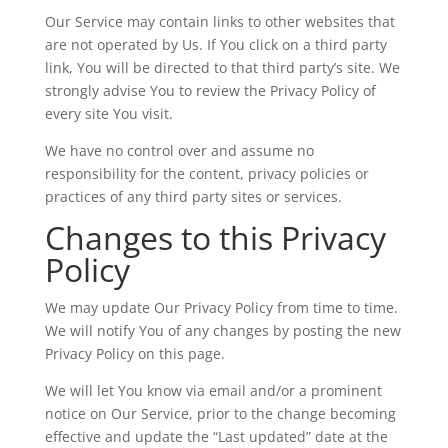
Our Service may contain links to other websites that
are not operated by Us. If You click on a third party
link, You will be directed to that third party’s site. We
strongly advise You to review the Privacy Policy of
every site You visit.
We have no control over and assume no
responsibility for the content, privacy policies or
practices of any third party sites or services.
Changes to this Privacy
Policy
We may update Our Privacy Policy from time to time.
We will notify You of any changes by posting the new
Privacy Policy on this page.
We will let You know via email and/or a prominent
notice on Our Service, prior to the change becoming
effective and update the “Last updated” date at the