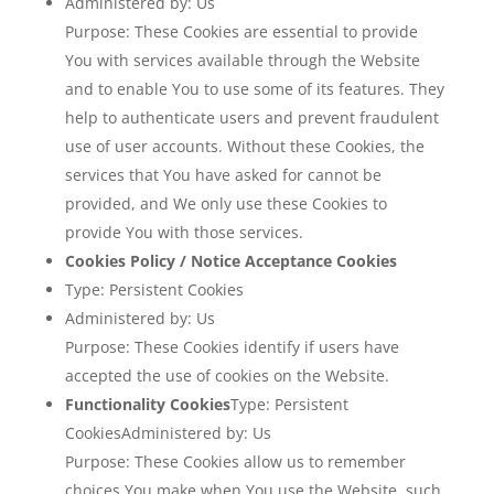
Administered by: Us
Purpose: These Cookies are essential to provide
You with services available through the Website
and to enable You to use some of its features. They
help to authenticate users and prevent fraudulent
use of user accounts. Without these Cookies, the
services that You have asked for cannot be
provided, and We only use these Cookies to
provide You with those services.
Cookies Policy / Notice Acceptance Cookies
Type: Persistent Cookies
Administered by: Us
Purpose: These Cookies identify if users have
accepted the use of cookies on the Website.
Functionality Cookies
Type: Persistent
CookiesAdministered by: Us
Purpose: These Cookies allow us to remember
choices You make when You use the Website, such