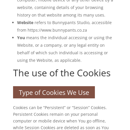
website, containing details of your browsing
history on that website among its many uses.
Website
refers to Bunnypants Studio, accessible
from https://www.bunnypants.co.za
You
means the individual accessing or using the
Website, or a company, or any legal entity on
behalf of which such individual is accessing or
using the Website, as applicable.
The use of the Cookies
Type of Cookies We Use
Cookies can be “Persistent” or “Session” Cookies.
Persistent Cookies remain on your personal
computer or mobile device when You go offline,
while Session Cookies are deleted as soon as You