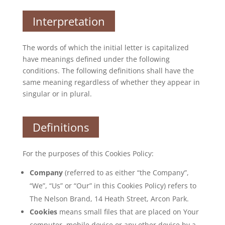
Interpretation
The words of which the initial letter is capitalized
have meanings defined under the following
conditions. The following definitions shall have the
same meaning regardless of whether they appear in
singular or in plural.
Definitions
For the purposes of this Cookies Policy:
Company
(referred to as either “the Company”,
“We”, “Us” or “Our” in this Cookies Policy) refers to
The Nelson Brand, 14 Heath Street, Arcon Park.
Cookies
means small files that are placed on Your
computer, mobile device or any other device by a