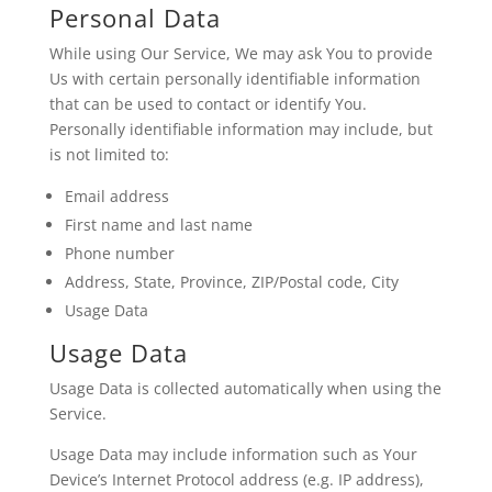
Personal Data
While using Our Service, We may ask You to provide
Us with certain personally identifiable information
that can be used to contact or identify You.
Personally identifiable information may include, but
is not limited to:
Email address
First name and last name
Phone number
Address, State, Province, ZIP/Postal code, City
Usage Data
Usage Data
Usage Data is collected automatically when using the
Service.
Usage Data may include information such as Your
Device’s Internet Protocol address (e.g. IP address),