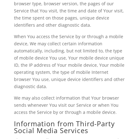
browser type, browser version, the pages of our
Service that You visit, the time and date of Your visit,
the time spent on those pages, unique device
identifiers and other diagnostic data.
When You access the Service by or through a mobile
device, We may collect certain information
automatically, including, but not limited to, the type
of mobile device You use, Your mobile device unique
ID, the IP address of Your mobile device, Your mobile
operating system, the type of mobile Internet
browser You use, unique device identifiers and other
diagnostic data.
We may also collect information that Your browser
sends whenever You visit our Service or when You
access the Service by or through a mobile device.
Information from Third-Party
Social Media Services