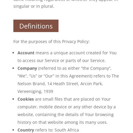
singular or in plural.
Definitions
For the purposes of this Privacy Policy:
Account
means a unique account created for You
to access our Service or parts of our Service.
Company
(referred to as either “the Company”,
“We”, “Us” or “Our” in this Agreement) refers to The
Nelson Brand, 14 Heath Street, Arcon Park,
Vereeniging, 1939
Cookies
are small files that are placed on Your
computer, mobile device or any other device by a
website, containing the details of Your browsing
history on that website among its many uses.
Country
refers to: South Africa