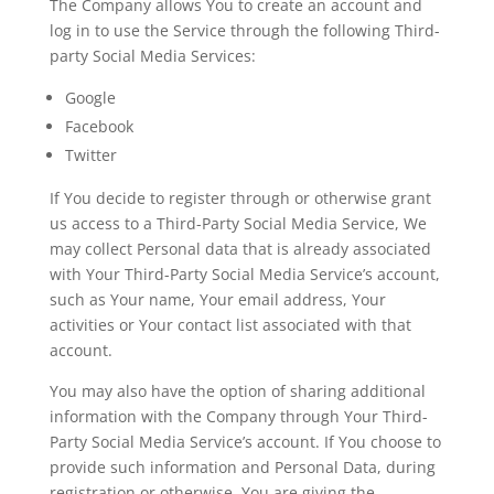
The Company allows You to create an account and
log in to use the Service through the following Third-
party Social Media Services:
Google
Facebook
Twitter
If You decide to register through or otherwise grant
us access to a Third-Party Social Media Service, We
may collect Personal data that is already associated
with Your Third-Party Social Media Service’s account,
such as Your name, Your email address, Your
activities or Your contact list associated with that
account.
You may also have the option of sharing additional
information with the Company through Your Third-
Party Social Media Service’s account. If You choose to
provide such information and Personal Data, during
registration or otherwise, You are giving the