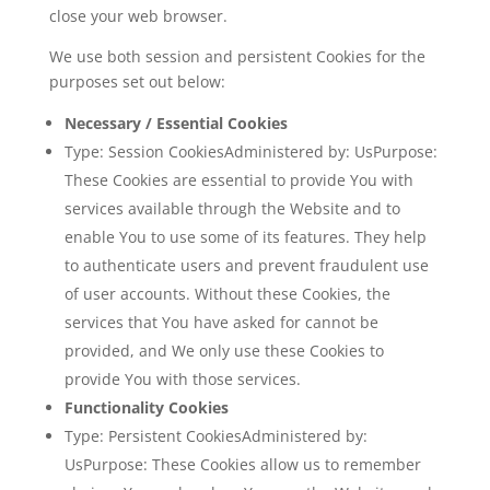
close your web browser.
We use both session and persistent Cookies for the
purposes set out below:
Necessary / Essential Cookies
Type: Session CookiesAdministered by: UsPurpose:
These Cookies are essential to provide You with
services available through the Website and to
enable You to use some of its features. They help
to authenticate users and prevent fraudulent use
of user accounts. Without these Cookies, the
services that You have asked for cannot be
provided, and We only use these Cookies to
provide You with those services.
Functionality Cookies
Type: Persistent CookiesAdministered by:
UsPurpose: These Cookies allow us to remember