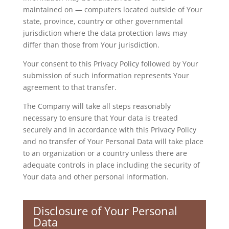
maintained on — computers located outside of Your
state, province, country or other governmental
jurisdiction where the data protection laws may
differ than those from Your jurisdiction.
Your consent to this Privacy Policy followed by Your
submission of such information represents Your
agreement to that transfer.
The Company will take all steps reasonably
necessary to ensure that Your data is treated
securely and in accordance with this Privacy Policy
and no transfer of Your Personal Data will take place
to an organization or a country unless there are
adequate controls in place including the security of
Your data and other personal information.
Disclosure of Your Personal
Data