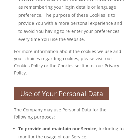
as remembering your login details or language
preference. The purpose of these Cookies is to
provide You with a more personal experience and
to avoid You having to re-enter your preferences
every time You use the Website.
For more information about the cookies we use and
your choices regarding cookies, please visit our
Cookies Policy or the Cookies section of our Privacy
Policy.
Use of Your Personal Data
The Company may use Personal Data for the
following purposes:
To provide and maintain our Service
, including to
monitor the usage of our Service.