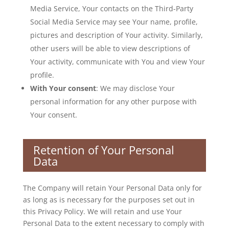
Media Service, Your contacts on the Third-Party
Social Media Service may see Your name, profile,
pictures and description of Your activity. Similarly,
other users will be able to view descriptions of
Your activity, communicate with You and view Your
profile.
With Your consent
: We may disclose Your
personal information for any other purpose with
Your consent.
Retention of Your Personal
Data
The Company will retain Your Personal Data only for
as long as is necessary for the purposes set out in
this Privacy Policy. We will retain and use Your
Personal Data to the extent necessary to comply with