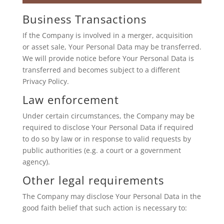
Business Transactions
If the Company is involved in a merger, acquisition
or asset sale, Your Personal Data may be transferred.
We will provide notice before Your Personal Data is
transferred and becomes subject to a different
Privacy Policy.
Law enforcement
Under certain circumstances, the Company may be
required to disclose Your Personal Data if required
to do so by law or in response to valid requests by
public authorities (e.g. a court or a government
agency).
Other legal requirements
The Company may disclose Your Personal Data in the
good faith belief that such action is necessary to: