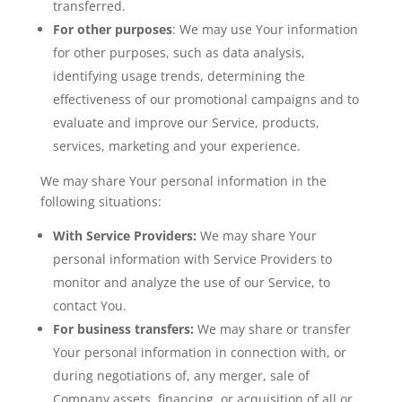
transferred.
For other purposes
: We may use Your information
for other purposes, such as data analysis,
identifying usage trends, determining the
effectiveness of our promotional campaigns and to
evaluate and improve our Service, products,
services, marketing and your experience.
We may share Your personal information in the
following situations:
With Service Providers:
We may share Your
personal information with Service Providers to
monitor and analyze the use of our Service, to
contact You.
For business transfers:
We may share or transfer
Your personal information in connection with, or
during negotiations of, any merger, sale of
Company assets, financing, or acquisition of all or