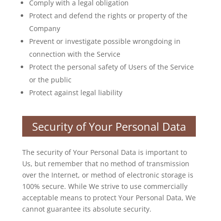
Comply with a legal obligation
Protect and defend the rights or property of the
Company
Prevent or investigate possible wrongdoing in
connection with the Service
Protect the personal safety of Users of the Service
or the public
Protect against legal liability
Security of Your Personal Data
The security of Your Personal Data is important to
Us, but remember that no method of transmission
over the Internet, or method of electronic storage is
100% secure. While We strive to use commercially
acceptable means to protect Your Personal Data, We
cannot guarantee its absolute security.