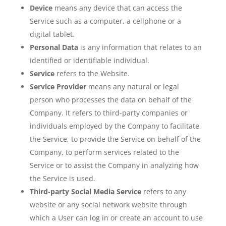
Device
means any device that can access the
Service such as a computer, a cellphone or a
digital tablet.
Personal Data
is any information that relates to an
identified or identifiable individual.
Service
refers to the Website.
Service Provider
means any natural or legal
person who processes the data on behalf of the
Company. It refers to third-party companies or
individuals employed by the Company to facilitate
the Service, to provide the Service on behalf of the
Company, to perform services related to the
Service or to assist the Company in analyzing how
the Service is used.
Third-party Social Media Service
refers to any
website or any social network website through
which a User can log in or create an account to use