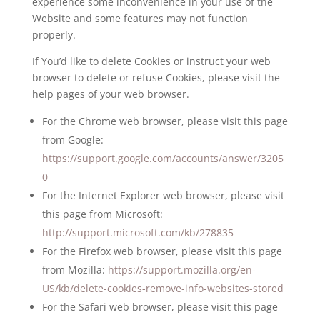
experience some inconvenience in your use of the
Website and some features may not function
properly.
If You’d like to delete Cookies or instruct your web
browser to delete or refuse Cookies, please visit the
help pages of your web browser.
For the Chrome web browser, please visit this page
from Google:
https://support.google.com/accounts/answer/3205
0
For the Internet Explorer web browser, please visit
this page from Microsoft:
http://support.microsoft.com/kb/278835
For the Firefox web browser, please visit this page
from Mozilla:
https://support.mozilla.org/en-
US/kb/delete-cookies-remove-info-websites-stored
For the Safari web browser, please visit this page