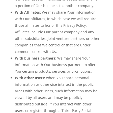
a portion of Our business to another company.
With Affiliates:
We may share Your information
with Our affiliates, in which case we will require
those affiliates to honor this Privacy Policy.
Affiliates include Our parent company and any
other subsidiaries, joint venture partners or other
companies that We control or that are under
common control with Us.
With business partners:
We may share Your
information with Our business partners to offer
You certain products, services or promotions.
With other users:
when You share personal
information or otherwise interact in the public
areas with other users, such information may be
viewed by all users and may be publicly
distributed outside. If You interact with other
users or register through a Third-Party Social