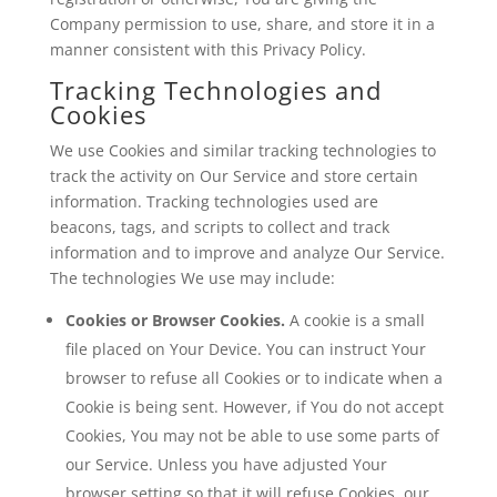
Company permission to use, share, and store it in a
manner consistent with this Privacy Policy.
Tracking Technologies and
Cookies
We use Cookies and similar tracking technologies to
track the activity on Our Service and store certain
information. Tracking technologies used are
beacons, tags, and scripts to collect and track
information and to improve and analyze Our Service.
The technologies We use may include:
Cookies or Browser Cookies.
A cookie is a small
file placed on Your Device. You can instruct Your
browser to refuse all Cookies or to indicate when a
Cookie is being sent. However, if You do not accept
Cookies, You may not be able to use some parts of
our Service. Unless you have adjusted Your
browser setting so that it will refuse Cookies, our