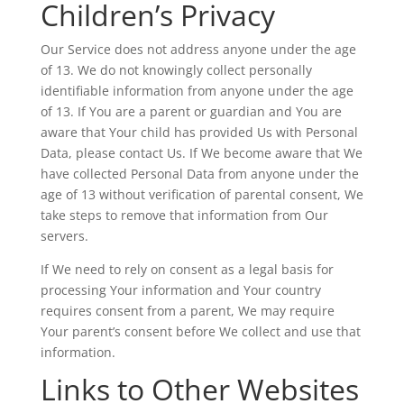
Children’s Privacy
Our Service does not address anyone under the age
of 13. We do not knowingly collect personally
identifiable information from anyone under the age
of 13. If You are a parent or guardian and You are
aware that Your child has provided Us with Personal
Data, please contact Us. If We become aware that We
have collected Personal Data from anyone under the
age of 13 without verification of parental consent, We
take steps to remove that information from Our
servers.
If We need to rely on consent as a legal basis for
processing Your information and Your country
requires consent from a parent, We may require
Your parent’s consent before We collect and use that
information.
Links to Other Websites