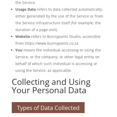
the Service.
Usage Data
refers to data collected automatically,
either generated by the use of the Service or from
the Service infrastructure itself (for example, the
duration of a page visit).
Website
refers to Bunnypants Studio, accessible
from https://www.bunnypants.co.za
You
means the individual accessing or using the
Service, or the company, or other legal entity on
behalf of which such individual is accessing or
using the Service, as applicable.
Collecting and Using
Your Personal Data
Types of Data Collected