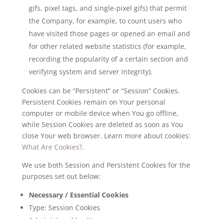
gifs, pixel tags, and single-pixel gifs) that permit
the Company, for example, to count users who
have visited those pages or opened an email and
for other related website statistics (for example,
recording the popularity of a certain section and
verifying system and server integrity).
Cookies can be “Persistent” or “Session” Cookies.
Persistent Cookies remain on Your personal
computer or mobile device when You go offline,
while Session Cookies are deleted as soon as You
close Your web browser. Learn more about cookies:
What Are Cookies?
.
We use both Session and Persistent Cookies for the
purposes set out below:
Necessary / Essential Cookies
Type: Session Cookies