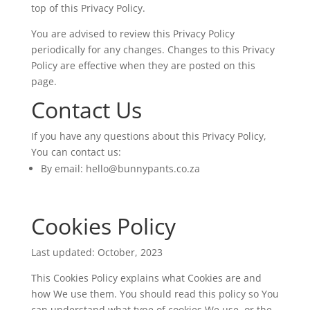
top of this Privacy Policy.
You are advised to review this Privacy Policy
periodically for any changes. Changes to this Privacy
Policy are effective when they are posted on this
page.
Contact Us
If you have any questions about this Privacy Policy,
You can contact us:
By email:
hello@bunnypants.co.za
Cookies Policy
Last updated: October, 2023
This Cookies Policy explains what Cookies are and
how We use them. You should read this policy so You
can understand what type of cookies We use, or the