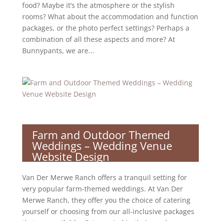
food? Maybe it’s the atmosphere or the stylish
rooms? What about the accommodation and function
packages, or the photo perfect settings? Perhaps a
combination of all these aspects and more? At
Bunnypants, we are...
Farm and Outdoor Themed
Weddings – Wedding Venue
Website Design
Van Der Merwe Ranch offers a tranquil setting for
very popular farm-themed weddings. At Van Der
Merwe Ranch, they offer you the choice of catering
yourself or choosing from our all-inclusive packages