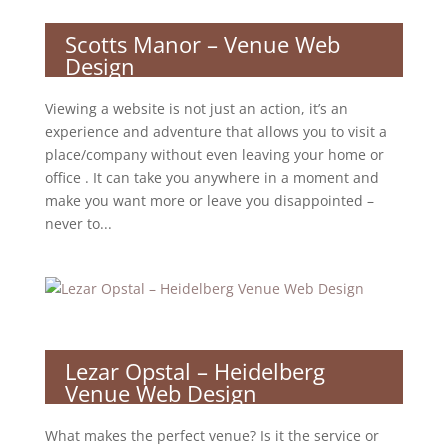
Scotts Manor – Venue Web
Design
Viewing a website is not just an action, it’s an
experience and adventure that allows you to visit a
place/company without even leaving your home or
office . It can take you anywhere in a moment and
make you want more or leave you disappointed –
never to...
Lezar Opstal – Heidelberg
Venue Web Design
What makes the perfect venue? Is it the service or