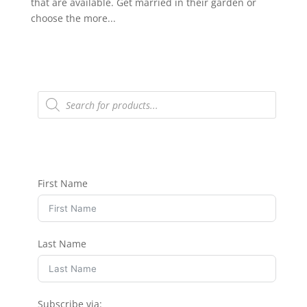
that are available. Get married in their garden or
choose the more...
Products
search
First Name
Last Name
Subscribe via: