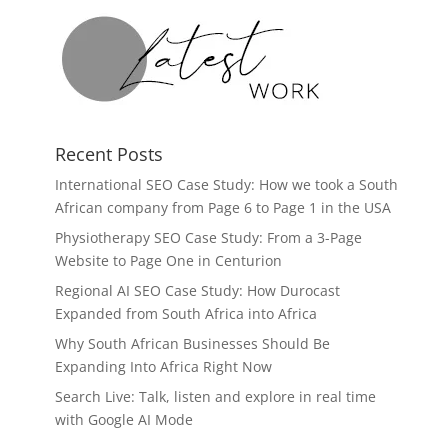
Recent Posts
International SEO Case Study: How we took a South
African company from Page 6 to Page 1 in the USA
Physiotherapy SEO Case Study: From a 3-Page
Website to Page One in Centurion
Regional AI SEO Case Study: How Durocast
Expanded from South Africa into Africa
Why South African Businesses Should Be
Expanding Into Africa Right Now
Search Live: Talk, listen and explore in real time
with Google AI Mode