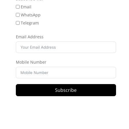
Email
WhatsApp
Telegram
Email Address
Mobile Number
Subscribe