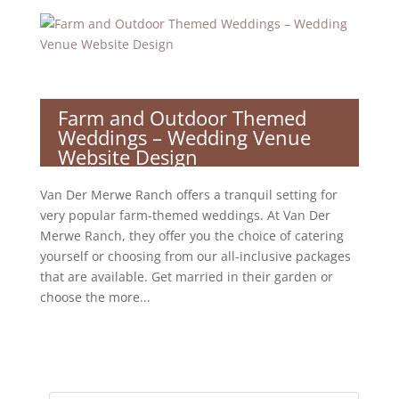
Farm and Outdoor Themed
Weddings – Wedding Venue
Website Design
Van Der Merwe Ranch offers a tranquil setting for
very popular farm-themed weddings. At Van Der
Merwe Ranch, they offer you the choice of catering
yourself or choosing from our all-inclusive packages
that are available. Get married in their garden or
choose the more...
Products