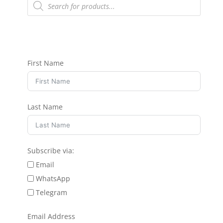
search
First Name
Last Name
Subscribe via:
Email
WhatsApp
Telegram
Email Address