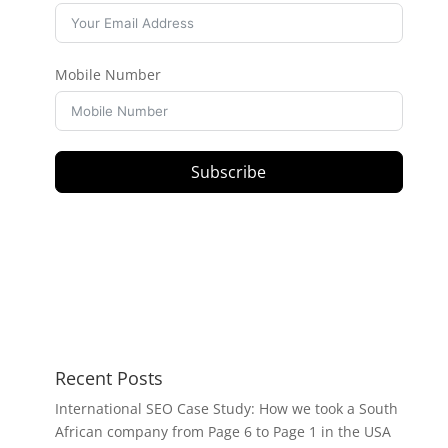
Mobile Number
Subscribe
Recent Posts
International SEO Case Study: How we took a South
African company from Page 6 to Page 1 in the USA