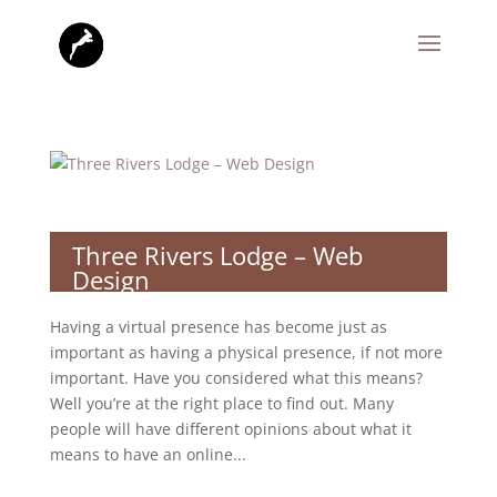
Three Rivers Lodge – Web
Design
Having a virtual presence has become just as
important as having a physical presence, if not more
important. Have you considered what this means?
Well you’re at the right place to find out. Many
people will have different opinions about what it
means to have an online...